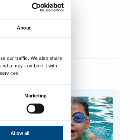
About
se our traffic. We also share
ers who may combine it with
 services.
Marketing
Allow all