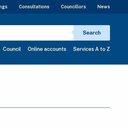
ngs
Consultations
Councillors
News
Search si
Search
Council
Online accounts
Services A to Z