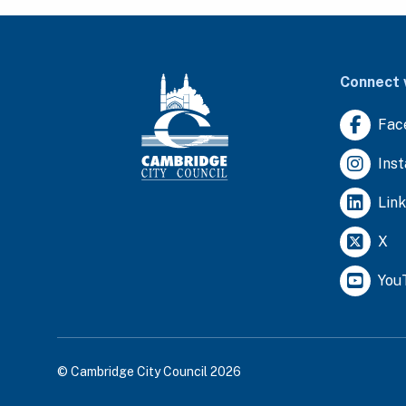
Connect 
Fac
Ins
Lin
X
You
© Cambridge City Council 2026