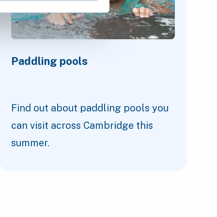
Paddling pools
Find out about paddling pools you
can visit across Cambridge this
summer.