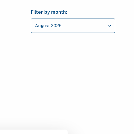
Filter by month: