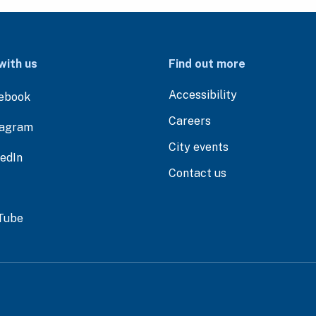
with us
Find out more
Accessibility
ebook
Careers
tagram
City events
kedIn
Contact us
Tube