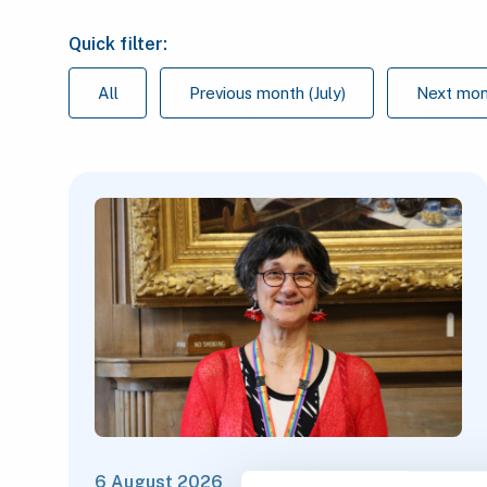
Quick filter:
All
Previous month (July)
Next mon
6 August 2026