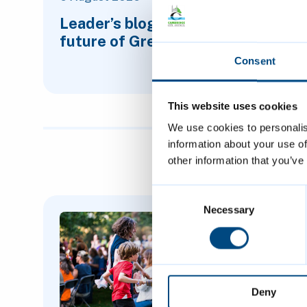
Leader’s blog: Planning for the
future of Greater Cambridge
Consent
This website uses cookies
We use cookies to personalis
information about your use of
other information that you’ve
Consent
Featured Content
Selection
Necessary
Deny