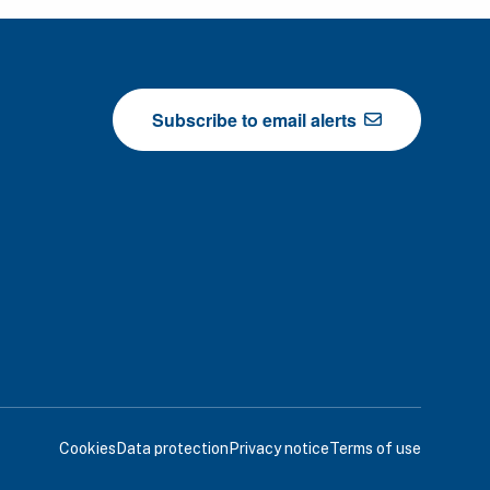
Subscribe to email alerts
Cookies
Data protection
Privacy notice
Terms of use