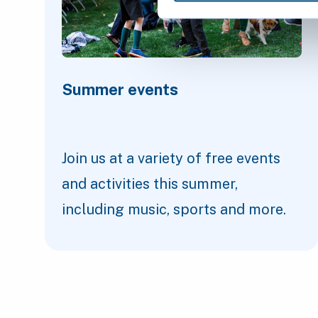
Summer events
Join us at a variety of free events
and activities this summer,
including music, sports and more.