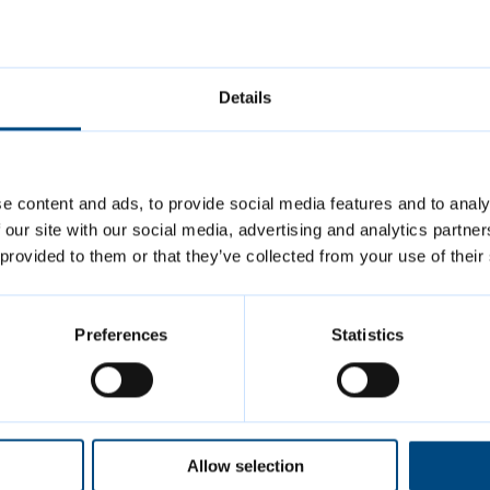
Final chance to share views on
Greater Cambridge Local Plan
Details
e content and ads, to provide social media features and to analy
 our site with our social media, advertising and analytics partn
 provided to them or that they’ve collected from your use of their
Preferences
Statistics
Allow selection