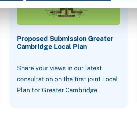
Proposed Submission Greater
Cambridge Local Plan
Share your views in our latest
consultation on the first joint Local
Plan for Greater Cambridge.