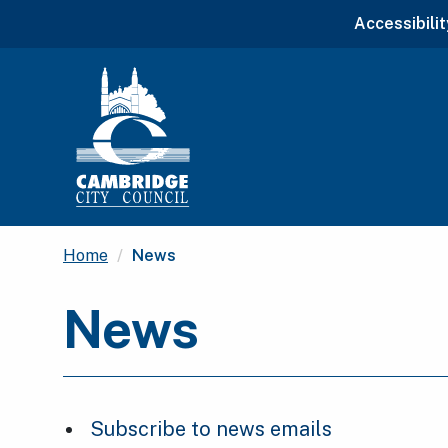
Accessibilit
Current:
Home
News
News
Subscribe to news emails