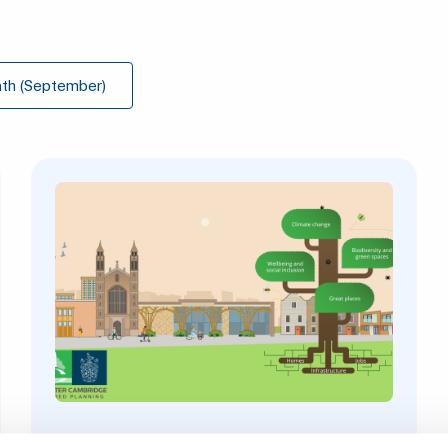
th (September)
3 August 2026