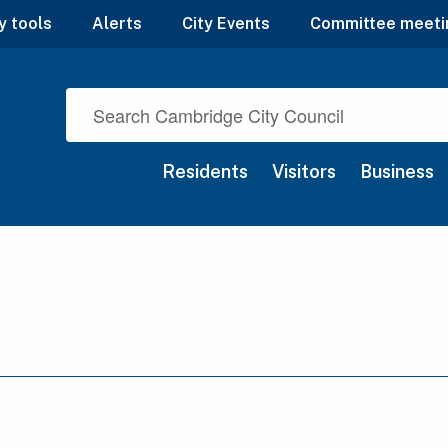
y tools
Alerts
City Events
Committee meeti
Residents
Visitors
Business