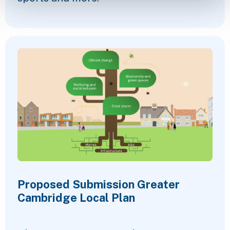
Proposed Submission Greater
Cambridge Local Plan