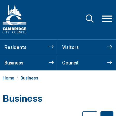
Residents
Visitors
Business
Council
Current:
Home
Business
Business