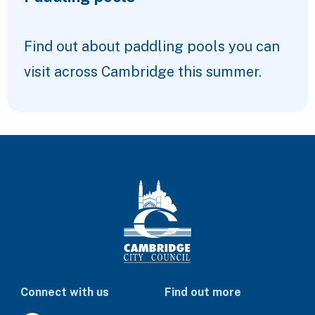
Find out about paddling pools you can
visit across Cambridge this summer.
Connect with us
Find out more