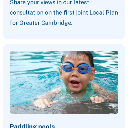
Share your views in our latest
consultation on the first joint Local Plan
for Greater Cambridge.
Paddling pools