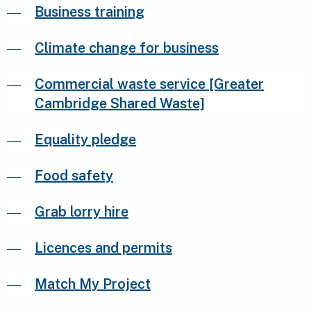
Business training
Climate change for business
Commercial waste service [Greater
Cambridge Shared Waste]
Equality pledge
Food safety
Grab lorry hire
Licences and permits
Match My Project