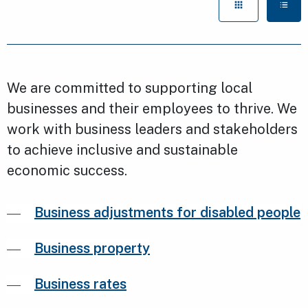
We are committed to supporting local
businesses and their employees to thrive. We
work with business leaders and stakeholders
to achieve inclusive and sustainable
economic success.
Business adjustments for disabled people
Business property
Business rates