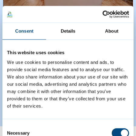
Managing your
Consent
Details
About
business rates account
This website uses cookies
Businesses now have the option of
We use cookies to personalise content and ads, to
provide social media features and to analyse our traffic.
checking their business rates
We also share information about your use of our site with
accounts online.
our social media, advertising and analytics partners who
may combine it with other information that you’ve
provided to them or that they’ve collected from your use
Read more
Managing your business rates account
of their services.
Consent
Necessary
Selection