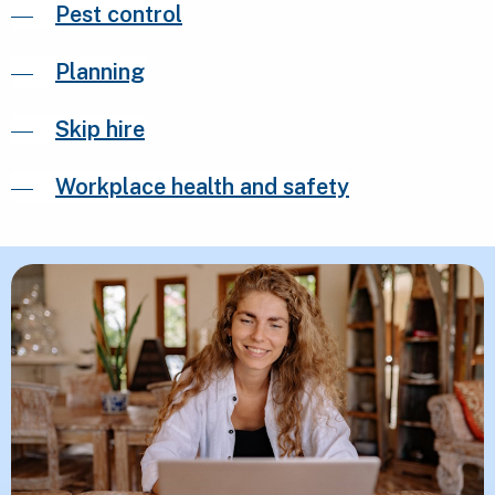
Pest control
Planning
Skip hire
Workplace health and safety