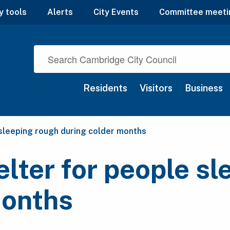
y tools
Alerts
City Events
Committee meeti
Residents
Visitors
Business
 sleeping rough during colder months
lter for people sl
months