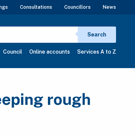
ngs
Consultations
Councillors
News
Search si
Search
Council
Online accounts
Services A to Z
eeping rough