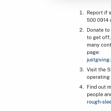
Report if 
500 0914 o
Donate to 
to get off
many conta
page:
justgivin
Visit the 
operating 
Find out m
people an
rough-sle