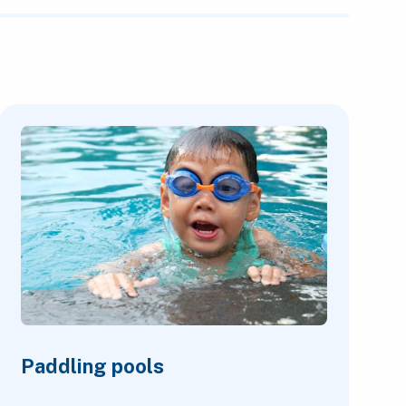
Paddling pools