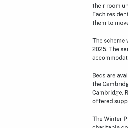
their room u
Each resident
them to move
The scheme w
2025. The ser
accommodatio
Beds are avai
the Cambridg
Cambridge. R
offered supp
The Winter Pr
charitable do