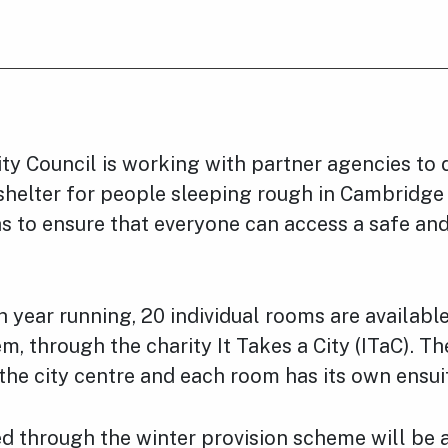
y Council is working with partner agencies to d
shelter for people sleeping rough in Cambridge
s to ensure that everyone can access a safe an
h year running, 20 individual rooms are availabl
, through the charity It Takes a City (ITaC). T
the city centre and each room has its own ensuite
 through the winter provision scheme will be a