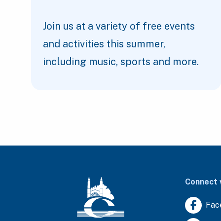
Join us at a variety of free events
and activities this summer,
including music, sports and more.
Connect 
Fac