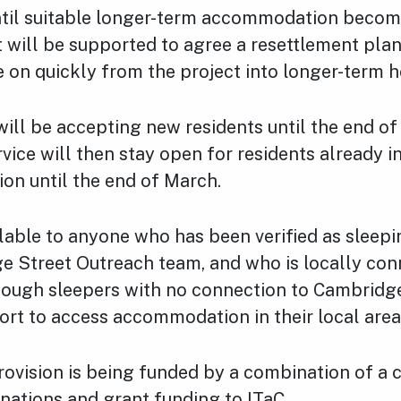
ntil suitable longer-term accommodation become
 will be supported to agree a resettlement plan
 on quickly from the project into longer-term h
ill be accepting new residents until the end of
vice will then stay open for residents already i
n until the end of March.
lable to anyone who has been verified as sleep
e Street Outreach team, and who is locally con
ough sleepers with no connection to Cambridge
ort to access accommodation in their local area
ovision is being funded by a combination of a c
nations and grant funding to ITaC.