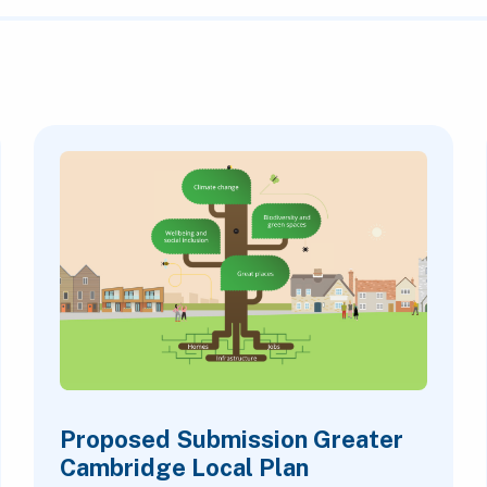
Proposed Submission Greater
Cambridge Local Plan