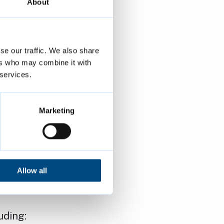
ult to remain
About
Safety,
se our traffic. We also share
e again be
ers who may combine it with
 services.
eded service.
support and
Marketing
er. I
to address
Allow all
housing.”
uding: