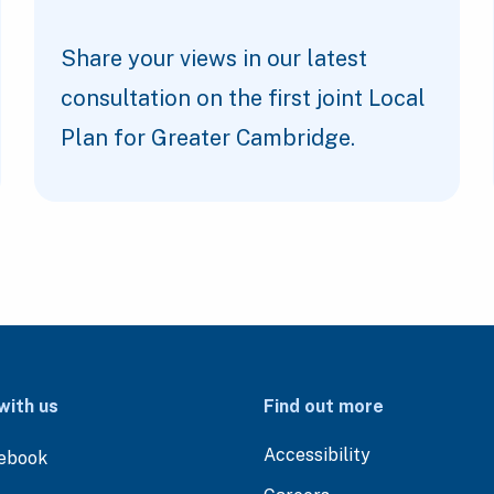
Share your views in our latest
consultation on the first joint Local
Plan for Greater Cambridge.
with us
Find out more
Accessibility
ebook