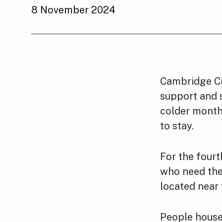
8 November 2024
Cambridge Cit
support and 
colder month
to stay.
For the fourt
who need them
located near 
People housed