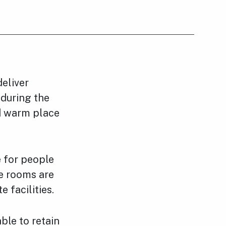
eliver
 during the
d warm place
e for people
he rooms are
 facilities.
ble to retain