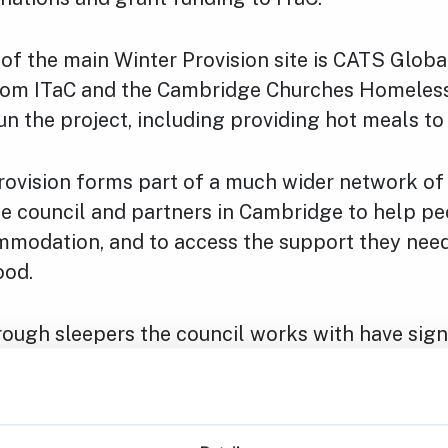
of the main Winter Provision site is CATS Globa
rom ITaC and the Cambridge Churches Homeless
run the project, including providing hot meals to
rovision forms part of a much wider network of 
he council and partners in Cambridge to help pe
mmodation, and to access the support they need
ood.
ough sleepers the council works with have sign
mental health challenges, or long-standing add
body can be compelled to accept or remain in
n offered to them, with some people who are 