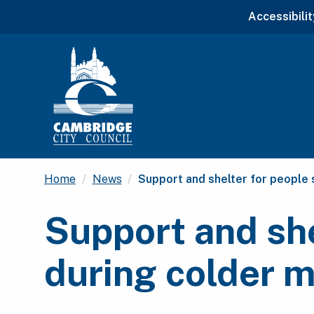
Accessibilit
Current:
Home
News
Support and shelter for people
Support and she
during colder 