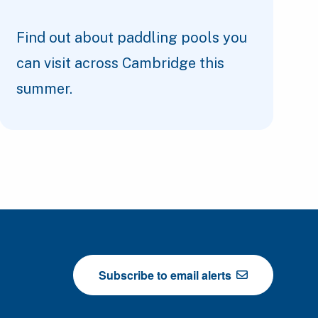
Find out about paddling pools you
can visit across Cambridge this
summer.
Subscribe to email alerts