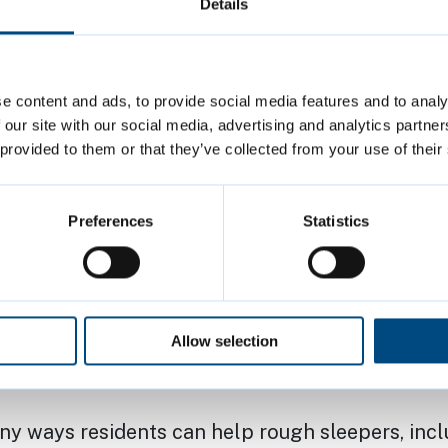
 a street-based community finding it very diffic
Details
tion and off the streets.
 Holloway, Executive Councillor for Community 
e content and ads, to provide social media features and to analy
 and Wellbeing, said: “We are delighted to onc
 our site with our social media, advertising and analytics partn
 provided to them or that they’ve collected from your use of their
partners across the city to deliver this much ne
ther, we have shown that we can provide real 
 for those that need it.
Preferences
Statistics
d have to sleep rough, especially not in the wint
yone who needs it to make use of this offer of
n – you’ll also be offered support and advice 
Allow selection
 needs, and help to move into safe, longer-term 
ny ways residents can help rough sleepers, incl