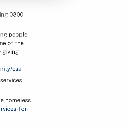
ling 0300
ing people
one of the
e giving
nity/csa
 services
gle homeless
rvices-for-