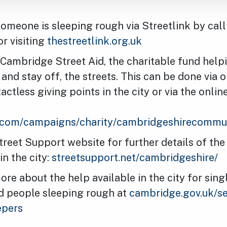
someone is sleeping rough via Streetlink by cal
r visiting
thestreetlink.org.uk
Cambridge Street Aid, the charitable fund help
, and stay off, the streets. This can be done via 
ctless giving points in the city or via the onlin
g.com/campaigns/charity/cambridgeshirecommu
Street Support website for further details of the
in the city:
streetsupport.net/cambridgeshire/
ore about the help available in the city for sin
d people sleeping rough at
cambridge.gov.uk/se
epers