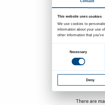
being part of
Consent
in accommoda
This website uses cookies
Cllr Cameron
We use cookies to personalis
Homelessness
information about your use of
other information that you’ve
working with 
Working toge
Consent
enable change
Selection
Necessary
“No one shoul
encourage an
accommodatio
Deny
your specific
There are ma