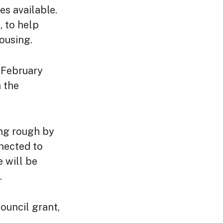
s available.
, to help
ousing.
 February
n the
ing rough by
nected to
 will be
.
ouncil grant,