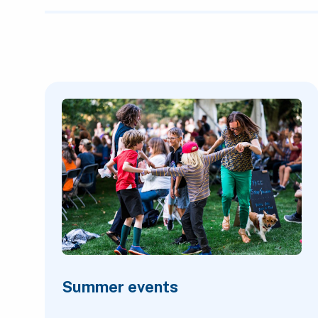
Featured Content
Summer events