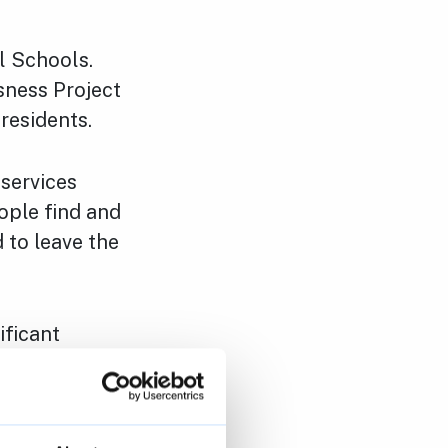
l Schools.
ness Project
 residents.
services
ople find and
 to leave the
ificant
iction
used to