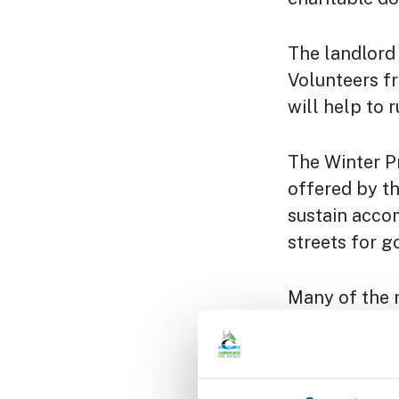
The landlord 
Volunteers f
will help to 
The Winter P
offered by t
sustain acco
streets for g
Many of the r
physical and 
problems. No
accommodatio