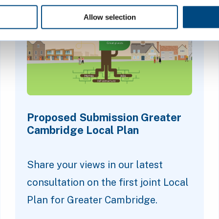
Allow selection
Proposed Submission Greater
Cambridge Local Plan
Share your views in our latest
consultation on the first joint Local
Plan for Greater Cambridge.