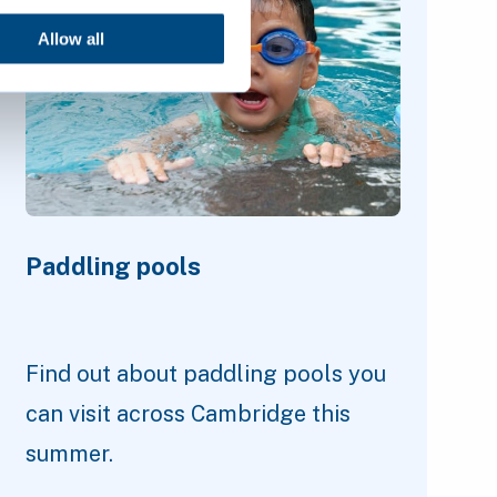
Allow all
Paddling pools
Find out about paddling pools you
can visit across Cambridge this
summer.