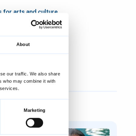
for arts and culture
About
and culture
eative organisations
se our traffic. We also share
ers who may combine it with
 services.
Marketing