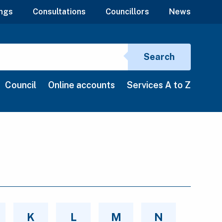
ngs
Consultations
Councillors
News
Search si
Search
Council
Online accounts
Services A to Z
K
L
M
N