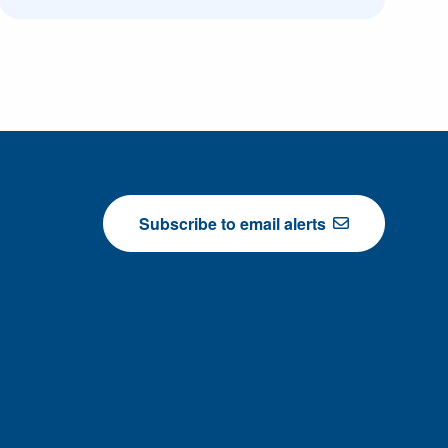
Subscribe to email alerts