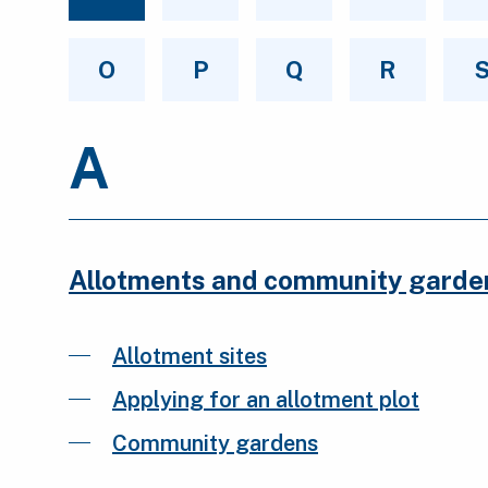
O
P
Q
R
A
Allotments and community garde
Allotment sites
Applying for an allotment plot
Community gardens