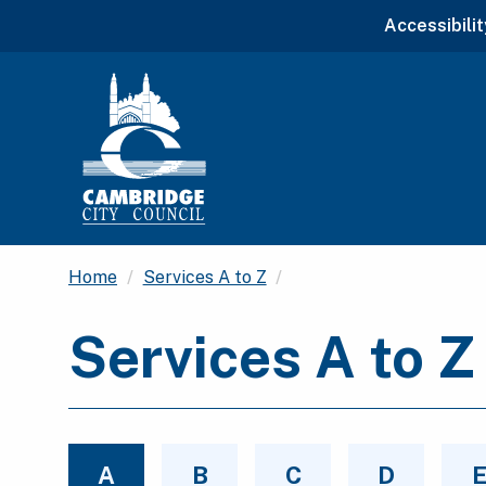
Accessibilit
Current:
Home
Services A to Z
Services A to Z
A
B
C
D