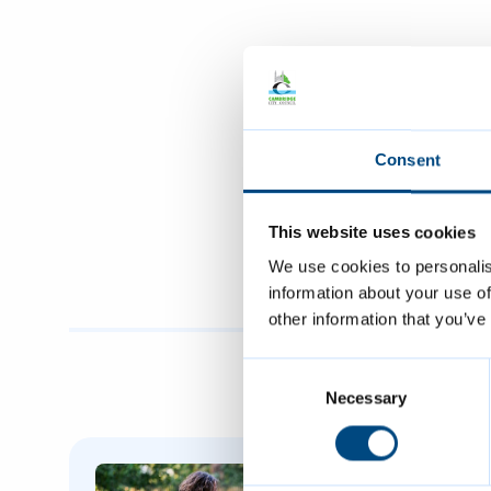
Consent
This website uses cookies
We use cookies to personalis
information about your use of
other information that you’ve
Consent
Selection
Necessary
Featured Content