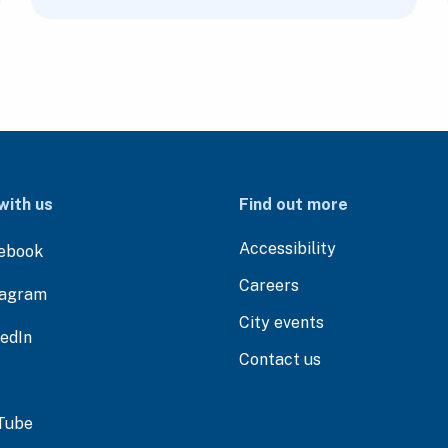
with us
Find out more
Accessibility
ebook
Careers
tagram
City events
kedIn
Contact us
Tube