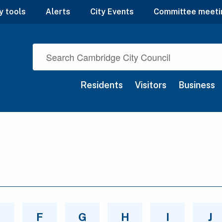
y tools
Alerts
City Events
Committee meeti
Residents
Visitors
Business
E
F
G
H
I
J