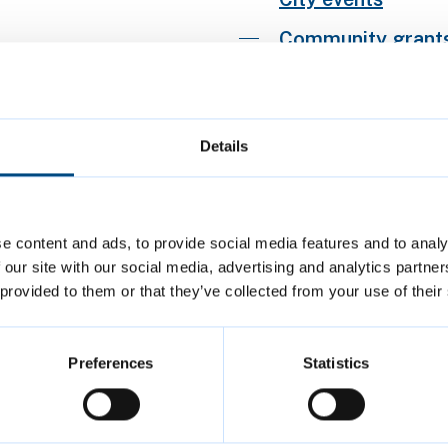
Community grants 
Corn Exchange
Creative Futures
Details
Our role for arts 
Public art
Workspaces for cr
e content and ads, to provide social media features and to analy
 our site with our social media, advertising and analytics partn
 provided to them or that they’ve collected from your use of their
Preferences
Statistics