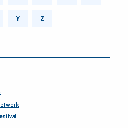
Y
Z
s
Network
stival