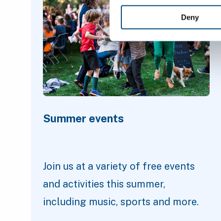
Deny
Summer events
Join us at a variety of free events
and activities this summer,
including music, sports and more.