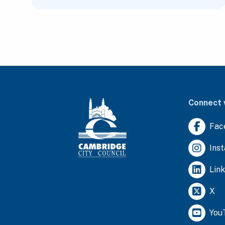
Connect 
Fac
Ins
Lin
X
You