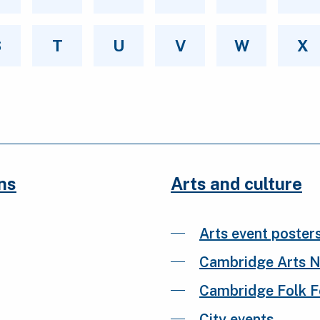
S
T
U
V
W
X
ns
Arts and culture
Arts event poster
Cambridge Arts 
Cambridge Folk Fe
City events