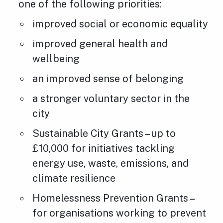
one of the following priorities:
improved social or economic equality
improved general health and
wellbeing
an improved sense of belonging
a stronger voluntary sector in the
city
Sustainable City Grants – up to
£10,000 for initiatives tackling
energy use, waste, emissions, and
climate resilience
Homelessness Prevention Grants –
for organisations working to prevent