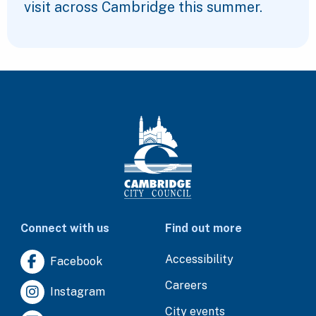
visit across Cambridge this summer.
Connect with us
Find out more
Accessibility
Facebook
Careers
Instagram
City events