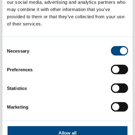
our social media, advertising and analytics partners who
Support with applications
may combine it with other information that you’ve
provided to them or that they’ve collected from your use
of their services.
This year, applicants will be using the
council’s new grants portal to apply for
grants. The portal will make accessing and
Consent
Necessary
Selection
completing the application easier for those
applying.
Preferences
To help groups navigate the application
Statistics
process, the council is offering a webinar for
applicants on Thursday 7 August from 7pm
Marketing
to 9pm. This webinar will cover the grant
programme and will include a walkthrough
of the grants portal.
Allow all