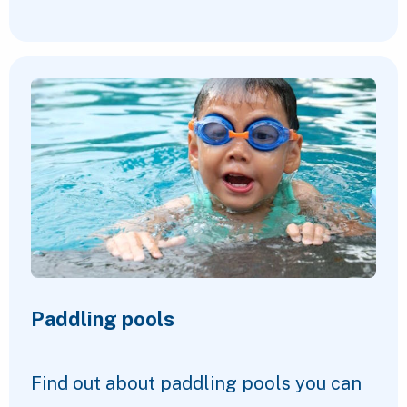
Paddling pools
Find out about paddling pools you can