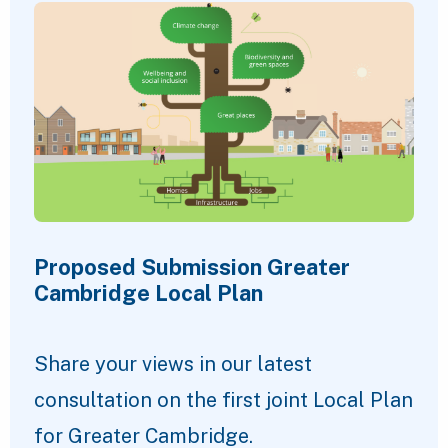
Proposed Submission Greater
Cambridge Local Plan
Share your views in our latest
consultation on the first joint Local Plan
for Greater Cambridge.