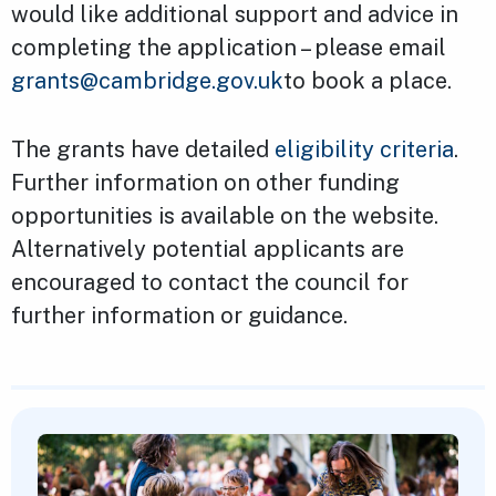
would like additional support and advice in
completing the application – please email
grants@cambridge.gov.uk
to book a place.
The grants have detailed
eligibility criteria
.
Further information on other funding
opportunities is available on the website.
Alternatively potential applicants are
encouraged to contact the council for
further information or guidance.
Featured Content