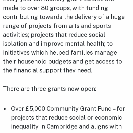
made to over 80 groups, with funding
contributing towards the delivery of a huge
range of projects from arts and sports
activities; projects that reduce social
isolation and improve mental health; to
initiatives which helped families manage
their household budgets and get access to
the financial support they need.
There are three grants now open:
Over £5,000 Community Grant Fund – for
projects that reduce social or economic
inequality in Cambridge and aligns with