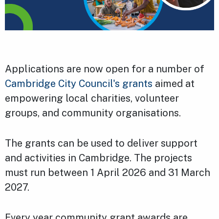
Applications are now open for a number of
Cambridge City Council's grants
aimed at
empowering local charities, volunteer
groups, and community organisations.
The grants can be used to deliver support
and activities in Cambridge. The projects
must run between 1 April 2026 and 31 March
2027.
Every year community grant awards are