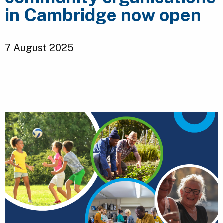
in Cambridge now open
7 August 2025