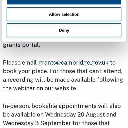
Due to the change in the way applications
Allow selection
will be made, both new and previous
applicants are encouraged to attend the
Deny
webinar to familiarise themselves with the
grants portal.
Please email
grants@cambridge.gov.uk
to
book your place. For those that can’t attend,
a recording will be made available following
the webinar on our website.
In-person, bookable appointments will also
be available on Wednesday 20 August and
Wednesday 3 September for those that