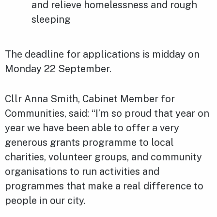
and relieve homelessness and rough
sleeping
The deadline for applications is midday on
Monday 22 September.
Cllr Anna Smith, Cabinet Member for
Communities, said: “I’m so proud that year on
year we have been able to offer a very
generous grants programme to local
charities, volunteer groups, and community
organisations to run activities and
programmes that make a real difference to
people in our city.