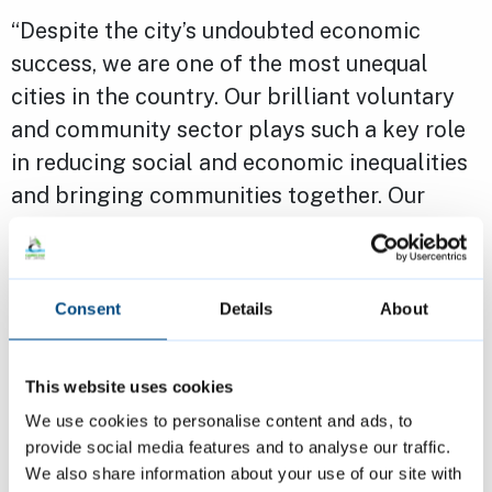
“Despite the city’s undoubted economic
success, we are one of the most unequal
cities in the country. Our brilliant voluntary
and community sector plays such a key role
in reducing social and economic inequalities
and bringing communities together. Our
grants programme aims to provide financial
support so that they can continue to
transform lives across Cambridge.
Consent
Details
About
“I strongly encourage groups and
This website uses cookies
organisations to apply. If you need any
We use cookies to personalise content and ads, to
support throughout the process, our
provide social media features and to analyse our traffic.
dedicated team are here to help.”
We also share information about your use of our site with