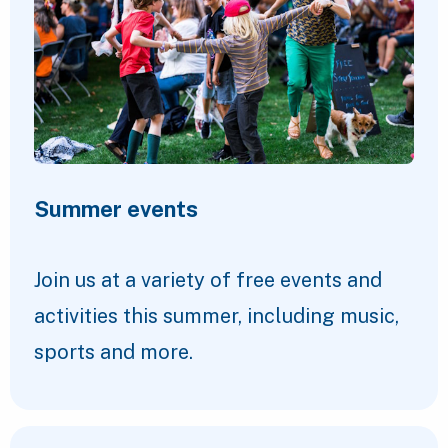
Summer events
Join us at a variety of free events and
activities this summer, including music,
sports and more.