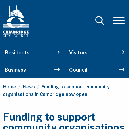
Residents
Visitors
Business
Council
Current:
Home
News
Funding to support community
organisations in Cambridge now open
Funding to support
community organisations