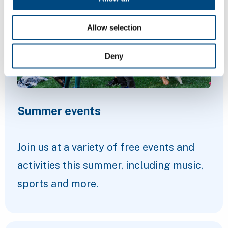
Allow selection
Deny
Summer events
Join us at a variety of free events and
activities this summer, including music,
sports and more.