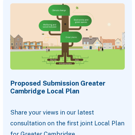
Proposed Submission Greater
Cambridge Local Plan
Share your views in our latest
consultation on the first joint Local Plan
for Greater Cambridge.