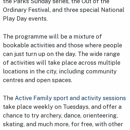
the Parks Sunday series, the Out of the
Ordinary Festival, and three special National
Play Day events.
The programme will be a mixture of
bookable activities and those where people
can just turn up on the day. The wide range
of activities will take place across multiple
locations in the city, including community
centres and open spaces.
The
Active Family sport and activity sessions
take place weekly on Tuesdays, and offer a
chance to try archery, dance, orienteering,
skating, and much more, for free, with other