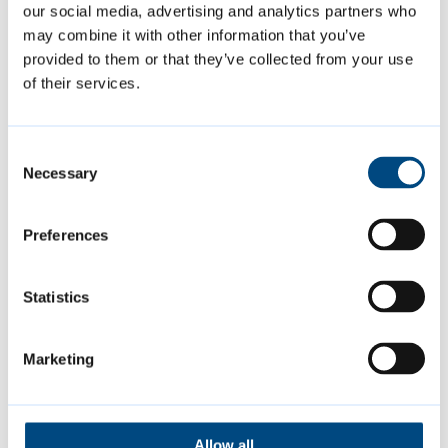
our social media, advertising and analytics partners who
the opportunity to come together with
may combine it with other information that you’ve
family and friends to make the most of
provided to them or that they’ve collected from your use
what’s on in our community centres and open
of their services.
spaces over the summer.”
Consent
Find out what’s on, when and where
and
Necessary
Selection
download the full
summer activities for
children and families leaflet
[PDF, 0.3MB]
,
Preferences
which features a handy week by week
timetable of events.
Statistics
Marketing
Featured Content
Allow all