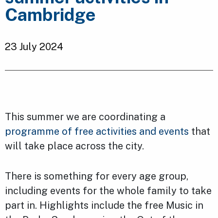
Cambridge
23 July 2024
This summer we are coordinating a
programme of free activities and events
that
will take place across the city.
There is something for every age group,
including events for the whole family to take
part in. Highlights include the free Music in