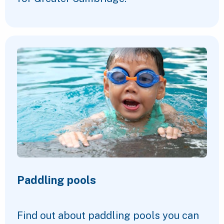
Paddling pools
Find out about paddling pools you can