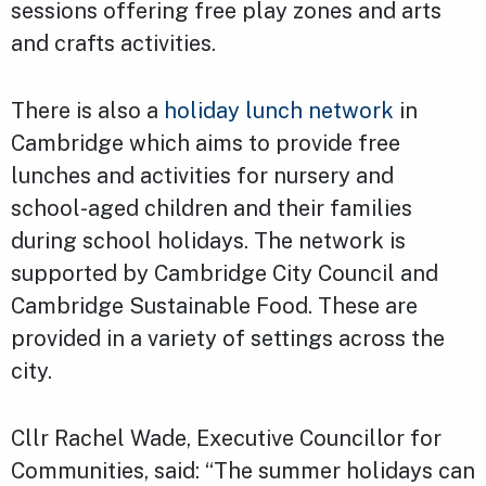
sessions offering free play zones and arts
and crafts activities.
There is also a
holiday lunch network
in
Cambridge which aims to provide free
lunches and activities for nursery and
school-aged children and their families
during school holidays. The network is
supported by Cambridge City Council and
Cambridge Sustainable Food. These are
provided in a variety of settings across the
city.
Cllr Rachel Wade, Executive Councillor for
Communities, said: “The summer holidays can