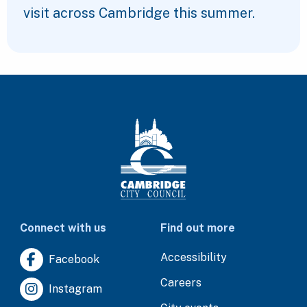
visit across Cambridge this summer.
Connect with us
Find out more
Accessibility
Facebook
Careers
Instagram