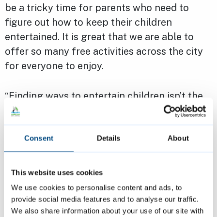
be a tricky time for parents who need to
figure out how to keep their children
entertained. It is great that we are able to
offer so many free activities across the city
for everyone to enjoy.
“Finding ways to entertain children isn’t the
only tricky part of the summer – during the
school break food bills can increase causing
financial strain to some parents which is why
Consent
Details
About
the holiday lunch network is so important.
This website uses cookies
“There’s also plenty on offer for everyone,
We use cookies to personalise content and ads, to
from the Music in the Parks to the Out of the
provide social media features and to analyse our traffic.
We also share information about your use of our site with
Ordinary Festival. I hope to see people take