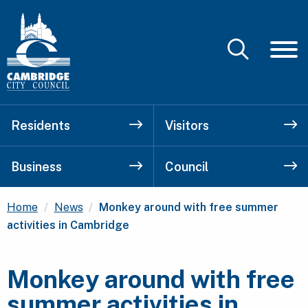
Residents
Visitors
Business
Council
Current:
Home
News
Monkey around with free summer
activities in Cambridge
Monkey around with free
summer activities in