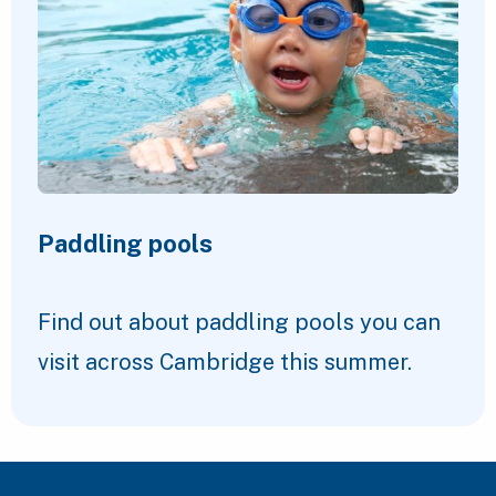
Paddling pools
Find out about paddling pools you can
visit across Cambridge this summer.