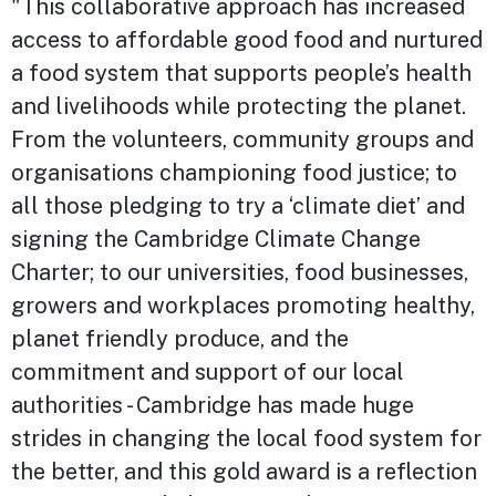
"This collaborative approach has increased
access to affordable good food and nurtured
a food system that supports people’s health
and livelihoods while protecting the planet.
From the volunteers, community groups and
organisations championing food justice; to
all those pledging to try a ‘climate diet’ and
signing the Cambridge Climate Change
Charter; to our universities, food businesses,
growers and workplaces promoting healthy,
planet friendly produce, and the
commitment and support of our local
authorities - Cambridge has made huge
strides in changing the local food system for
the better, and this gold award is a reflection