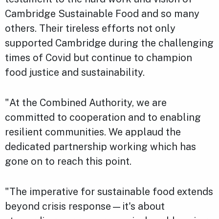
Cambridge Sustainable Food and so many
others. Their tireless efforts not only
supported Cambridge during the challenging
times of Covid but continue to champion
food justice and sustainability.
"At the Combined Authority, we are
committed to cooperation and to enabling
resilient communities. We applaud the
dedicated partnership working which has
gone on to reach this point.
"The imperative for sustainable food extends
beyond crisis response—it's about