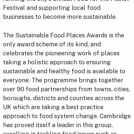
Festival and supporting local food
businesses to become more sustainable.
The Sustainable Food Places Awards is the
only award scheme of its kind, and
celebrates the pioneering work of places
taking a holistic approach to ensuring
sustainable and healthy food is available to
everyone. The programme brings together
over 90 food partnerships from towns, cities,
boroughs, districts and counties across the
UK which are taking a best practice
approach to food system change. Cambridge
has proved itself a leader in this group,