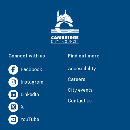
Connect with us
Find out more
Accessibility
Facebook
Careers
Instagram
City events
LinkedIn
Contact us
X
YouTube