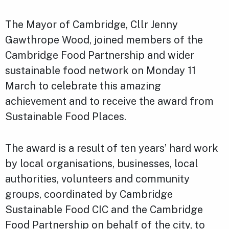
The Mayor of Cambridge, Cllr Jenny
Gawthrope Wood, joined members of the
Cambridge Food Partnership and wider
sustainable food network on Monday 11
March to celebrate this amazing
achievement and to receive the award from
Sustainable Food Places.
The award is a result of ten years’ hard work
by local organisations, businesses, local
authorities, volunteers and community
groups, coordinated by Cambridge
Sustainable Food CIC and the Cambridge
Food Partnership on behalf of the city, to