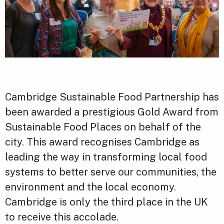
Cambridge Sustainable Food Partnership has
been awarded a prestigious Gold Award from
Sustainable Food Places on behalf of the
city. This award recognises Cambridge as
leading the way in transforming local food
systems to better serve our communities, the
environment and the local economy.
Cambridge is only the third place in the UK
to receive this accolade.