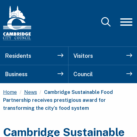
Residents
Visitors
Business
Council
Current:
Home
News
Cambridge Sustainable Food
Partnership receives prestigious award for
transforming the city’s food system
Cambridge Sustainable