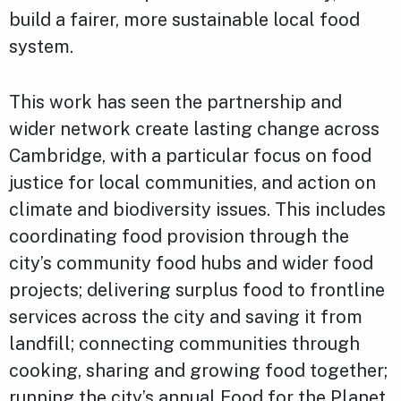
build a fairer, more sustainable local food
system.
This work has seen the partnership and
wider network create lasting change across
Cambridge, with a particular focus on food
justice for local communities, and action on
climate and biodiversity issues. This includes
coordinating food provision through the
city’s community food hubs and wider food
projects; delivering surplus food to frontline
services across the city and saving it from
landfill; connecting communities through
cooking, sharing and growing food together;
running the city’s annual Food for the Planet