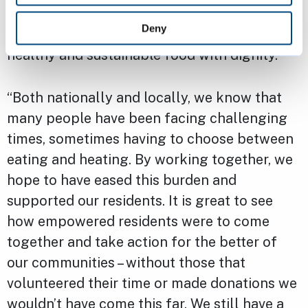
of the hard work that has gone into making
Deny
sure that everyone in the city can access
healthy and sustainable food with dignity.
“Both nationally and locally, we know that
many people have been facing challenging
times, sometimes having to choose between
eating and heating. By working together, we
hope to have eased this burden and
supported our residents. It is great to see
how empowered residents were to come
together and take action for the better of
our communities – without those that
volunteered their time or made donations we
wouldn’t have come this far. We still have a