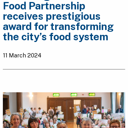
Food Partnership
receives prestigious
award for transforming
the city’s food system
11 March 2024