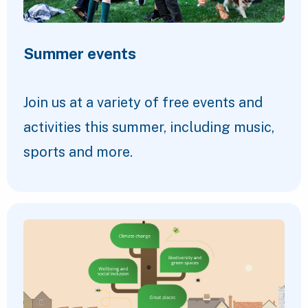
Summer events
Join us at a variety of free events and
activities this summer, including music,
sports and more.