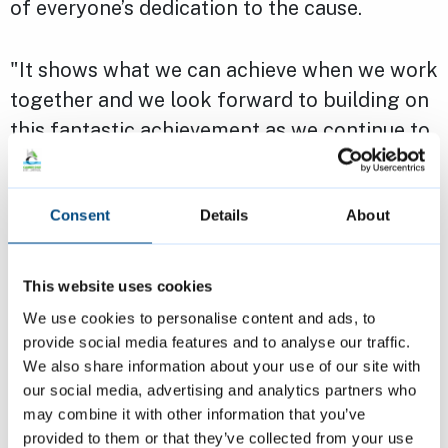
of everyone’s dedication to the cause.
"It shows what we can achieve when we work
together and we look forward to building on
this fantastic achievement as we continue to
work towards healthy and sustainable food
for all.”
Consent
Details
About
Cambridge City Council played a key role in
the city’s journey to gold, supporting the
This website uses cookies
development and activities of the Community
We use cookies to personalise content and ads, to
Food Hubs and the Food Poverty Alliance,
provide social media features and to analyse our traffic.
We also share information about your use of our site with
convened by Cambridge Sustainable Food
our social media, advertising and analytics partners who
CIC, as well as advocating for food justice by
may combine it with other information that you’ve
declaring Cambridge a Right to Food City.
provided to them or that they’ve collected from your use