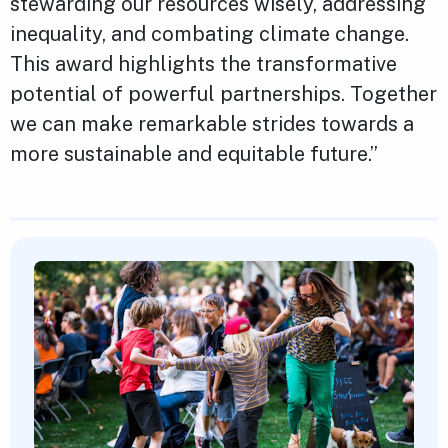
stewarding our resources wisely, addressing
inequality, and combating climate change.
This award highlights the transformative
potential of powerful partnerships. Together
we can make remarkable strides towards a
more sustainable and equitable future.”
Featured Content