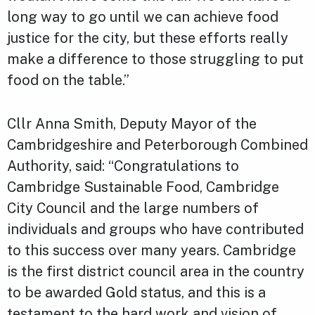
long way to go until we can achieve food
justice for the city, but these efforts really
make a difference to those struggling to put
food on the table.”
Cllr Anna Smith, Deputy Mayor of the
Cambridgeshire and Peterborough Combined
Authority, said: “Congratulations to
Cambridge Sustainable Food, Cambridge
City Council and the large numbers of
individuals and groups who have contributed
to this success over many years. Cambridge
is the first district council area in the country
to be awarded Gold status, and this is a
testament to the hard work and vision of