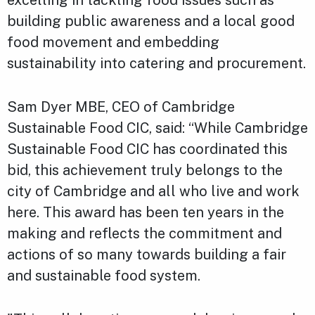
excelling in tackling food issues such as
building public awareness and a local good
food movement and embedding
sustainability into catering and procurement.
Sam Dyer MBE, CEO of Cambridge
Sustainable Food CIC, said: “While Cambridge
Sustainable Food CIC has coordinated this
bid, this achievement truly belongs to the
city of Cambridge and all who live and work
here. This award has been ten years in the
making and reflects the commitment and
actions of so many towards building a fair
and sustainable food system.