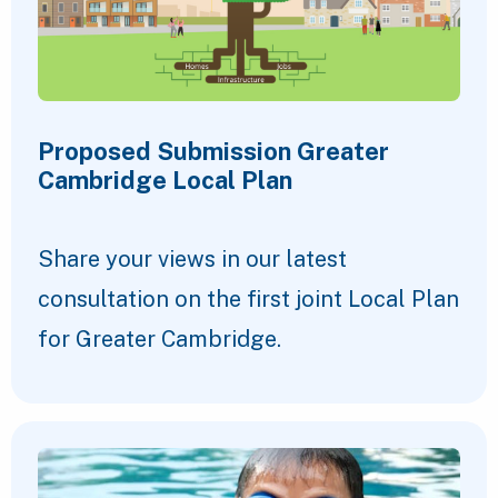
Proposed Submission Greater
Cambridge Local Plan
Share your views in our latest
consultation on the first joint Local Plan
for Greater Cambridge.