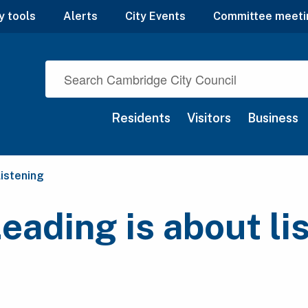
y tools
Alerts
City Events
Committee meeti
Residents
Visitors
Business
listening
Leading is about li