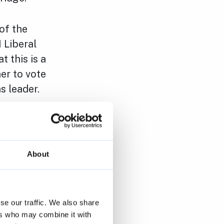
of the
1 Liberal
 this is a
er to vote
s leader.
ues that we
involving
About
cheme for
 market
se our traffic. We also share
 commercial
ers who may combine it with