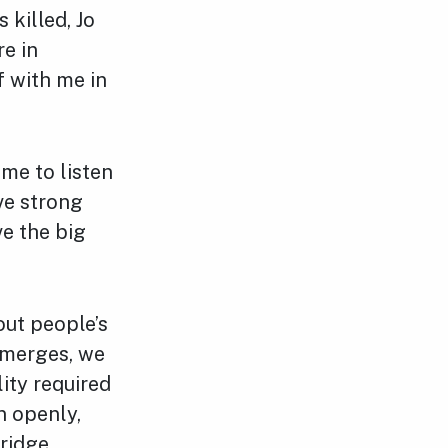
 killed, Jo
e in
f with me in
ime to listen
ave strong
ve the big
out people’s
emerges, we
lity required
n openly,
ridge.