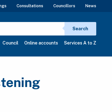
ngs
Consultations
Councillors
News
Search si
Search
Council
Online accounts
Services A to Z
stening