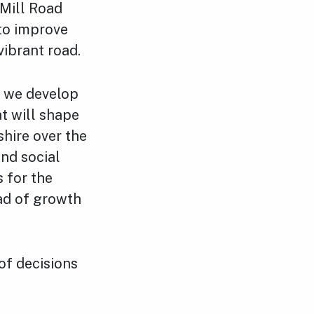
 Mill Road
to improve
vibrant road.
s we develop
t will shape
hire over the
nd social
s for the
ad of growth
of decisions