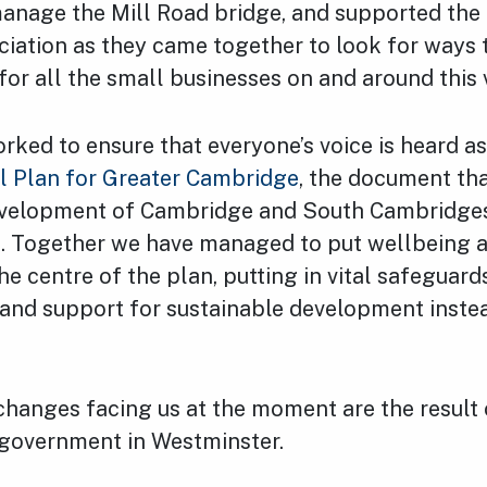
anage the Mill Road bridge, and supported the
ciation as they came together to look for ways 
 for all the small businesses on and around this 
rked to ensure that everyone’s voice is heard a
l Plan for Greater Cambridge
, the document tha
evelopment of Cambridge and South Cambridges
s. Together we have managed to put wellbeing a
the centre of the plan, putting in vital safeguard
and support for sustainable development inste
changes facing us at the moment are the result 
government in Westminster.