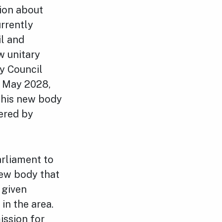
sion about
urrently
il and
w unitary
y Council
n May 2028,
this new body
vered by
arliament to
ew body that
 given
in the area.
ission for