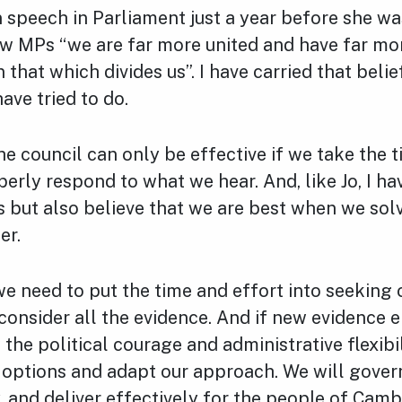
 speech in Parliament just a year before she was
ow MPs “we are far more united and have far mor
hat which divides us”. I have carried that belie
have tried to do.
he council can only be effective if we take the t
perly respond to what we hear.
And, like Jo, I h
 but also believe that we are best when we sol
er.
 need to put the time and effort into seeking 
consider all the evidence. And if new evidence 
the political courage and administrative flexibi
r options and adapt our approach. We will gover
y, and deliver effectively for the people of Camb