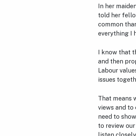
In her maiden
told her fell
common than t
everything I 
I know that t
and then pro
Labour values
issues togeth
That means we
views and to 
need to show 
to review ou
listen closel