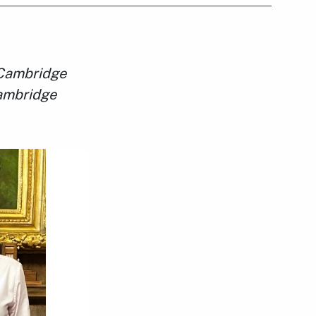
f Cambridge
Cambridge