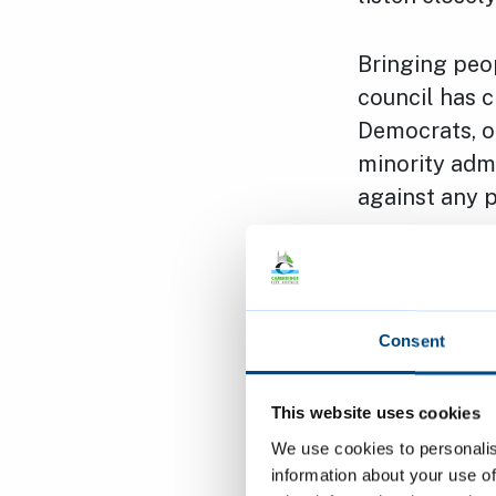
Bringing peo
council has c
Democrats, on
minority admi
against any p
It is also im
need to work 
residents in 
Consent
For example,
This website uses cookies
Arbury Court
We use cookies to personalis
homes as wel
information about your use of