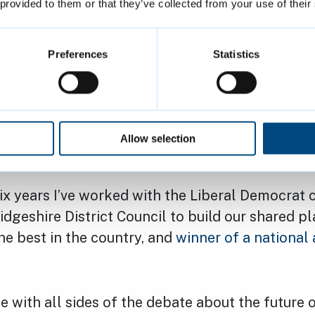
der to get it right we’re bringing together a rep
 provided to them or that they’ve collected from your use of their
anel' of residents, including young people who 
d out when plans are made.
Preferences
Statistics
 with the plans for the Market Square. The initi
 by Planning Committee. This has given us some
 scheme and additional information so we make 
Allow selection
h a scheme that everyone can support.
six years I’ve worked with the Liberal Democrat 
geshire District Council to build our shared p
the best in the country, and
winner of a national
me with all sides of the debate about the future 