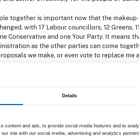
ple together is important now that the makeup 
hanged, with 17 Labour councillors, 12 Greens, 1
e Conservative and one Your Party. It means that
nistration as the other parties can come togeth
roposals we make, or even vote to replace me a
portant because there are some controversial iss
on together, not just as a council but as a city, 
everything we do.
Details
 we are planning a significant
redevelopment s
to build 100+ new council homes and 100+ new
e content and ads, to provide social media features and to analy
l as updated community facilities and modern
 our site with our social media, advertising and analytics partn