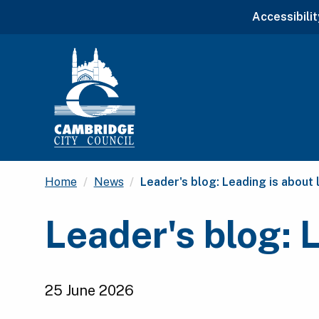
Accessibilit
Current:
Home
News
Leader's blog: Leading is about 
Leader's blog: 
25 June 2026