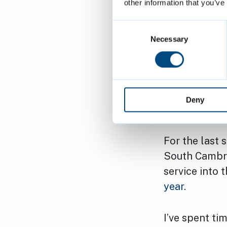
spaces. In or
other information that you’ve
'community p
Consent
easily misse
Selection
Necessary
It’s the same
was deferred
consider the
Deny
go ahead wit
For the last 
South Cambrid
service into 
year
.
I’ve spent ti