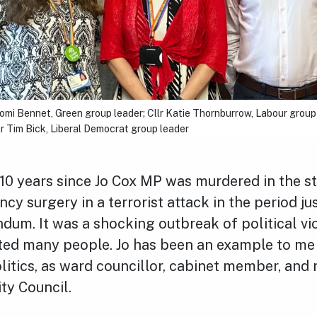
aomi Bennet, Green group leader; Cllr Katie Thornburrow, Labour group
llr Tim Bick, Liberal Democrat group leader
er 10 years since Jo Cox MP was murdered in the s
ncy surgery in a terrorist attack in the period ju
ndum. It was a shocking outbreak of political v
ted many people. Jo has been an example to me
litics, as ward councillor, cabinet member, and
ty Council.