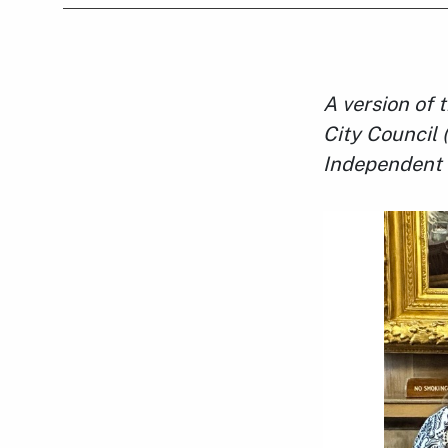
A version of 
City Council 
Independent 