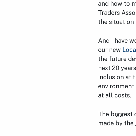
and how to m
Traders Asso
the situation
And I have wo
our new
Loca
the future d
next 20 year
inclusion at 
environment 
at all costs.
The biggest 
made by the 