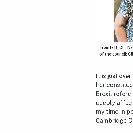
From left: Cllr N
of the council; C
It is just ov
her constitue
Brexit refere
deeply affec
my time in po
Cambridge Ci