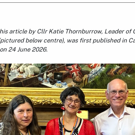
this article by Cllr Katie Thornburrow, Leader o
(pictured below centre), was first published in 
on 24 June 2026.