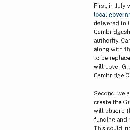
First, in Jul
local govern
delivered to
Cambridgeshi
authority. C
along with th
to be replac
will cover Gr
Cambridge Ci
Second, we ar
create the G
will absorb 
funding and r
This could in