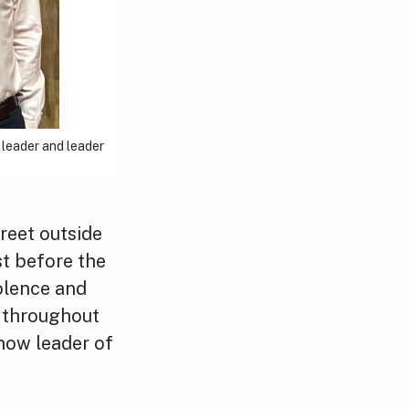
 leader and leader
treet outside
st before the
iolence and
 throughout
 now leader of