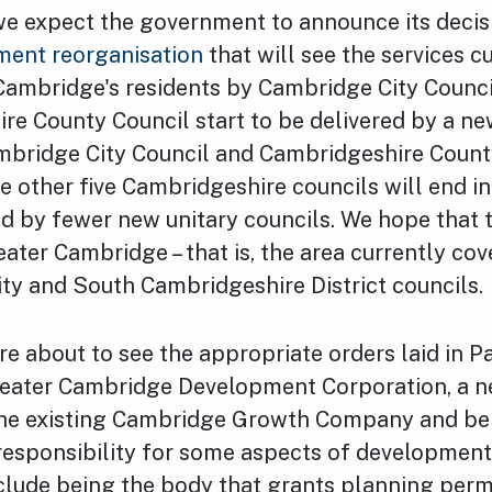
y we expect the government to announce its deci
ment reorganisation
that will see the services c
 Cambridge's residents by Cambridge City Counc
re County Council start to be delivered by a ne
ambridge City Council and Cambridgeshire Count
e other five Cambridgeshire councils will end i
ed by fewer new unitary councils. We hope that 
eater Cambridge – that is, the area currently co
ty and South Cambridgeshire District councils.
e about to see the appropriate orders laid in P
reater Cambridge Development Corporation, a n
the existing Cambridge Growth Company and be
esponsibility for some aspects of development 
clude being the body that grants planning perm