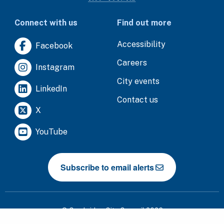
Connect with us
Find out more
Accessibility
Facebook
Careers
Instagram
City events
LinkedIn
Contact us
X
YouTube
Subscribe to email alerts
© Cambridge City Council 2026