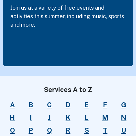
Join us at a variety of free events and
activities this summer, including music, sports
and more.
Services A to Z
A
B
C
D
E
F
G
H
I
J
K
L
M
N
O
P
Q
R
S
T
U