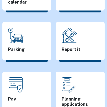
calendar
Parking
Report it
Pay
Planning
applications