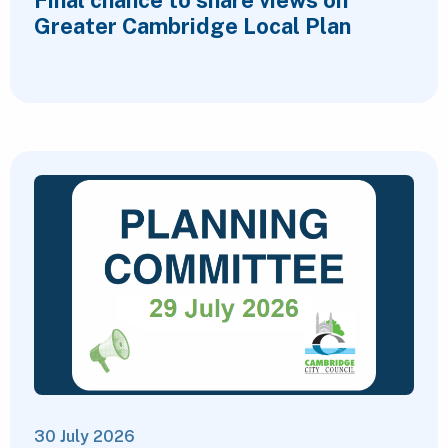
Greater Cambridge Local Plan
30 July 2026