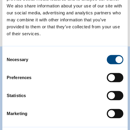
We also share information about your use of our site with
our social media, advertising and analytics partners who
View all
may combine it with other information that you’ve
provided to them or that they’ve collected from your use
of their services.
Consent
Featured Content
Necessary
Selection
Preferences
Statistics
Marketing