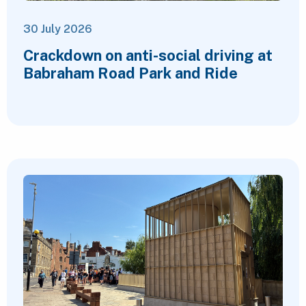
30 July 2026
Crackdown on anti-social driving at
Babraham Road Park and Ride