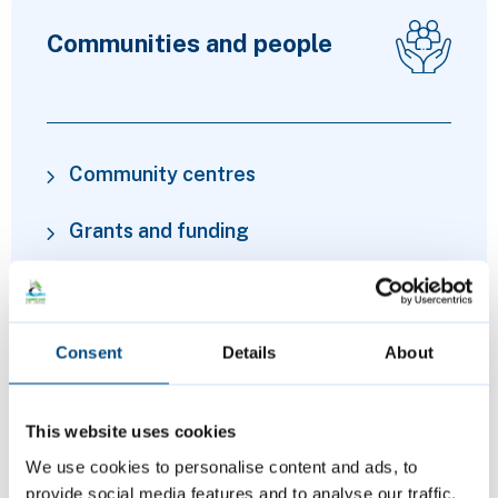
Communities and people
Community centres
Grants and funding
Financial advice and cost of living
support
Consent
Details
About
Volunteering
This website uses cookies
We use cookies to personalise content and ads, to
provide social media features and to analyse our traffic.