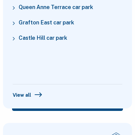
Queen Anne Terrace car park
Grafton East car park
Castle Hill car park
View all