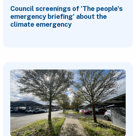
Council screenings of 'The people's
emergency briefing' about the
climate emergency