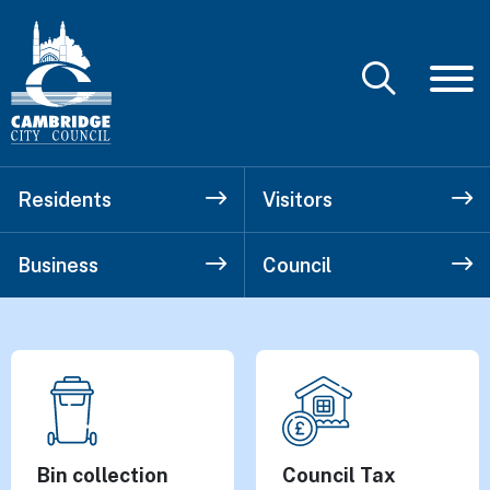
Residents
Visitors
Business
Council
Cambridge City
Top tasks
Bin collection
Council Tax