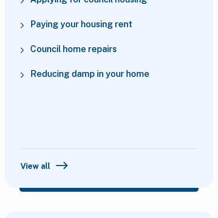
Paying your housing rent
Council home repairs
Reducing damp in your home
View all