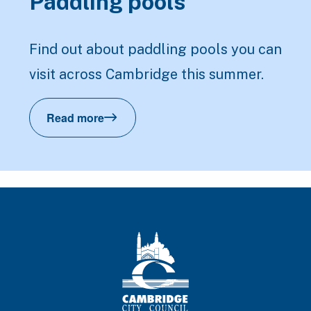
Paddling pools
Find out about paddling pools you can
visit across Cambridge this summer.
Read more
Paddling pools