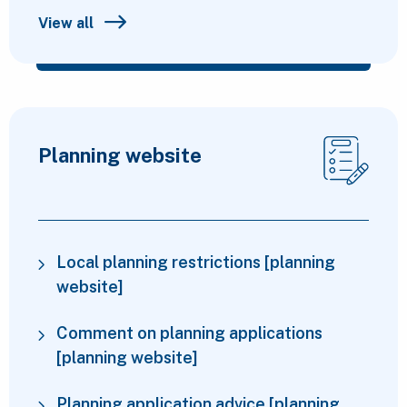
View all
Planning website
Local planning restrictions [planning
website]
Comment on planning applications
[planning website]
Planning application advice [planning