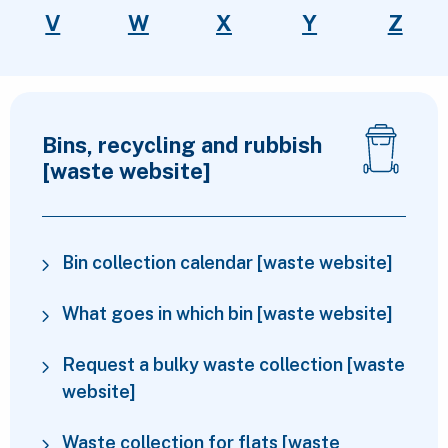
V
W
X
Y
Z
Top services
Bins, recycling and rubbish
[waste website]
Bin collection calendar [waste website]
What goes in which bin [waste website]
Request a bulky waste collection [waste
website]
Waste collection for flats [waste