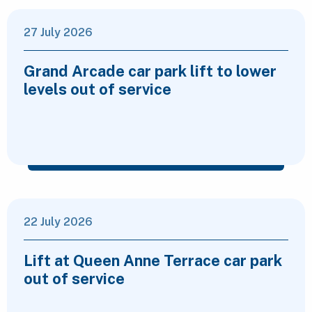
27 July 2026
Grand Arcade car park lift to lower
levels out of service
22 July 2026
Lift at Queen Anne Terrace car park
out of service