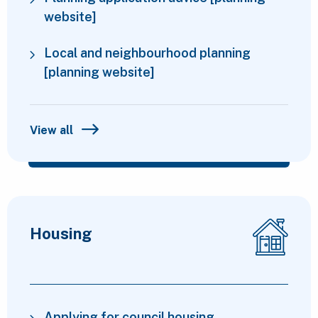
website]
Local and neighbourhood planning
[planning website]
View all
Housing
Applying for council housing