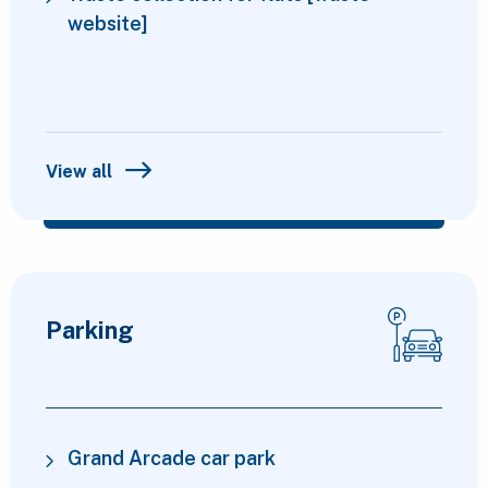
website]
View all
Parking
Grand Arcade car park