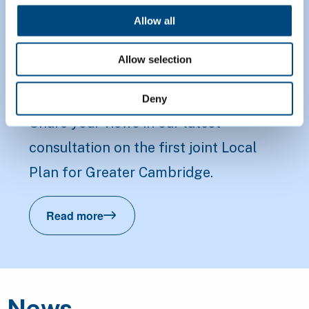
Proposed Submission
Allow all
Greater Cambridge
Allow selection
Local Plan
Deny
Share your views in our latest
consultation on the first joint Local
Plan for Greater Cambridge.
Read more
Proposed Submission Greater Cambridge 
News