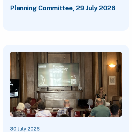
Planning Committee, 29 July 2026
30 July 2026