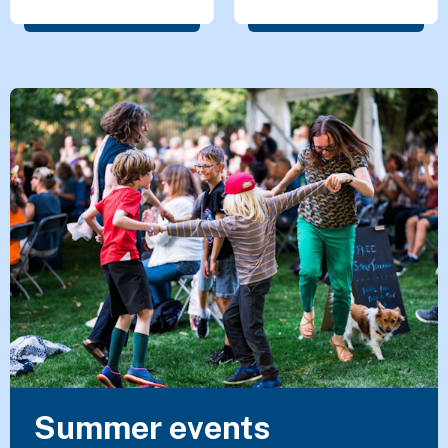
Featured Content
Summer events