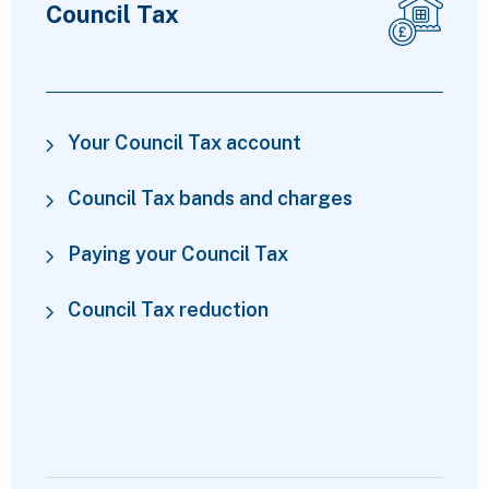
Council Tax
Your Council Tax account
Council Tax bands and charges
Paying your Council Tax
Council Tax reduction