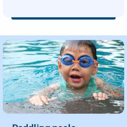
Featured Content