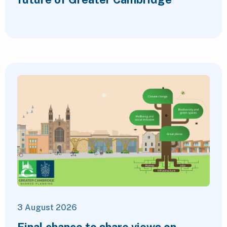
3 August 2026
Final chance to share views on