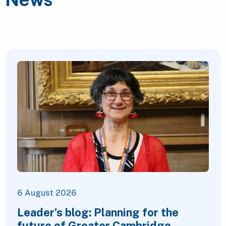
6 August 2026
Leader’s blog: Planning for the
future of Greater Cambridge