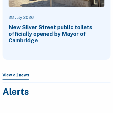
28 July 2026
New Silver Street public toilets
officially opened by Mayor of
Cambridge
View all news
Alerts