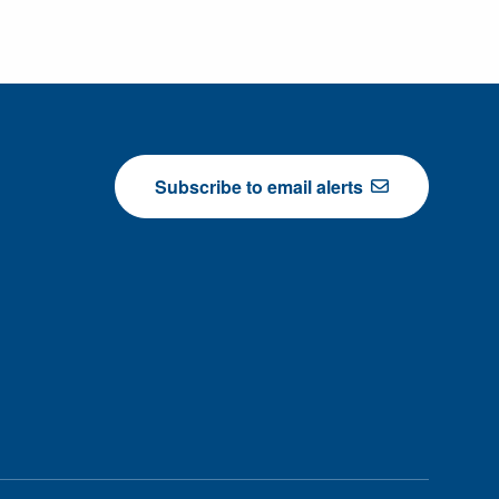
Subscribe to email alerts