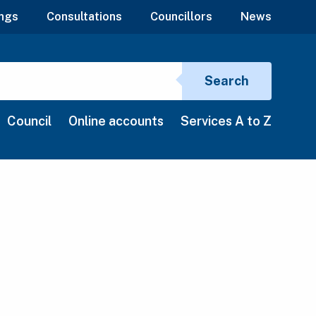
ngs
Consultations
Councillors
News
Search si
Search
Council
Online accounts
Services A to Z