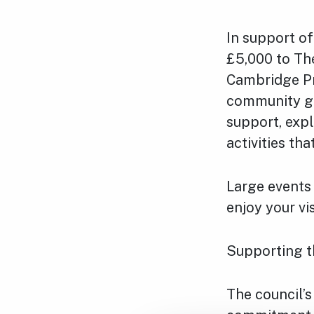
In support of
£5,000 to Th
Cambridge Pr
community gro
support, expl
activities th
Large events 
enjoy your vi
Supporting 
The council’s