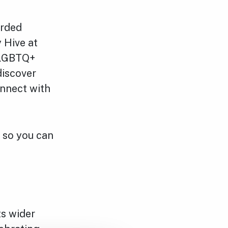
arded
 Hive at
 LGBTQ+
discover
onnect with
 so you can
ts wider