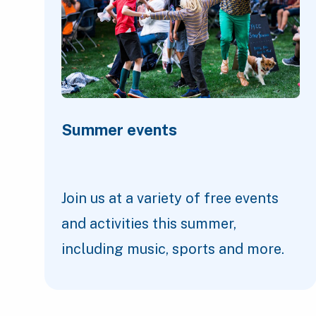
Summer events
Join us at a variety of free events
and activities this summer,
including music, sports and more.