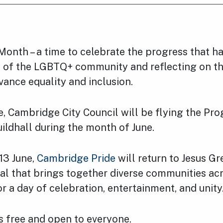
 Month – a time to celebrate the progress that 
s of the LGBTQ+ community and reflecting on th
ance equality and inclusion.
, Cambridge City Council will be flying the Pro
uildhall during the month of June.
13 June,
Cambridge Pride
will return to Jesus Gr
val that brings together diverse communities ac
 a day of celebration, entertainment, and unity
is free and open to everyone.