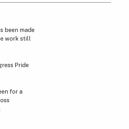
has been made
e work still
gress Pride
een for a
ross
.