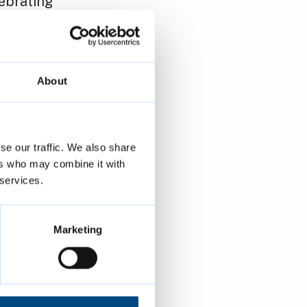
ebrating
es:
ung LGBTQ+
About
tory Month
se our traffic. We also share
wide
ers who may combine it with
nstrate
 services.
moting
Marketing
s are human
aimed at the