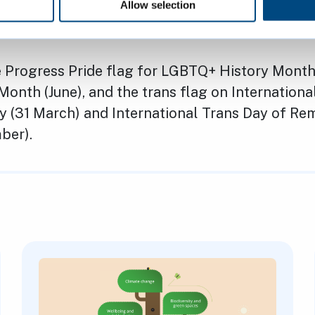
mmunity. The motion makes wider commitmen
Allow selection
ople as well as trans people
e Progress Pride flag for LGBTQ+ History Month
Month (June), and the trans flag on Internationa
ity (31 March) and International Trans Day of 
mber).