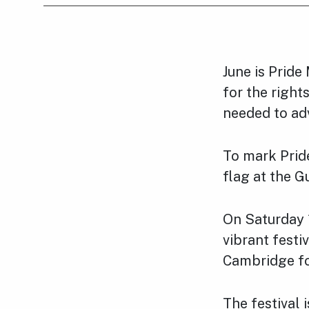
June is Pride
for the right
needed to adv
To mark Pride
flag at the G
On Saturday 
vibrant festi
Cambridge for
The festival 