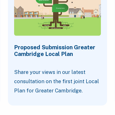
Proposed Submission Greater
Cambridge Local Plan
Share your views in our latest
consultation on the first joint Local
Plan for Greater Cambridge.