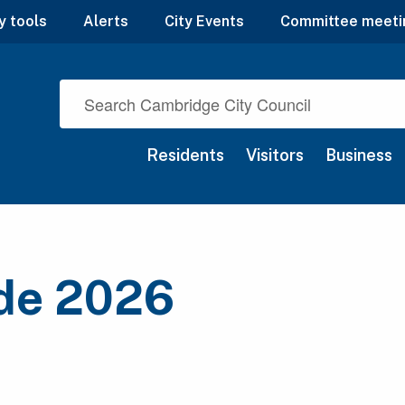
y tools
Alerts
City Events
Committee meeti
Residents
Visitors
Business
ide 2026