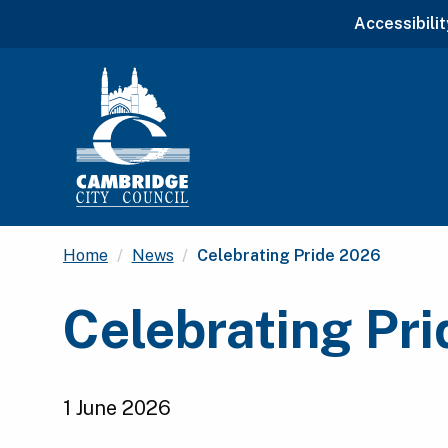
Accessibilit
Current:
Home
News
Celebrating Pride 2026
Celebrating Pr
1 June 2026