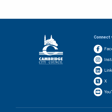
Connect 
Fac
Ins
Lin
X
You