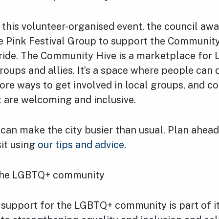
 this volunteer-organised event, the council aw
e Pink Festival Group to support the Community
ide. The Community Hive is a marketplace for
ups and allies. It’s a space where people can 
ore ways to get involved in local groups, and c
at are welcoming and inclusive.
can make the city busier than usual. Plan ahead
sit using
our tips and advice
.
the LGBTQ+ community
 support for the LGBTQ+ community is part of i