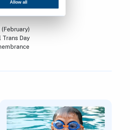
ts to
Allow all
 (February)
l Trans Day
Remembrance