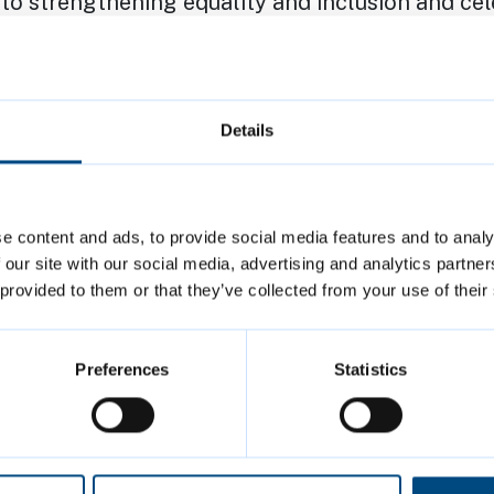
o strengthening equality and inclusion and cel
 Cambridge. This support and commitment includ
support for The Kite Trust in its work with yo
Details
 Cambridge, including coordinating LGBTQ+ His
earlier this year
e content and ads, to provide social media features and to analy
ignatory and co-founder of the Cambridgeshire-
 our site with our social media, advertising and analytics partn
Pledge, which encourages organisations to demo
 provided to them or that they’ve collected from your use of their
mitment to challenging discrimination and pro
f opportunity
Preferences
Statistics
committed to the principles of the ‘
Trans right
tion to address hate crimes and discrimination 