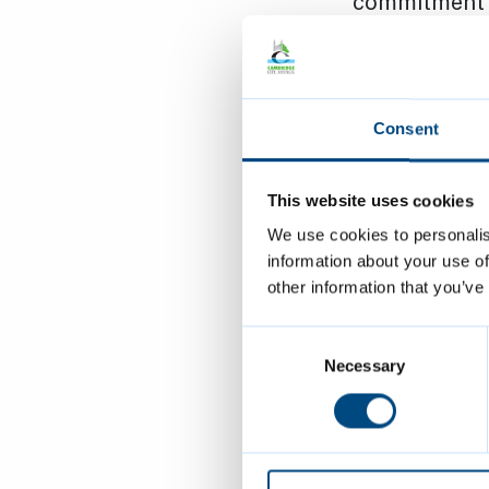
commitment t
diversity in
continued 
Consent
people in
activities 
This website uses cookies
We use cookies to personalis
being a s
information about your use of
Equality 
other information that you’ve
their com
Consent
equality o
Selection
Necessary
remaining 
rights
’ mo