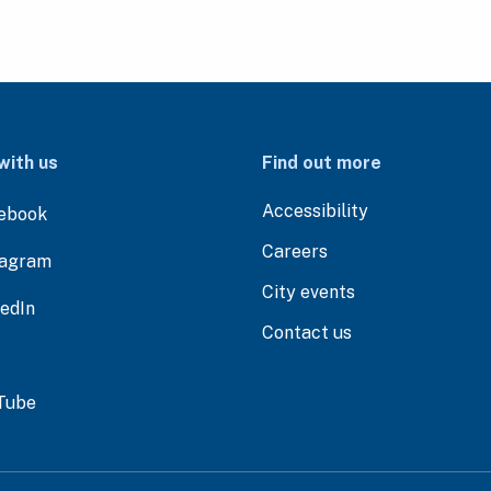
with us
Find out more
Accessibility
ebook
Careers
tagram
City events
kedIn
Contact us
Tube