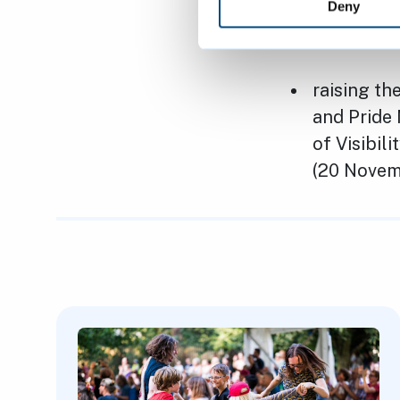
LGBTQ+ co
Deny
LGBTQ+ pe
raising th
and Pride 
of Visibil
(20 Nove
Featured Content