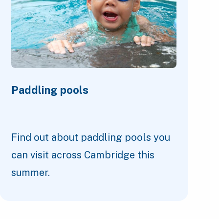
Paddling pools
Find out about paddling pools you
can visit across Cambridge this
summer.