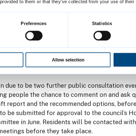
d.co.uk
, and through letters and visits to every
 provided to them or that they’ve collected from your use of their
addition, confidential appointments were availab
discuss their personal circumstances and ask a
Preferences
Statistics
e.
 on the findings from the residents’ survey wil
ill enable JLL to develop a draft report, schedul
Allow selection
n February 2024.
n due to be two further public consultation eve
ving people the chance to comment on and ask q
aft report and the recommended options, before 
 to be submitted for approval to the council’s H
ittee in June. Residents will be contacted with 
meetings before they take place.