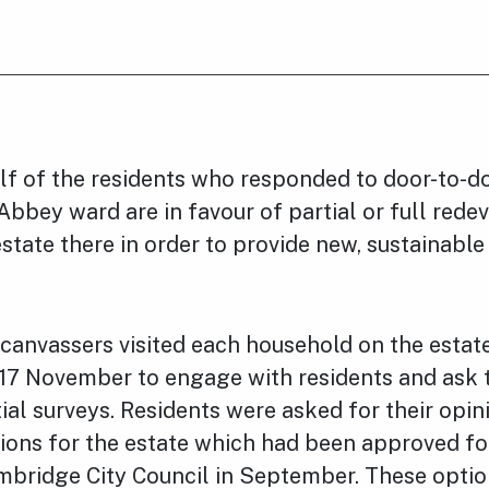
lf of the residents who responded to door-to-do
Abbey ward are in favour of partial or full red
state there in order to provide new, sustainable
canvassers visited each household on the esta
17 November to engage with residents and ask 
ial surveys. Residents were asked for their opin
ions for the estate which had been approved fo
mbridge City Council in September. These optio