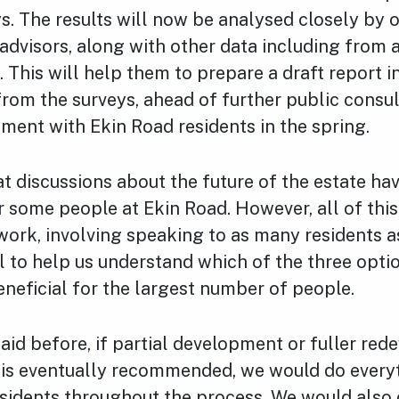
s. The results will now be analysed closely by 
advisors, along with other data including from
. This will help them to prepare a draft report 
from the surveys, ahead of further public consu
ment with Ekin Road residents in the spring.
t discussions about the future of the estate ha
r some people at Ekin Road. However, all of thi
ork, involving speaking to as many residents a
l to help us understand which of the three opti
neficial for the largest number of people.
aid before, if partial development or fuller re
e is eventually recommended, we would do every
esidents throughout the process. We would also