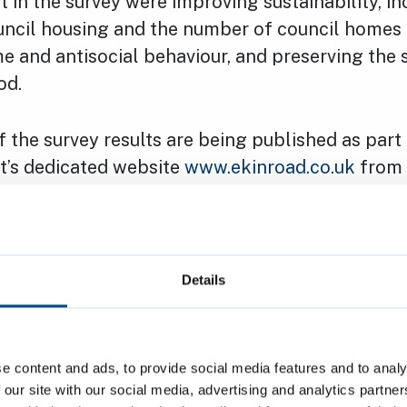
 in the survey were improving sustainability, in
ouncil housing and the number of council homes 
e and antisocial behaviour, and preserving the 
od.
of the survey results are being published as part
ct’s dedicated website
www.ekinroad.co.uk
from
sidents are also being informed of the survey r
ere will be an opportunity for them to discuss th
ting of the Ekin Road Resident Liaison Group o
Details
as carried out by the company Marengo Commu
en on by Jones Lang LaSalle (JLL) the council’s
inted to assess a number of potential options 
e content and ads, to provide social media features and to analy
survey was promoted on the project website
 our site with our social media, advertising and analytics partn