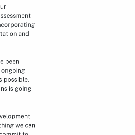
our
 assessment
incorporating
ltation and
ve been
s ongoing
s possible,
ons is going
development
thing we can
 commit to