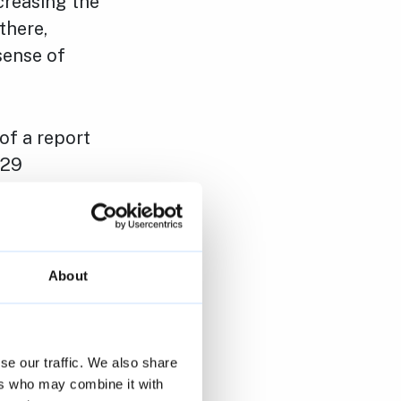
creasing the
there,
sense of
 of a report
 29
esults by
e survey at
n 6 December.
About
nications,
 independent
for the
se our traffic. We also share
ers who may combine it with