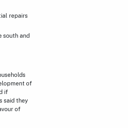
ial repairs
e south and
ouseholds
elopment of
 if
 said they
avour of