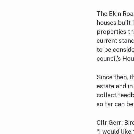
The Ekin Road
houses built
properties t
current stand
to be conside
council’s Ho
Since then, t
estate and i
collect feed
so far can b
Cllr Gerri Bi
“I would like