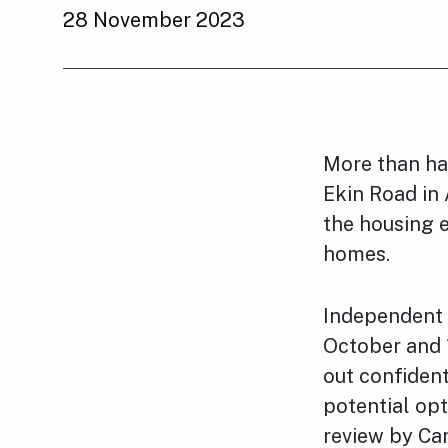
28 November 2023
More than ha
Ekin Road in 
the housing e
homes.
Independent 
October and 
out confident
potential opt
review by Ca