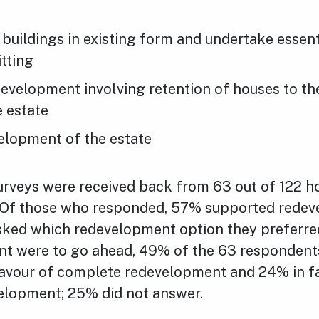
 buildings in existing form and undertake essent
itting
development involving retention of houses to th
e estate
elopment of the estate
rveys were received back from 63 out of 122 h
Of those who responded, 57% supported redev
Asked which redevelopment option they preferred
t were to go ahead, 49% of the 63 respondents
favour of complete redevelopment and 24% in f
velopment; 25% did not answer.