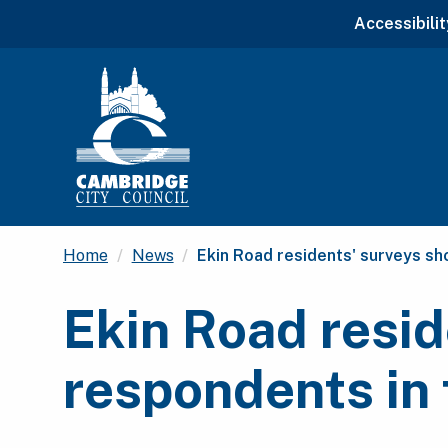
Accessibilit
Current:
Home
News
Ekin Road residents' surveys sh
Ekin Road resid
respondents in 