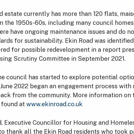
 estate currently has more than 120 flats, mai
 in the 1950s-60s, including many council homes
here have ongoing maintenance issues and do n
ards for sustainability. Ekin Road was identified
red for possible redevelopment in a report pre
using Scrutiny Committee in September 2021.
he council has started to explore potential opti
n June 2022 began an engagement process with r
back from the community. More information on 
e found at
www.ekinroad.co.uk
rd, Executive Councillor for Housing and Homeles
 to thank all the Ekin Road residents who took pa