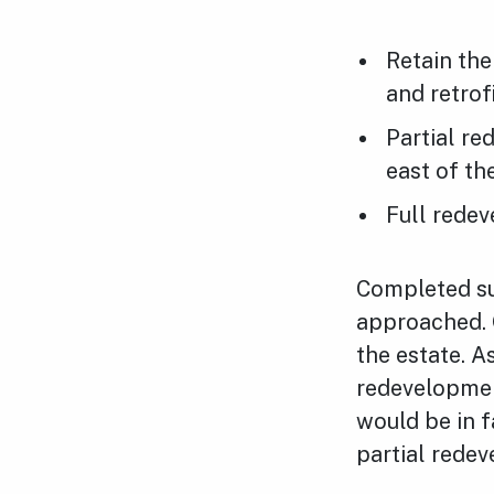
Retain the
and retrof
Partial re
east of th
Full redev
Completed su
approached. 
the estate. 
redevelopmen
would be in 
partial rede