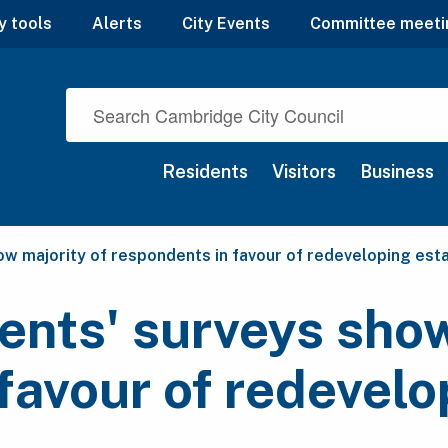
y tools
Alerts
City Events
Committee meeti
Residents
Visitors
Business
ow majority of respondents in favour of redeveloping est
ents' surveys show
favour of redevelo