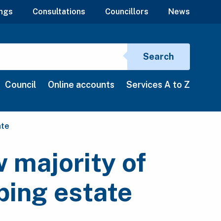
ngs
Consultations
Councillors
News
Search si
Search
Council
Online accounts
Services A to Z
ate
 majority of
ping estate