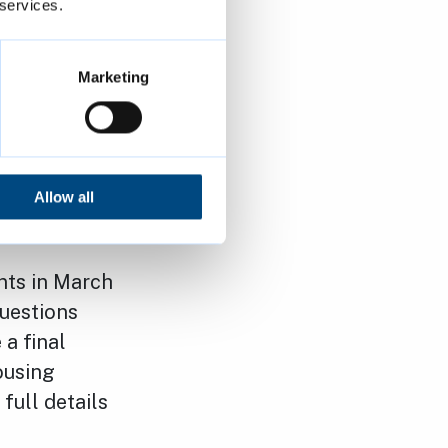
 household
 services.
le for
ny questions
Marketing
l now take
ed for
Allow all
nts in March
uestions
a final
ousing
full details