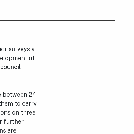
or surveys at
evelopment of
 council
te between 24
them to carry
ions on three
r further
ns are: