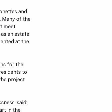
sonettes and
. Many of the
ot meet
 as an estate
sented at the
ons for the
esidents to
the project
sness, said:
rt in the