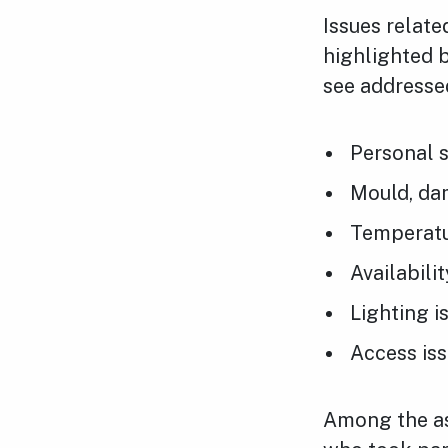
Issues relate
highlighted b
see addresse
Personal s
Mould, da
Temperatur
Availabili
Lighting i
Access is
Among the as