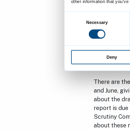
www.ekinroa
other information that you’ve
affected. In 
Consent
residents to 
Selection
Necessary
they may hav
Analysis work
place. This w
Deny
publication i
There are the
and June, gi
about the dr
report is due
Scrutiny Comm
about these 