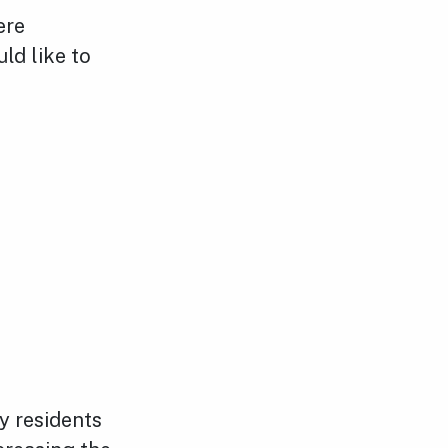
ere
ld like to
y residents