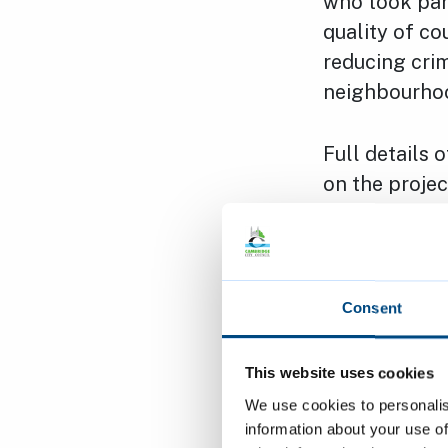
who took part
quality of c
reducing crim
neighbourho
Full details 
on the proje
November. Re
letter and th
the next mee
Consent
Canvassing w
who were tak
This website uses cookies
advisors appo
We use cookies to personalis
estate. The 
information about your use of