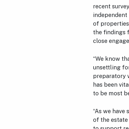
recent survey
independent 
of properties
the findings 
close engage
“We know tha
unsettling fo
preparatory w
has been vita
to be most be
“As we have s
of the estat
to support r