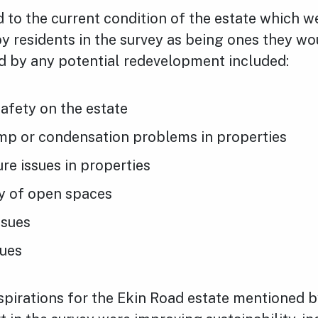
d to the current condition of the estate which w
y residents in the survey as being ones they wou
d by any potential redevelopment included:
afety on the estate
mp or condensation problems in properties
e issues in properties
ty of open spaces
ssues
sues
pirations for the Ekin Road estate mentioned b