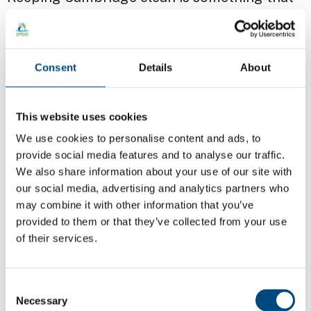
we can all play an active part in, and now
with LitterLotto there’s the bonus of being
able to win prizes for simply popping your
Consent
Details
About
rubbish in a bin!”
This website uses cookies
Becky Burrell, Director of Operations &
We use cookies to personalise content and ads, to
Development at Cambridge BID, said:
provide social media features and to analyse our traffic.
“Cambridge BID are delighted to support
We also share information about your use of our site with
such an initiative. Encouraging people to
our social media, advertising and analytics partners who
dispose of their litter responsibility supports
may combine it with other information that you’ve
provided to them or that they’ve collected from your use
the work that we do to ensure Cambridge is a
of their services.
nice place to live, visit or work. We all need
to take pride in our city, and this project is
Consent
one way to reward those that work hard to
Necessary
Selection
look after Cambridge.”