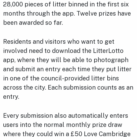
28,000 pieces of litter binned in the first six
months through the app. Twelve prizes have
been awarded so far.
Residents and visitors who want to get
involved need to download the LitterLotto
app, where they will be able to photograph
and submit an entry each time they put litter
in one of the council-provided litter bins
across the city. Each submission counts as an
entry.
Every submission also automatically enters
users into the normal monthly prize draw
where they could win a £50 Love Cambridge