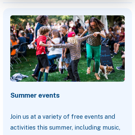
Featured Content
Summer events
Join us at a variety of free events and
activities this summer, including music,