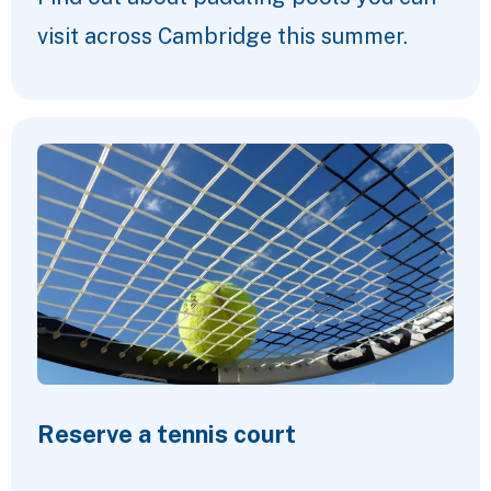
visit across Cambridge this summer.
Reserve a tennis court