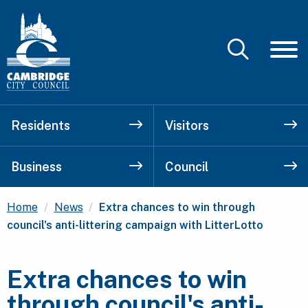
Residents
Visitors
Business
Council
Current:
Home
News
Extra chances to win through
council's anti-littering campaign with LitterLotto
Extra chances to win
through council's anti-