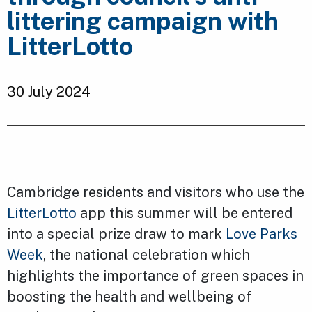
littering campaign with
LitterLotto
30 July 2024
Cambridge residents and visitors who use the
LitterLotto
app this summer will be entered
into a special prize draw to mark
Love Parks
Week
, the national celebration which
highlights the importance of green spaces in
boosting the health and wellbeing of