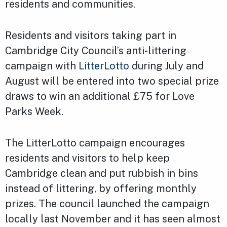
residents and communities.
Residents and visitors taking part in
Cambridge City Council’s anti-littering
campaign with
LitterLotto
during July and
August will be entered into two special prize
draws to win an additional £75 for Love
Parks Week.
The LitterLotto campaign encourages
residents and visitors to help keep
Cambridge clean and put rubbish in bins
instead of littering, by offering monthly
prizes. The council launched the campaign
locally last November and it has seen almost