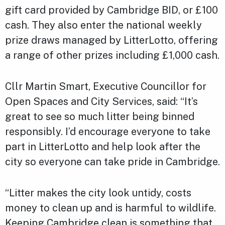
gift card provided by Cambridge BID, or £100
cash. They also enter the national weekly
prize draws managed by LitterLotto, offering
a range of other prizes including £1,000 cash.
Cllr Martin Smart, Executive Councillor for
Open Spaces and City Services, said: “It’s
great to see so much litter being binned
responsibly. I’d encourage everyone to take
part in LitterLotto and help look after the
city so everyone can take pride in Cambridge.
“Litter makes the city look untidy, costs
money to clean up and is harmful to wildlife.
Keeping Cambridge clean is something that