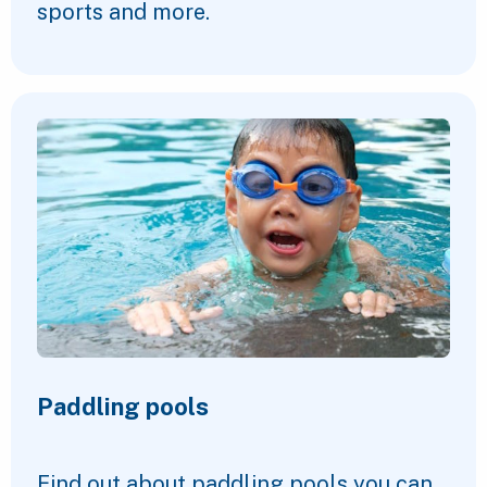
sports and more.
Paddling pools
Find out about paddling pools you can