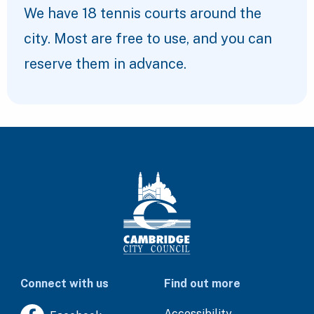
We have 18 tennis courts around the
city. Most are free to use, and you can
reserve them in advance.
Connect with us
Find out more
Accessibility