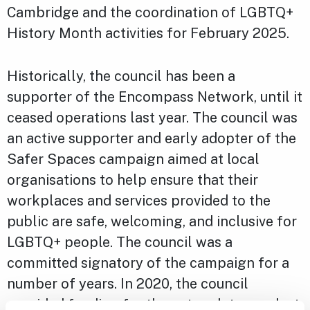
Cambridge and the coordination of LGBTQ+
History Month activities for February 2025.
Historically, the council has been a
supporter of the Encompass Network, until it
ceased operations last year. The council was
an active supporter and early adopter of the
Safer Spaces campaign aimed at local
organisations to help ensure that their
workplaces and services provided to the
public are safe, welcoming, and inclusive for
LGBTQ+ people. The council was a
committed signatory of the campaign for a
number of years. In 2020, the council
provided funding for the network to conduct