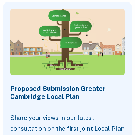
Proposed Submission Greater
Cambridge Local Plan
Share your views in our latest
consultation on the first joint Local Plan