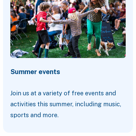
Summer events
Join us at a variety of free events and
activities this summer, including music,
sports and more.