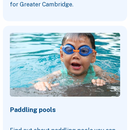
for Greater Cambridge.
Paddling pools