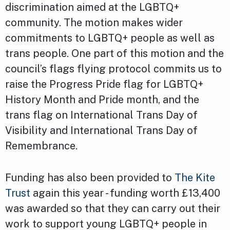
discrimination aimed at the LGBTQ+
community. The motion makes wider
commitments to LGBTQ+ people as well as
trans people. One part of this motion and the
council’s flags flying protocol commits us to
raise the Progress Pride flag for LGBTQ+
History Month and Pride month, and the
trans flag on International Trans Day of
Visibility and International Trans Day of
Remembrance.
Funding has also been provided to
The Kite
Trust
again this year - funding worth £13,400
was awarded so that they can carry out their
work to support young LGBTQ+ people in