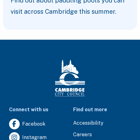
Find out about paddling pools you can
visit across Cambridge this summer.
Connect with us
Find out more
Accessibility
Facebook
Careers
Instagram