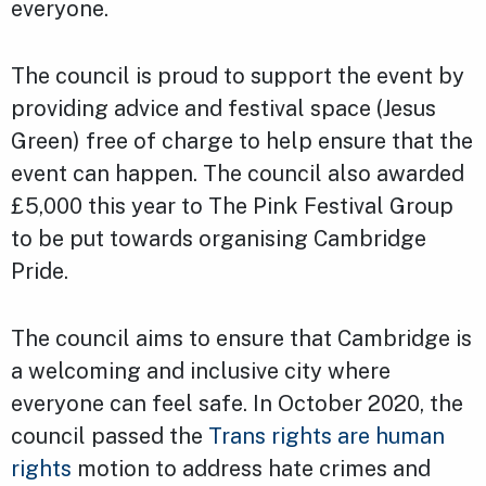
everyone.
The council is proud to support the event by
providing advice and festival space (Jesus
Green) free of charge to help ensure that the
event can happen. The council also awarded
£5,000 this year to The Pink Festival Group
to be put towards organising Cambridge
Pride.
The council aims to ensure that Cambridge is
a welcoming and inclusive city where
everyone can feel safe. In October 2020, the
council passed the
Trans rights are human
rights
motion to address hate crimes and