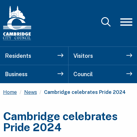
Residents
Visitors
Business
Council
Current:
Home
News
Cambridge celebrates Pride 2024
Cambridge celebrates
Pride 2024