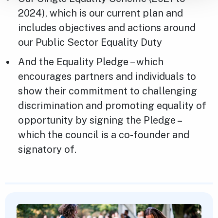
2024), which is our current plan and
includes objectives and actions around
our Public Sector Equality Duty
And the Equality Pledge – which
encourages partners and individuals to
show their commitment to challenging
discrimination and promoting equality of
opportunity by signing the Pledge –
which the council is a co-founder and
signatory of.
Featured Content