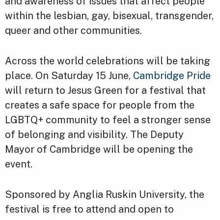
and awareness of issues that affect people
within the lesbian, gay, bisexual, transgender,
queer and other communities.
Across the world celebrations will be taking
place. On Saturday 15 June,
Cambridge Pride
will return to Jesus Green for a festival that
creates a safe space for people from the
LGBTQ+ community to feel a stronger sense
of belonging and visibility. The Deputy
Mayor of Cambridge will be opening the
event.
Sponsored by Anglia Ruskin University, the
festival is free to attend and open to