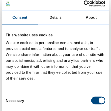
an LGBTQ+ needs assessment in our area.
This asked local LGBTQ+ people about their
Consent
Details
About
health and wellbeing, safety, experiences of
being out, domestic violence and hate crimes,
issues within the community, and experiences
This website uses cookies
accessing council and LGBTQ+ services. The
We use cookies to personalise content and ads, to
provide social media features and to analyse our traffic.
findings of the needs assessment were used
We also share information about your use of our site with
to help shape the council’s Single Equality
our social media, advertising and analytics partners who
Scheme (2024 to 2027) that contains
may combine it with other information that you’ve
objectives for Cambridge City Council around
provided to them or that they’ve collected from your use
of their services.
meeting its Public Sector Equality Duty.
The council is keen to talk to anyone who is
Consent
Necessary
Selection
part of a local group supporting LGBTQ+
people or organising events for the