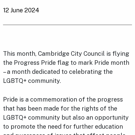
12 June 2024
This month, Cambridge City Council is flying
the Progress Pride flag to mark Pride month
– a month dedicated to celebrating the
LGBTQ+ community.
Pride is a commemoration of the progress
that has been made for the rights of the
LGBTQ+ community but also an opportunity
to promote the need for further education