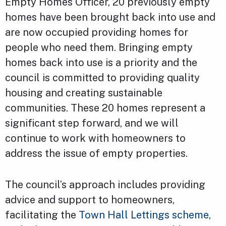
Empty Homes Officer, 20 previously empty
homes have been brought back into use and
are now occupied providing homes for
people who need them. Bringing empty
homes back into use is a priority and the
council is committed to providing quality
housing and creating sustainable
communities. These 20 homes represent a
significant step forward, and we will
continue to work with homeowners to
address the issue of empty properties.
The council’s approach includes providing
advice and support to homeowners,
facilitating the
Town Hall Lettings scheme
,