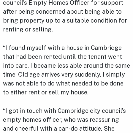
council’s Empty Homes Officer for support
after being concerned about being able to
bring property up to a suitable condition for
renting or selling.
“I found myself with a house in Cambridge
that had been rented until the tenant went
into care. I became less able around the same
time. Old age arrives very suddenly. I simply
was not able to do what needed to be done
to either rent or sell my house.
“I got in touch with Cambridge city council’s
empty homes officer, who was reassuring
and cheerful with a can-do attitude. She