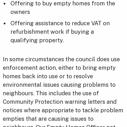
Offering to buy empty homes from the
owners
Offering assistance to reduce VAT on
refurbishment work if buying a
qualifying property.
In some circumstances the council does use
enforcement action, either to bring empty
homes back into use or to resolve
environmental issues causing problems to
neighbours. This includes the use of
Community Protection warning letters and
notices where appropriate to tackle problem
empties that are causing issues to