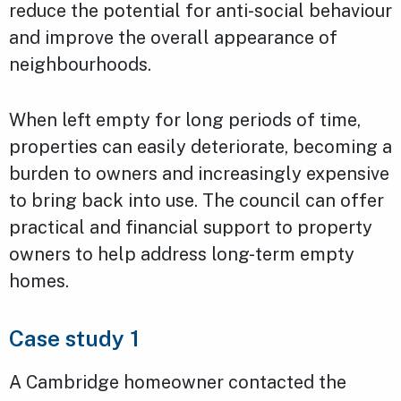
reduce the potential for anti-social behaviour
and improve the overall appearance of
neighbourhoods.
When left empty for long periods of time,
properties can easily deteriorate, becoming a
burden to owners and increasingly expensive
to bring back into use. The council can offer
practical and financial support to property
owners to help address long-term empty
homes.
Case study 1
A Cambridge homeowner contacted the