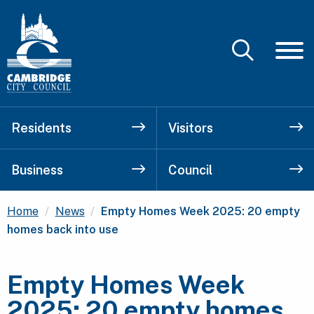
Residents
Visitors
Business
Council
Current:
Home
News
Empty Homes Week 2025: 20 empty
homes back into use
Empty Homes Week
2025: 20 empty homes