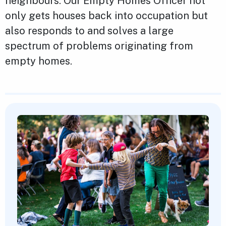
neighbours. Our Empty Homes Officer not
only gets houses back into occupation but
also responds to and solves a large
spectrum of problems originating from
empty homes.
Featured Content