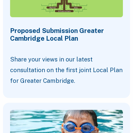
Proposed Submission Greater
Cambridge Local Plan
Share your views in our latest
consultation on the first joint Local Plan
for Greater Cambridge.