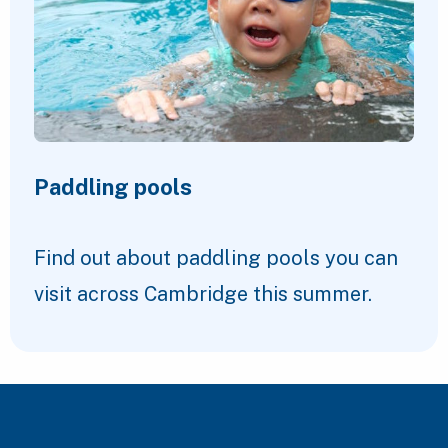
Paddling pools
Find out about paddling pools you can
visit across Cambridge this summer.