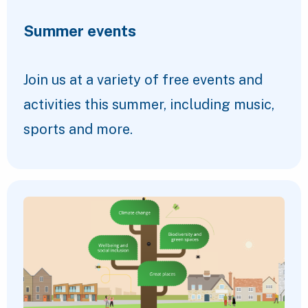
Summer events
Join us at a variety of free events and
activities this summer, including music,
sports and more.