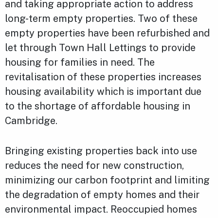
and taking appropriate action to address
long-term empty properties. Two of these
empty properties have been refurbished and
let through Town Hall Lettings to provide
housing for families in need. The
revitalisation of these properties increases
housing availability which is important due
to the shortage of affordable housing in
Cambridge.
Bringing existing properties back into use
reduces the need for new construction,
minimizing our carbon footprint and limiting
the degradation of empty homes and their
environmental impact. Reoccupied homes