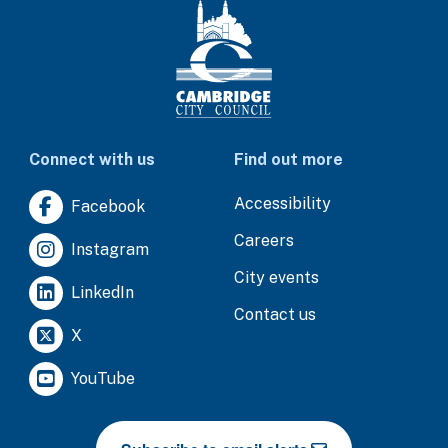
Connect with us
Find out more
Accessibility
Facebook
Careers
Instagram
City events
LinkedIn
Contact us
X
YouTube