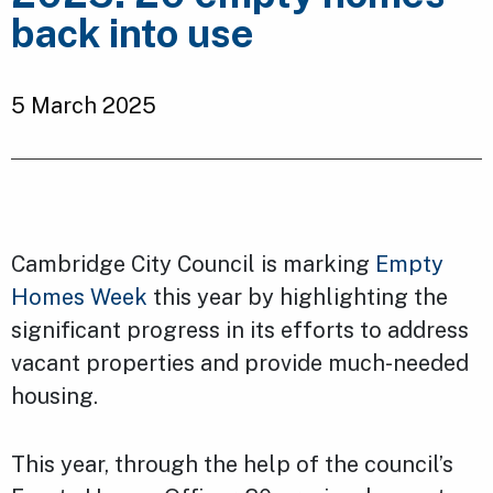
back into use
5 March 2025
Cambridge City Council is marking
Empty
Homes Week
this year by highlighting the
significant progress in its efforts to address
vacant properties and provide much-needed
housing.
This year, through the help of the council’s