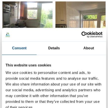
Consent
Details
About
This website uses cookies
Before and after images of the kitchen in a property that we
We use cookies to personalise content and ads, to
helped to bring up to a good standard.
provide social media features and to analyse our traffic.
We also share information about your use of our site with
our social media, advertising and analytics partners who
Case study 2
may combine it with other information that you’ve
provided to them or that they’ve collected from your use
A pair of Cambridge homeowners have also
of their services.