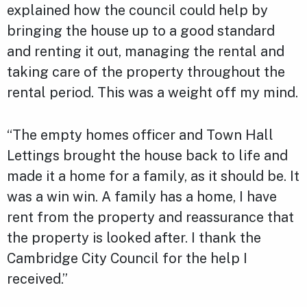
explained how the council could help by
bringing the house up to a good standard
and renting it out, managing the rental and
taking care of the property throughout the
rental period. This was a weight off my mind.
“The empty homes officer and Town Hall
Lettings brought the house back to life and
made it a home for a family, as it should be. It
was a win win. A family has a home, I have
rent from the property and reassurance that
the property is looked after. I thank the
Cambridge City Council for the help I
received.”