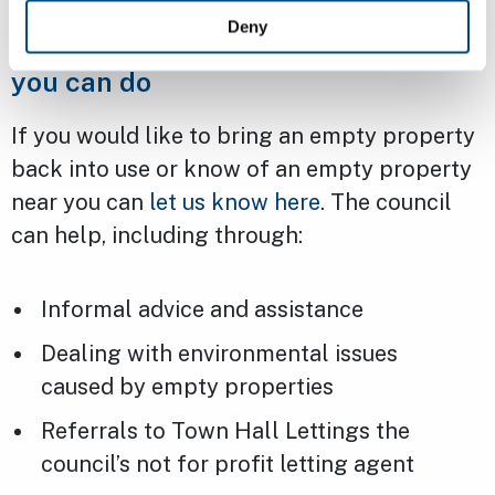
Deny
Empty homes in Cambridge – what
you can do
If you would like to bring an empty property
back into use or know of an empty property
near you can
let us know here
. The council
can help, including through:
Informal advice and assistance
Dealing with environmental issues
caused by empty properties
Referrals to Town Hall Lettings the
council’s not for profit letting agent