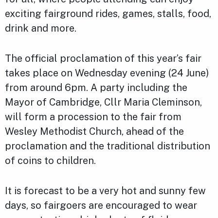
exciting fairground rides, games, stalls, food,
drink and more.
The official proclamation of this year’s fair
takes place on Wednesday evening (24 June)
from around 6pm. A party including the
Mayor of Cambridge, Cllr Maria Cleminson,
will form a procession to the fair from
Wesley Methodist Church, ahead of the
proclamation and the traditional distribution
of coins to children.
It is forecast to be a very hot and sunny few
days, so fairgoers are encouraged to wear