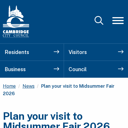
Residents
Visitors
Business
Council
Current:
Home
News
Plan your visit to Midsummer Fair
2026
Plan your visit to
Midsummer Fair 2026