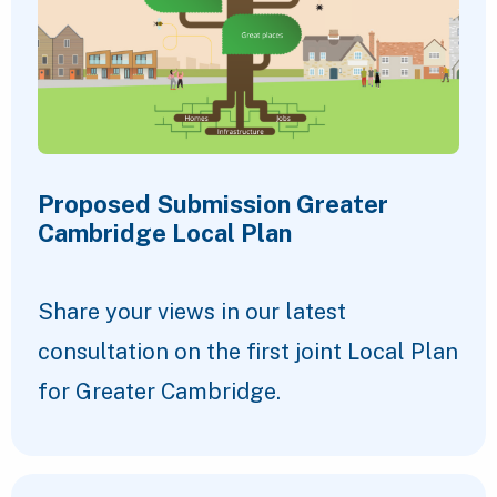
Proposed Submission Greater
Cambridge Local Plan
Share your views in our latest
consultation on the first joint Local Plan
for Greater Cambridge.