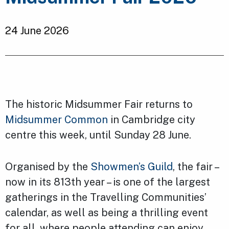
24 June 2026
The historic Midsummer Fair returns to
Midsummer Common
in Cambridge city
centre this week, until Sunday 28 June.
Organised by the
Showmen’s Guild
, the fair –
now in its 813th year – is one of the largest
gatherings in the Travelling Communities’
calendar, as well as being a thrilling event
for all, where people attending can enjoy