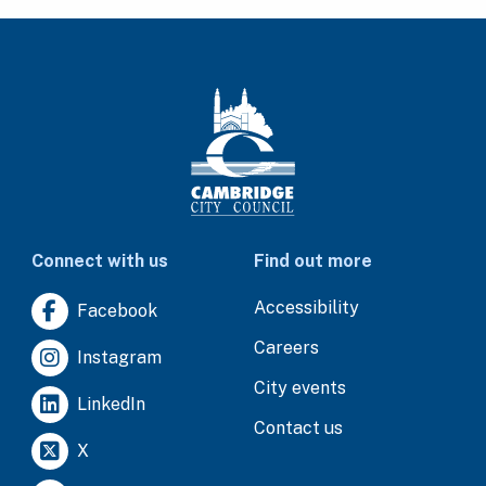
Connect with us
Find out more
Accessibility
Facebook
Careers
Instagram
City events
LinkedIn
Contact us
X