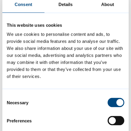
attending large events in Cambridge on our
Consent
Details
About
website.
This website uses cookies
Midsummer Fair takes place during the
We use cookies to personalise content and ads, to
national Gypsy, Roma and Traveller
provide social media features and to analyse our traffic.
History Month. Find out more in our
news
We also share information about your use of our site with
our social media, advertising and analytics partners who
story from earlier this month
.
may combine it with other information that you’ve
provided to them or that they’ve collected from your use
of their services.
Featured Content
Consent
Necessary
Selection
Preferences