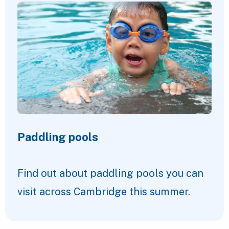
Paddling pools
Find out about paddling pools you can
visit across Cambridge this summer.