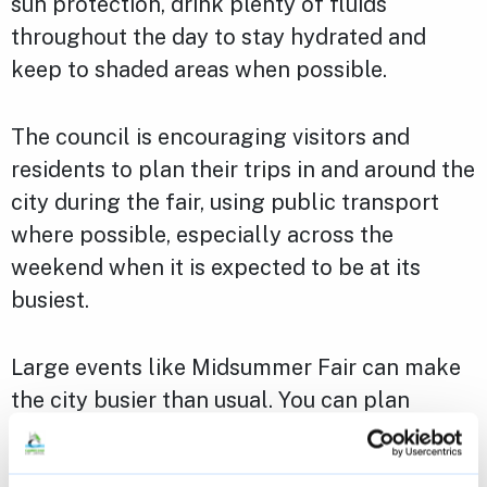
sun protection, drink plenty of fluids
throughout the day to stay hydrated and
keep to shaded areas when possible.
The council is encouraging visitors and
residents to plan their trips in and around the
city during the fair, using public transport
where possible, especially across the
weekend when it is expected to be at its
busiest.
Large events like Midsummer Fair can make
the city busier than usual. You can plan
ahead to make the most of your visit with
some additional
tips and advice
for