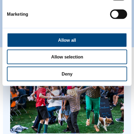
Plan for Greater Cambridge.
Marketing
Read more
Proposed Submission Greater Cambridge 
Allow all
Allow selection
Featured Content
Deny