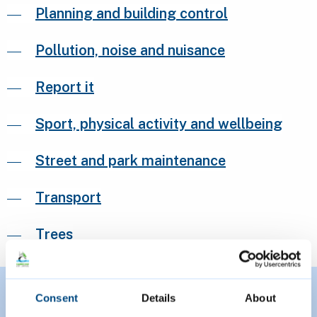
Planning and building control
Pollution, noise and nuisance
Report it
Sport, physical activity and wellbeing
Street and park maintenance
Transport
Trees
Consent
Details
About