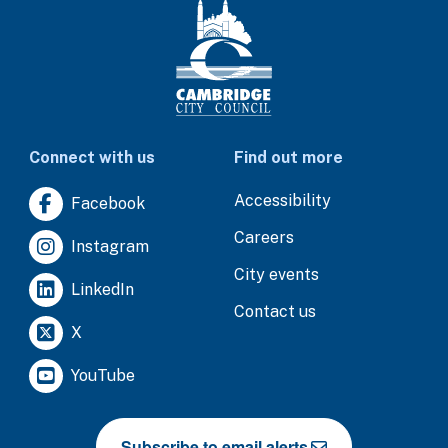
Connect with us
Find out more
Accessibility
Facebook
Careers
Instagram
City events
LinkedIn
Contact us
X
YouTube
Subscribe to email alerts