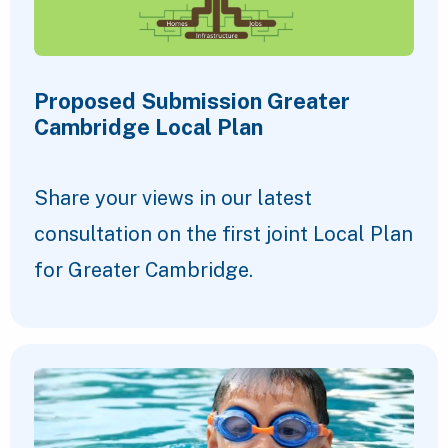
Proposed Submission Greater
Cambridge Local Plan
Share your views in our latest
consultation on the first joint Local Plan
for Greater Cambridge.