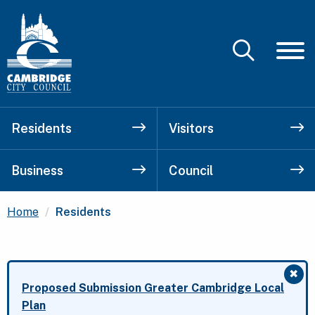
Residents
Visitors
Business
Council
Current:
Home
Residents
✖
Clo
Proposed Submission Greater Cambridge Local
Plan