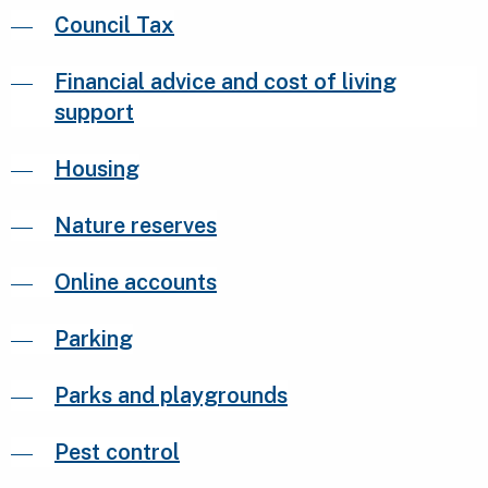
Council Tax
Financial advice and cost of living
support
Housing
Nature reserves
Online accounts
Parking
Parks and playgrounds
Pest control