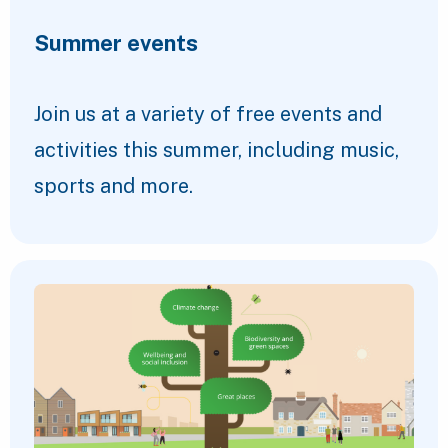
Summer events
Join us at a variety of free events and
activities this summer, including music,
sports and more.