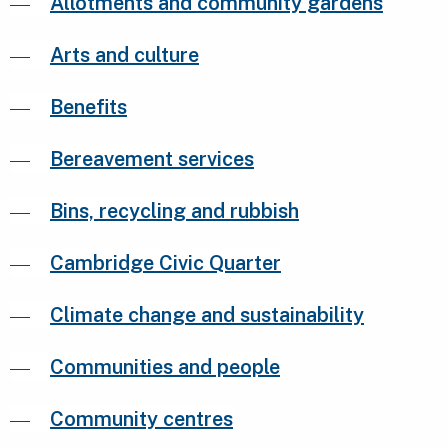
Allotments and community gardens
Arts and culture
Benefits
Bereavement services
Bins, recycling and rubbish
Cambridge Civic Quarter
Climate change and sustainability
Communities and people
Community centres