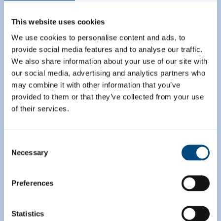
This website uses cookies
We use cookies to personalise content and ads, to
provide social media features and to analyse our traffic.
We also share information about your use of our site with
our social media, advertising and analytics partners who
may combine it with other information that you’ve
provided to them or that they’ve collected from your use
of their services.
Proposed Submission
Greater Cambridge
Consent
Necessary
Selection
Local Plan
Preferences
Share your views in our latest
consultation on the first joint Local
Statistics