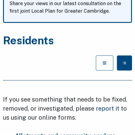
Share your views in our latest consultation on the
first joint Local Plan for Greater Cambridge.
Residents
If you see something that needs to be fixed,
removed, or investigated, please
report it
to
us using our online forms.