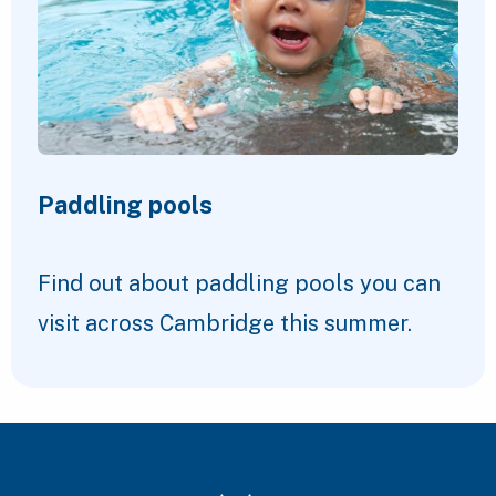
Paddling pools
Find out about paddling pools you can
visit across Cambridge this summer.