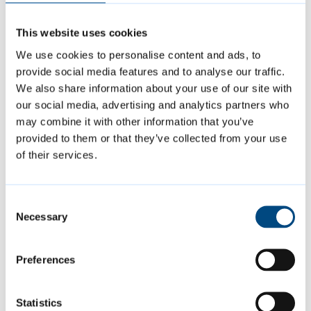
Delivered 40 workshops with local
primary and secondary schools
This website uses cookies
Provided 42 work experience
We use cookies to personalise content and ads, to
placements within the planning service
provide social media features and to analyse our traffic.
We also share information about your use of our site with
Supported five public art projects
our social media, advertising and analytics partners who
involving children and young people
may combine it with other information that you’ve
provided to them or that they’ve collected from your use
of their services.
This national recognition marks an
important milestone for the Greater
Consent
Cambridge Shared Planning Service and
Necessary
Selection
reinforces the value of embedding young
people’s voices in planning and placemaking.
Preferences
The YES team looks forward to building on
this success, continuing to champion youth-
Statistics