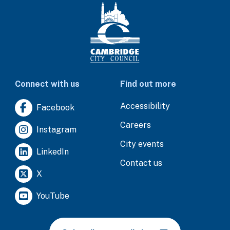
Connect with us
Find out more
Accessibility
Facebook
Careers
Instagram
City events
LinkedIn
Contact us
X
YouTube