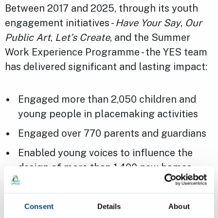
Between 2017 and 2025, through its youth
engagement initiatives -
Have Your Say
,
Our
Public Art
,
Let’s Create
, and the Summer
Work Experience Programme - the YES team
has delivered significant and lasting impact:
Engaged more than 2,050 children and
young people in placemaking activities
Engaged over 770 parents and guardians
Enabled young voices to influence the
design of more than 1,400 new homes
Ensured youth perspectives shaped
256,000m² of employment space
Consent
Details
About