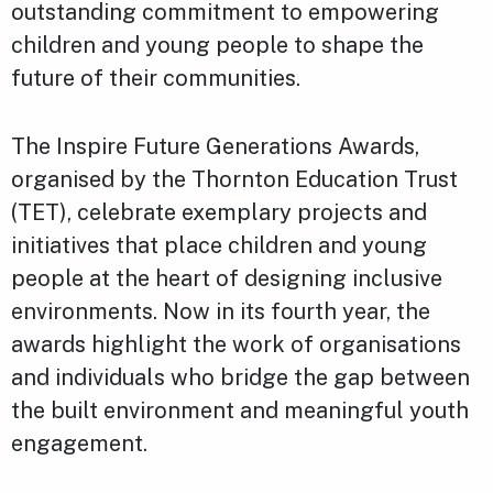
outstanding commitment to empowering
children and young people to shape the
future of their communities.
The Inspire Future Generations Awards,
organised by the Thornton Education Trust
(TET), celebrate exemplary projects and
initiatives that place children and young
people at the heart of designing inclusive
environments. Now in its fourth year, the
awards highlight the work of organisations
and individuals who bridge the gap between
the built environment and meaningful youth
engagement.