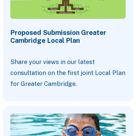
Proposed Submission Greater
Cambridge Local Plan
Share your views in our latest
consultation on the first joint Local Plan
for Greater Cambridge.