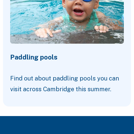
Paddling pools
Find out about paddling pools you can
visit across Cambridge this summer.