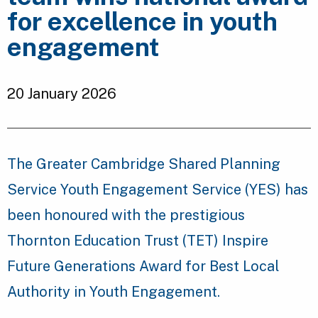
for excellence in youth
engagement
20 January 2026
The Greater Cambridge Shared Planning
Service Youth Engagement Service (YES) has
been honoured with the prestigious
Thornton Education Trust (TET) Inspire
Future Generations Award for Best Local
Authority in Youth Engagement.