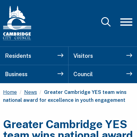
Residents
Visitors
Business
Council
Current:
Home
News
Greater Cambridge YES team wins
national award for excellence in youth engagement
Greater Cambridge YES
team wins national award