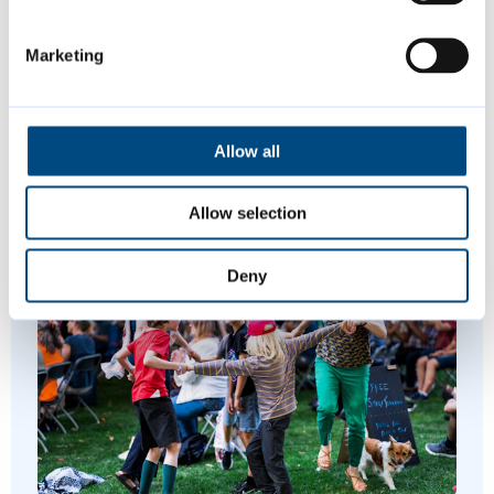
led approaches, and working with partners
across the region to ensure that future
Marketing
developments reflect the aspirations,
creativity and lived experiences of the next
generation.
Allow all
Allow selection
Featured Content
Deny