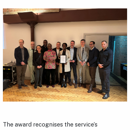
The award recognises the service’s