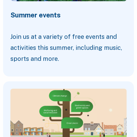
Summer events
Join us at a variety of free events and
activities this summer, including music,
sports and more.