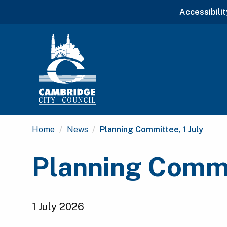
Accessibilit
Current:
Home
News
Planning Committee, 1 July
Planning Commit
1 July 2026