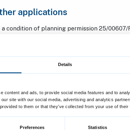
ther applications
 a condition of planning permission 25/00607/
f the public to use the gym at Cambridge Rug
ewnham - open daily between 6am and 9pm.
: Mr Tim Hague, Cambridge Rugby Union Footba
 Refused
Details
the existing six-bedroom house in multiple oc
o an eight-bedroom HMO, with minor external ch
e content and ads, to provide social media features and to analy
 our site with our social media, advertising and analytics partn
ose, Newnham.
 provided to them or that they’ve collected from your use of their
: Wolfson College
 Approved
Preferences
Statistics