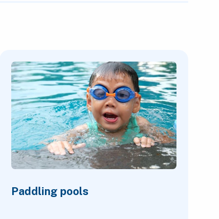
Paddling pools