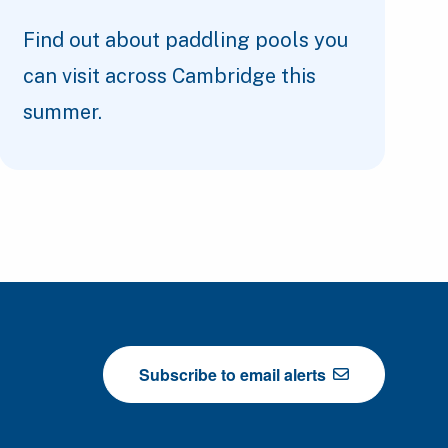
Find out about paddling pools you
can visit across Cambridge this
summer.
Subscribe to email alerts