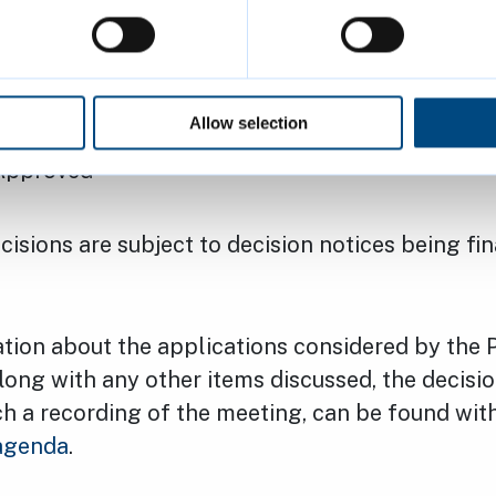
e the height of the approved eight-floor extens
 House, Manhattan Drive, West Chesterton (23/
.
Allow selection
: Mayflower Manhattan Ltd
 Approved
isions are subject to decision notices being fi
tion about the applications considered by the 
ong with any other items discussed, the decisio
ch a recording of the meeting, can be found wit
agenda
.