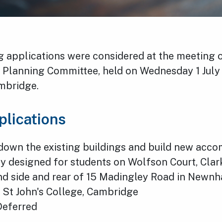
g applications were considered at the meeting
’s Planning Committee, held on Wednesday 1 July
ambridge.
plications
down the existing buildings and build new acc
ly designed for students on Wolfson Court, Cla
nd side and rear of 15 Madingley Road in Newn
 St John's College, Cambridge
Deferred