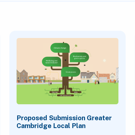
Proposed Submission Greater
Cambridge Local Plan