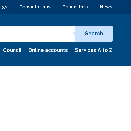
ngs
Consultations
Councillors
News
Search si
Search
Council
Online accounts
Services A to Z