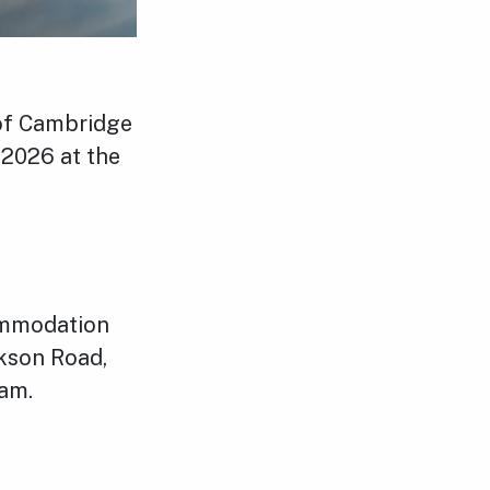
 of Cambridge
 2026 at the
ommodation
rkson Road,
ham.