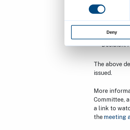
To increas
Mayflower
by 599mm
Deny
Applicant
Decision:
The above dec
issued.
More informa
Committee, al
a link to wat
the
meeting 