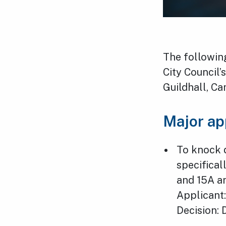
The followin
City Council
Guildhall, C
Major ap
To knock 
specifical
and 15A a
Applicant:
Decision: 