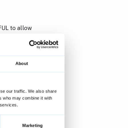
FUL to allow
by Union
ll Club
About
cupation
anges, at 1
se our traffic. We also share
ers who may combine it with
 services.
Marketing