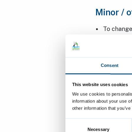
Minor / o
To change
members o
Club in N
Applicant
Decision:
Consent
To change 
This website uses cookies
(HMO) int
We use cookies to personalis
information about your use of
Barton Cl
other information that you’ve
Applicant
Decision:
Consent
Selection
Necessary