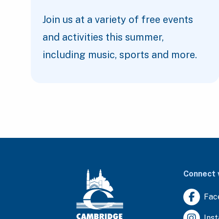
Join us at a variety of free events
and activities this summer,
including music, sports and more.
Connect 
Fac
Ins