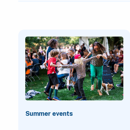
Featured Content
Summer events