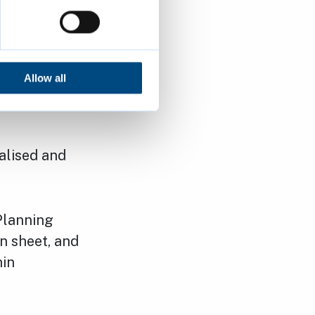
ion at
02127/FUL)
Allow all
nalised and
Planning
n sheet, and
hin