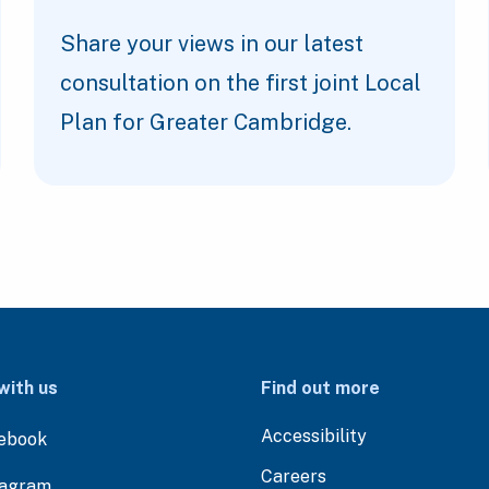
Share your views in our latest
consultation on the first joint Local
Plan for Greater Cambridge.
with us
Find out more
Accessibility
ebook
Careers
tagram