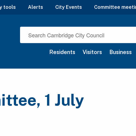
y tools
Alerts
City Events
Committee meeti
Residents
Visitors
Business
tee, 1 July