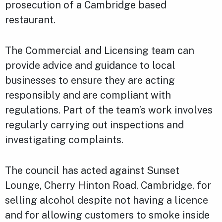
prosecution of a Cambridge based
restaurant.
The Commercial and Licensing team can
provide advice and guidance to local
businesses to ensure they are acting
responsibly and are compliant with
regulations. Part of the team’s work involves
regularly carrying out inspections and
investigating complaints.
The council has acted against Sunset
Lounge, Cherry Hinton Road, Cambridge, for
selling alcohol despite not having a licence
and for allowing customers to smoke inside