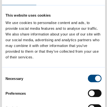
“It is important for everyone’s safety and
This website uses cookies
wellbeing that businesses are compliant
We use cookies to personalise content and ads, to
with relevant legislation. Licensing
provide social media features and to analyse our traffic.
We also share information about your use of our site with
requirements and regulations are in place to
our social media, advertising and analytics partners who
safeguard anyone purchasing a product or a
may combine it with other information that you’ve
service. They should not be ignored.
provided to them or that they’ve collected from your use
of their services.
“If you own a business and aren’t sure what
licences you might need or if you are
Consent
complying with regulation, please contact
Necessary
Selection
the council so you can get the support you
need.”
Preferences