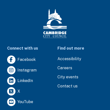
Connect with us
Find out more
Accessibility
Facebook
Careers
Instagram
City events
LinkedIn
Contact us
X
YouTube