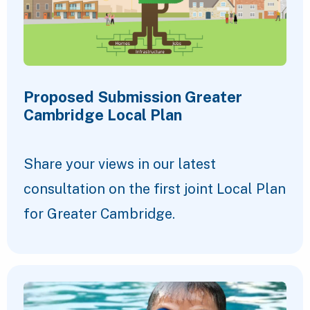
Proposed Submission Greater
Cambridge Local Plan
Share your views in our latest
consultation on the first joint Local Plan
for Greater Cambridge.