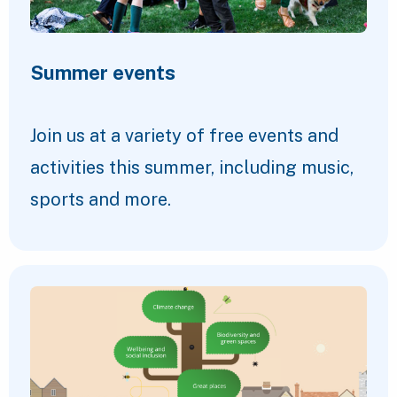
Summer events
Join us at a variety of free events and
activities this summer, including music,
sports and more.