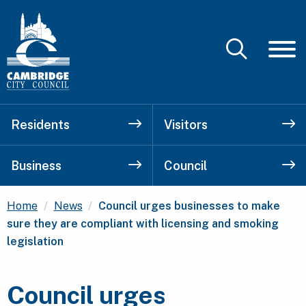
Residents
Visitors
Business
Council
Current:
Home
News
Council urges businesses to make
sure they are compliant with licensing and smoking
legislation
Council urges