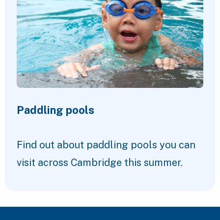
Paddling pools
Find out about paddling pools you can
visit across Cambridge this summer.