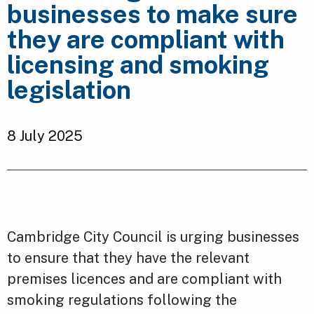
businesses to make sure
they are compliant with
licensing and smoking
legislation
8 July 2025
Cambridge City Council is urging businesses
to ensure that they have the relevant
premises licences and are compliant with
smoking regulations following the