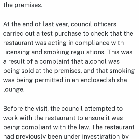
the premises.
At the end of last year, council officers
carried out a test purchase to check that the
restaurant was acting in compliance with
licensing and smoking regulations. This was
a result of a complaint that alcohol was
being sold at the premises, and that smoking
was being permitted in an enclosed shisha
lounge.
Before the visit, the council attempted to
work with the restaurant to ensure it was
being compliant with the law. The restaurant
had previously been under investigation by