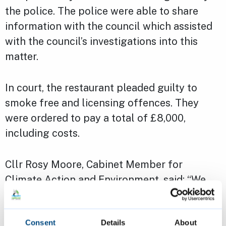
the police. The police were able to share
information with the council which assisted
with the council’s investigations into this
matter.
In court, the restaurant pleaded guilty to
smoke free and licensing offences. They
were ordered to pay a total of £8,000,
including costs.
Cllr Rosy Moore, Cabinet Member for
Climate Action and Environment, said: “We
are keen to continue to support businesses in
Cambridge to ensure that they are operating
Consent
Details
About
responsibly and thriving.