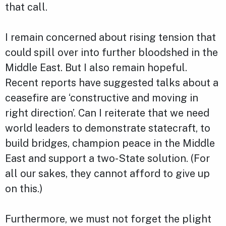
that call.
I remain concerned about rising tension that
could spill over into further bloodshed in the
Middle East. But I also remain hopeful.
Recent reports have suggested talks about a
ceasefire are ‘constructive and moving in
right direction’. Can I reiterate that we need
world leaders to demonstrate statecraft, to
build bridges, champion peace in the Middle
East and support a two-State solution. (For
all our sakes, they cannot afford to give up
on this.)
Furthermore, we must not forget the plight