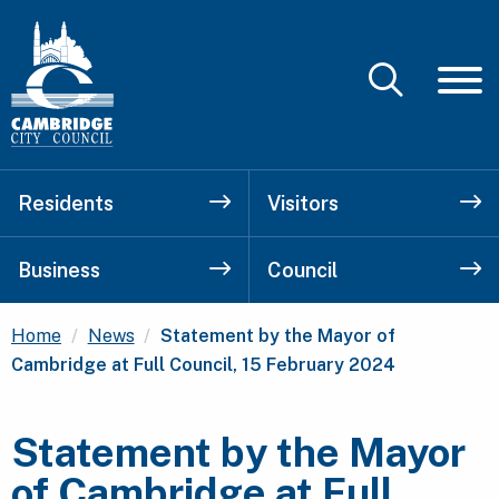
Residents
Visitors
Business
Council
Current:
Home
News
Statement by the Mayor of
Cambridge at Full Council, 15 February 2024
Statement by the Mayor
of Cambridge at Full