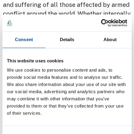
and suffering of all those affected by armed
conflict around the world. Whether internally
displaced people or refugees fleeing conflict
– whether in or from Africa, Asia, South
Consent
Details
About
America, or Europe. Last week, I met the
Mayor of Melitopol and the Zaporizhia
region, Ukraine to build bridges and broker
This website uses cookies
partnerships with our education institutions.
We use cookies to personalise content and ads, to
provide social media features and to analyse our traffic.
We also share information about your use of our site with
I reiterate that building bridges at all levels
our social media, advertising and analytics partners who
is key and as a city of sanctuary, that is
may combine it with other information that you’ve
known internationally - drawing people from
provided to them or that they’ve collected from your use
across the world, ethnically and religiously
of their services.
diverse, I want as Mayor and first citizen our
residents to feel safe and thrive.
Consent