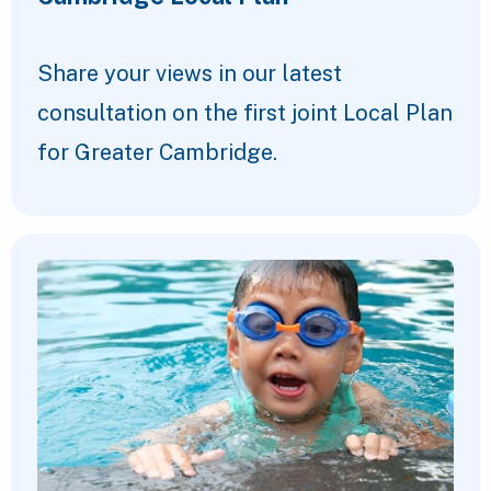
Share your views in our latest
consultation on the first joint Local Plan
for Greater Cambridge.