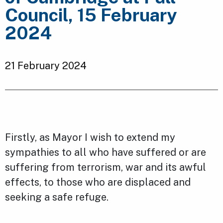
Council, 15 February
2024
21 February 2024
Firstly, as Mayor I wish to extend my
sympathies to all who have suffered or are
suffering from terrorism, war and its awful
effects, to those who are displaced and
seeking a safe refuge.