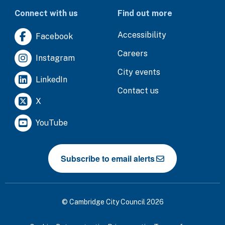
Connect with us
Find out more
Accessibility
Facebook
Careers
Instagram
City events
LinkedIn
Contact us
X
YouTube
Subscribe to email alerts
© Cambridge City Council 2026