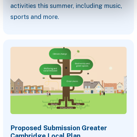
activities this summer, including music,
sports and more.
Proposed Submission Greater
Cambridge Local Plan