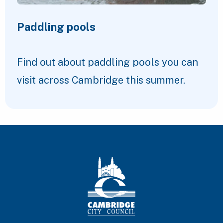
Paddling pools
Find out about paddling pools you can
visit across Cambridge this summer.