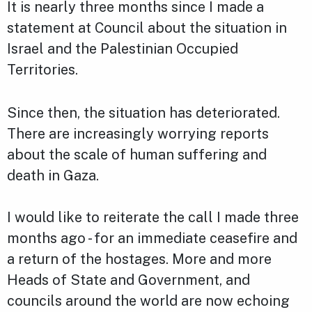
It is nearly three months since I made a
statement at Council about the situation in
Israel and the Palestinian Occupied
Territories.
Since then, the situation has deteriorated.
There are increasingly worrying reports
about the scale of human suffering and
death in Gaza.
I would like to reiterate the call I made three
months ago - for an immediate ceasefire and
a return of the hostages. More and more
Heads of State and Government, and
councils around the world are now echoing