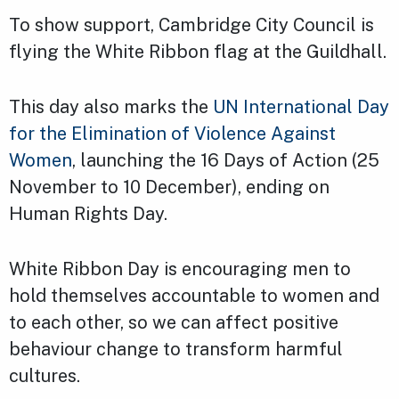
To show support, Cambridge City Council is
flying the White Ribbon flag at the Guildhall.
This day also marks the
UN International Day
for the Elimination of Violence Against
Women
, launching the 16 Days of Action (25
November to 10 December), ending on
Human Rights Day.
White Ribbon Day is encouraging men to
hold themselves accountable to women and
to each other, so we can affect positive
behaviour change to transform harmful
cultures.