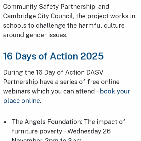
Community Safety Partnership, and
Cambridge City Council, the project works in
schools to challenge the harmful culture
around gender issues.
16 Days of Action 2025
During the 16 Day of Action DASV
Partnership have a series of free online
webinars which you can attend –
book your
place online
.
The Angels Foundation: The impact of
furniture poverty – Wednesday 26
November, 2pm to 3pm