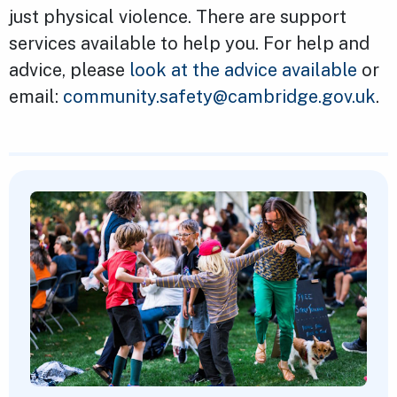
just physical violence. There are support
services available to help you. For help and
advice, please
look at the advice available
or
email:
community.safety@cambridge.gov.uk
.
Featured Content