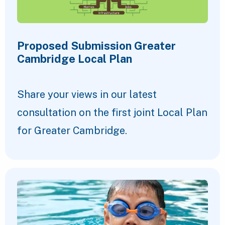
Proposed Submission Greater
Cambridge Local Plan
Share your views in our latest
consultation on the first joint Local Plan
for Greater Cambridge.