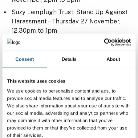
Suzy Lamplugh Trust: Stand Up Against
Harassment – Thursday 27 November,
12.30pm to 1pm
Daphne Franks: Predatory Marriage –
Friday 28 November, 1pm to 2pm
Consent
Details
About
Peterborough Independent Domestic
Violence Advisor (IDVA) Service: Local
This website uses cookies
support for Lithuanian victims of
We use cookies to personalise content and ads, to
domestic abuse – Tuesday 2 December,
provide social media features and to analyse our traffic.
11am to 12pm
We also share information about your use of our site with
Angie Stewart: Domestic abuse and
our social media, advertising and analytics partners who
may combine it with other information that you’ve
women with high income levels – Friday 5
provided to them or that they’ve collected from your use
December, 11am to 12pm
of their services.