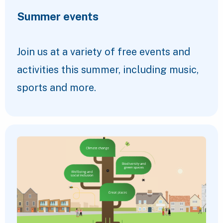
Summer events
Join us at a variety of free events and
activities this summer, including music,
sports and more.