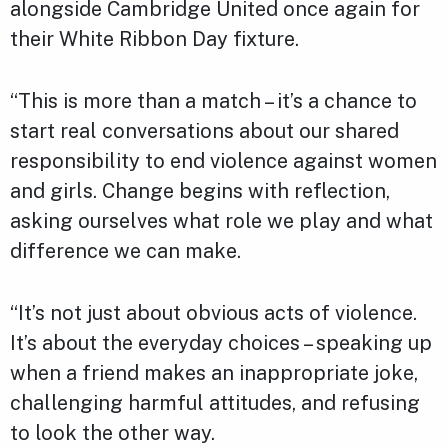
alongside Cambridge United once again for
their White Ribbon Day fixture.
“This is more than a match – it’s a chance to
start real conversations about our shared
responsibility to end violence against women
and girls. Change begins with reflection,
asking ourselves what role we play and what
difference we can make.
“It’s not just about obvious acts of violence.
It’s about the everyday choices – speaking up
when a friend makes an inappropriate joke,
challenging harmful attitudes, and refusing
to look the other way.