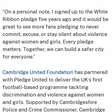
“On a personal note, I signed up to the White
Ribbon pledge five years ago and it would be
great to see more fans pledging to never
commit, excuse, or stay silent about violence
against women and girls. Every pledge
matters. Together, we can build a safer city
for everyone.”
Cambridge United Foundation
has partnered
with Pledge United to deliver the UK’s first
football-based programme tackling
discrimination and violence against women
and girls. Supported by Cambridgeshire
Police and Crime Commissioner, Cambridge