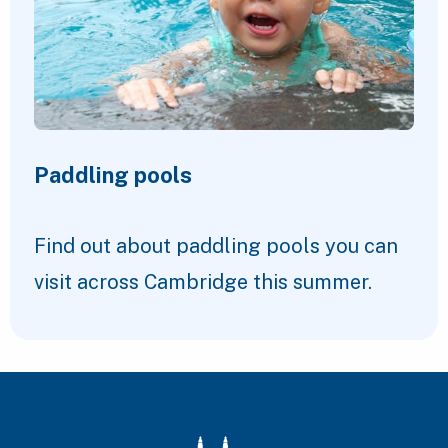
Paddling pools
Find out about paddling pools you can
visit across Cambridge this summer.