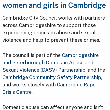
women and girls in Cambridge
Cambridge City Council works with partners
across Cambridgeshire to support those
experiencing domestic abuse and sexual
violence and help to prevent these crimes.
The council is part of the
Cambridgeshire
and Peterborough Domestic Abuse and
Sexual Violence (DASV) Partnership
, and the
Cambridge Community Safety Partnership
,
and works closely with
Cambridge Rape
Crisis Centre
.
Domestic abuse can affect anyone and isn’t