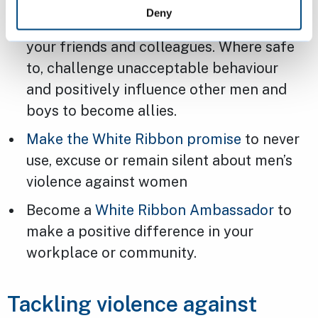
Deny
Think about your behaviour and those of
your friends and colleagues. Where safe
to, challenge unacceptable behaviour
and positively influence other men and
boys to become allies.
Make the White Ribbon promise
to never
use, excuse or remain silent about men’s
violence against women
Become a
White Ribbon Ambassador
to
make a positive difference in your
workplace or community.
Tackling violence against