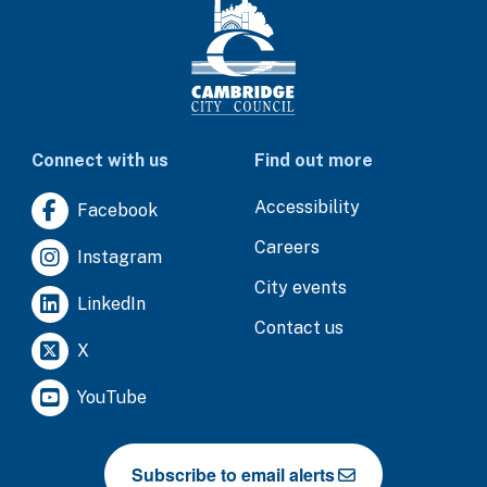
Connect with us
Find out more
Accessibility
Facebook
Careers
Instagram
City events
LinkedIn
Contact us
X
YouTube
Subscribe to email alerts