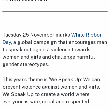
Tuesday 25 November marks
White Ribbon
Day
, a global campaign that encourages men
to speak out against violence towards
women and girls and challenge harmful
gender stereotypes.
This year’s theme is ‘We Speak Up: We can
prevent violence against women and girls.
We Speak Up to create a world where
everyone is safe, equal and respected.’