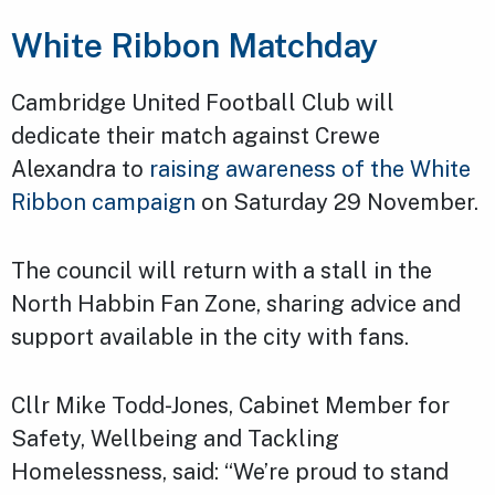
White Ribbon Matchday
Cambridge United Football Club will
dedicate their match against Crewe
Alexandra to
raising awareness of the White
Ribbon campaign
on Saturday 29 November.
The council will return with a stall in the
North Habbin Fan Zone, sharing advice and
support available in the city with fans.
Cllr Mike Todd-Jones, Cabinet Member for
Safety, Wellbeing and Tackling
Homelessness, said: “We’re proud to stand