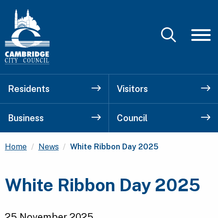
Residents
Visitors
Business
Council
Current:
Home
News
White Ribbon Day 2025
White Ribbon Day 2025
25 November 2025