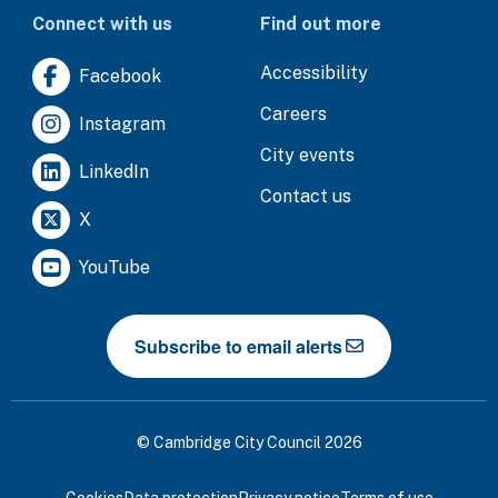
Connect with us
Find out more
Accessibility
Facebook
Careers
Instagram
City events
LinkedIn
Contact us
X
YouTube
Subscribe to email alerts
© Cambridge City Council 2026
Cookies
Data protection
Privacy notice
Terms of use