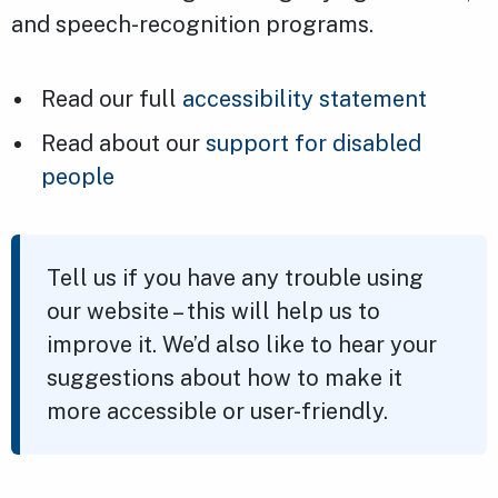
and speech-recognition programs.
Read our full
accessibility statement
Read about our
support for disabled
people
Tell us if you have any trouble using
our website – this will help us to
improve it. We’d also like to hear your
suggestions about how to make it
more accessible or user-friendly.