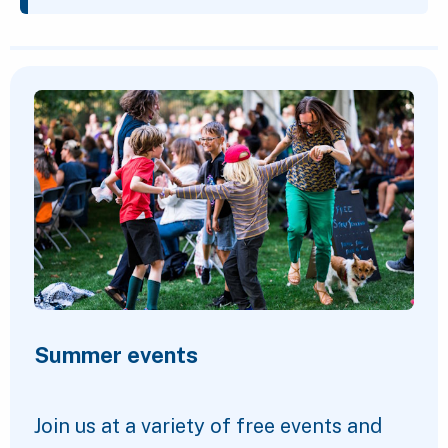
Featured Content
Summer events
Join us at a variety of free events and