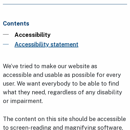
Contents
Accessibility
Accessibility statement
We’ve tried to make our website as
accessible and usable as possible for every
user. We want everybody to be able to find
what they need, regardless of any disability
or impairment.
The content on this site should be accessible
to screen-reading and magnifying software,