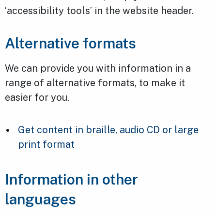
‘accessibility tools’ in the website header.
Alternative formats
We can provide you with information in a
range of alternative formats, to make it
easier for you.
Get content in braille, audio CD or large
print format
Information in other
languages