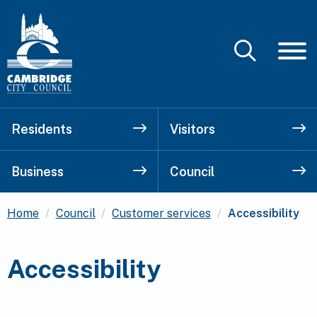
Residents
Visitors
Business
Council
Current:
Home
Council
Customer services
Accessibility
Accessibility