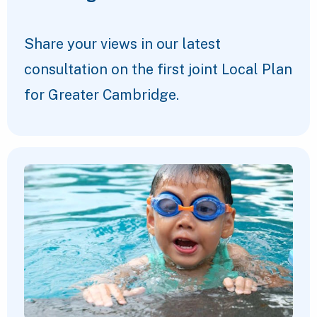
Share your views in our latest
consultation on the first joint Local Plan
for Greater Cambridge.