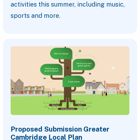
activities this summer, including music,
sports and more.
Proposed Submission Greater
Cambridge Local Plan