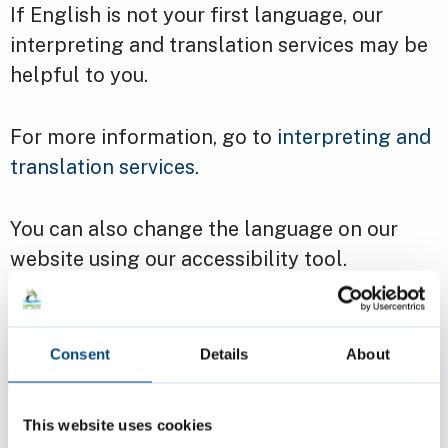
If English is not your first language, our
interpreting and translation services may be
helpful to you.
For more information, go to
interpreting and
translation services
.
You can also change the language on our
website using our accessibility tool.
Making our website
Consent
Details
About
accessible
Our website and the information on it is
This website uses cookies