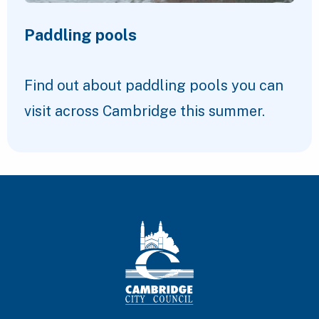
Paddling pools
Find out about paddling pools you can
visit across Cambridge this summer.