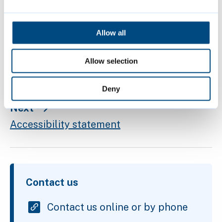
make text larger
change your colours
Allow all
magnify the screen
Allow selection
Deny
Next
Accessibility statement
Contact us
Contact us online or by phone