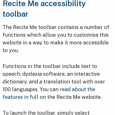
Recite Me accessibility
toolbar
The Recite Me toolbar contains a number of
functions which allow you to customise this
website in a way to make it more accessible
to you.
Functions in the toolbar include text to
speech, dyslexia software, an interactive
dictionary, and a translation tool with over
100 languages. You can
read about the
features in full
on the Recite Me website.
To launch the toolbar, simply select