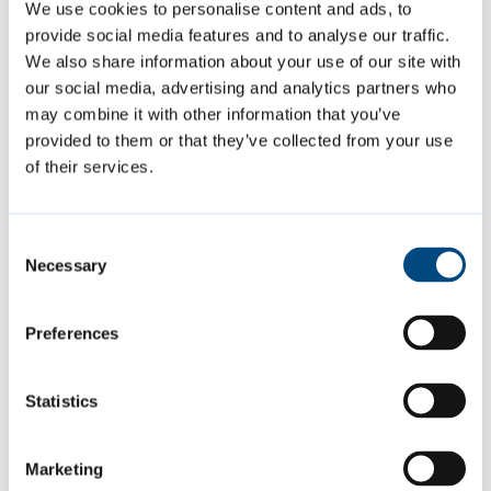
designed and written to be as accessible and
We use cookies to personalise content and ads, to
usable as possible.
provide social media features and to analyse our traffic.
We also share information about your use of our site with
our social media, advertising and analytics partners who
Read our
accessibility statement.
may combine it with other information that you’ve
provided to them or that they’ve collected from your use
Get help
of their services.
AbilityNet’s
My Computer My Way
website
Consent
provides guidance including how to:
Necessary
Selection
Preferences
make your mouse easier to use
use your keyboard instead of a mouse
Statistics
talk to your device
make your device talk to you
Marketing