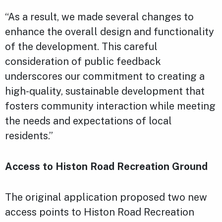
“As a result, we made several changes to
enhance the overall design and functionality
of the development. This careful
consideration of public feedback
underscores our commitment to creating a
high-quality, sustainable development that
fosters community interaction while meeting
the needs and expectations of local
residents.”
Access to Histon Road Recreation Ground
The original application proposed two new
access points to Histon Road Recreation