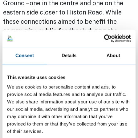
Ground – one in the centre and one on the
eastern side closer to Histon Road. While
these connections aimed to benefit the
community, public feedback during the
consultation period raised concerns about
the central access point, particularly
Consent
Details
About
regarding increased foot traffic through the
play area and the safety of children.
This website uses cookies
In response to these concerns, CIP, in
We use cookies to personalise content and ads, to
provide social media features and to analyse our traffic.
consultation with the Local Planning
We also share information about your use of our site with
Authority, revised the plans. The central
our social media, advertising and analytics partners who
connection to the park has been removed,
may combine it with other information that you’ve
though the pocket park and visual
provided to them or that they’ve collected from your use
of their services.
connection have been retained.