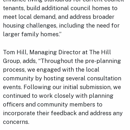
tenants, build additional council homes to
meet local demand, and address broader
housing challenges, including the need for
larger family homes.”
Tom Hill, Managing Director at The Hill
Group, adds, “Throughout the pre-planning
process, we engaged with the local
community by hosting several consultation
events. Following our initial submission, we
continued to work closely with planning
officers and community members to
incorporate their feedback and address any
concerns.