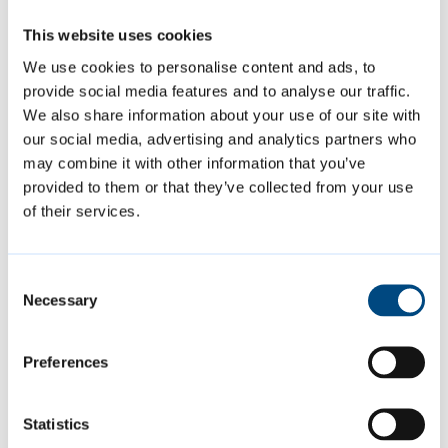
This website uses cookies
Change of use of 22 Grafton Street,
We use cookies to personalise content and ads, to
Market, from a single residential house
provide social media features and to analyse our traffic.
We also share information about your use of our site with
to a seven-person House of Multiple
our social media, advertising and analytics partners who
Occupancy (HMO) and an additional
may combine it with other information that you’ve
separate single bedroom studio flat
provided to them or that they’ve collected from your use
Applicant: Mr Matt White
of their services.
Decision: Approved
Consent
Necessary
The above decisions are subject to decision
Selection
notices being finalised and issued.
Preferences
More information about the applications
Statistics
considered by the Planning Committee,