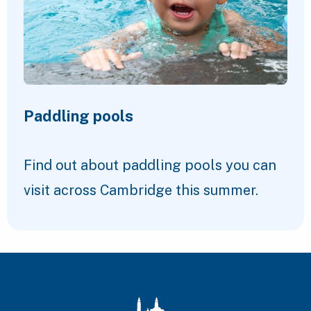
Paddling pools
Find out about paddling pools you can
visit across Cambridge this summer.