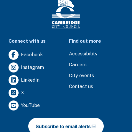
Connect with us
Find out more
Accessibility
Facebook
Careers
Instagram
City events
LinkedIn
Contact us
X
YouTube
Subscribe to email alerts