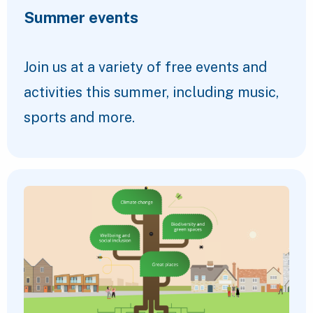
Summer events
Join us at a variety of free events and
activities this summer, including music,
sports and more.