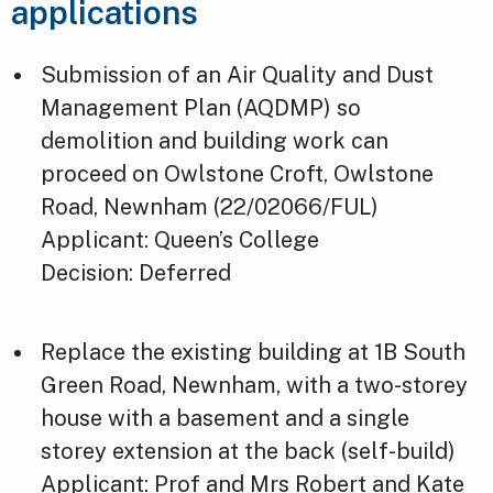
applications
Submission of an Air Quality and Dust
Management Plan (AQDMP) so
demolition and building work can
proceed on Owlstone Croft, Owlstone
Road, Newnham (22/02066/FUL)
Applicant: Queen’s College
Decision: Deferred
Replace the existing building at 1B South
Green Road, Newnham, with a two-storey
house with a basement and a single
storey extension at the back (self-build)
Applicant: Prof and Mrs Robert and Kate