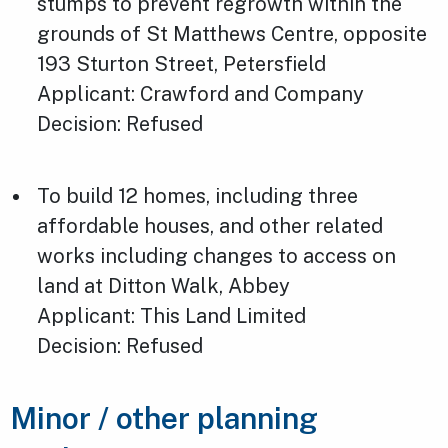
stumps to prevent regrowth within the
grounds of St Matthews Centre, opposite
193 Sturton Street, Petersfield
Applicant: Crawford and Company
Decision: Refused
To build 12 homes, including three
affordable houses, and other related
works including changes to access on
land at Ditton Walk, Abbey
Applicant: This Land Limited
Decision: Refused
Minor / other planning