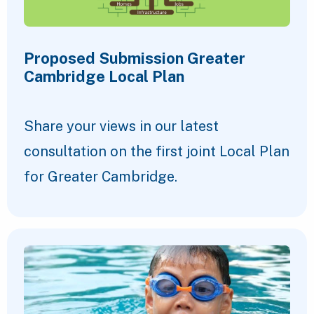
Proposed Submission Greater
Cambridge Local Plan
Share your views in our latest
consultation on the first joint Local Plan
for Greater Cambridge.