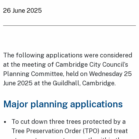
26 June 2025
The following applications were considered
at the meeting of Cambridge City Council’s
Planning Committee, held on Wednesday 25
June 2025 at the Guildhall, Cambridge.
Major planning applications
To cut down three trees protected by a
Tree Preservation Order (TPO) and treat