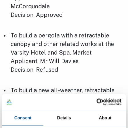
McCorquodale
Decision: Approved
To build a pergola with a retractable
canopy and other related works at the
Varsity Hotel and Spa, Market
Applicant: Mr Will Davies
Decision: Refused
To build a new all-weather, retractable
roof canopy and other related works at
The Varsity Hotel and Spa, Market
Applicant: Mr Will Davies
Consent
Details
About
Decision: Refused