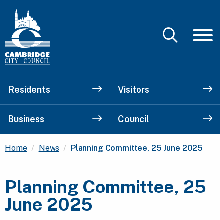
Residents
Visitors
Business
Council
Current:
Home
News
Planning Committee, 25 June 2025
Planning Committee, 25
June 2025