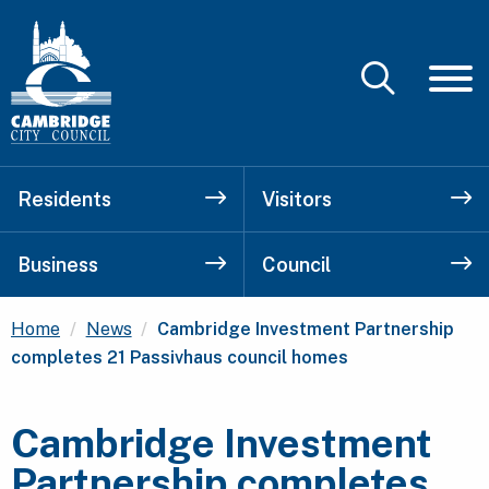
Residents
Visitors
Business
Council
Current:
Home
News
Cambridge Investment Partnership
completes 21 Passivhaus council homes
Cambridge Investment
Partnership completes