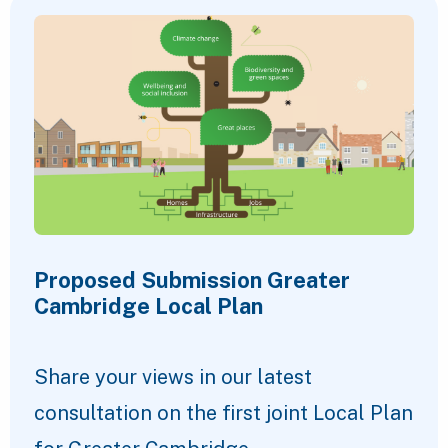
Proposed Submission Greater
Cambridge Local Plan
Share your views in our latest
consultation on the first joint Local Plan