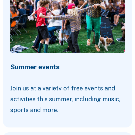
Summer events
Join us at a variety of free events and
activities this summer, including music,
sports and more.