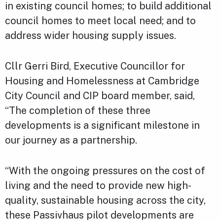
in existing council homes; to build additional
council homes to meet local need; and to
address wider housing supply issues.
Cllr Gerri Bird, Executive Councillor for
Housing and Homelessness at Cambridge
City Council and CIP board member, said,
“The completion of these three
developments is a significant milestone in
our journey as a partnership.
“With the ongoing pressures on the cost of
living and the need to provide new high-
quality, sustainable housing across the city,
these Passivhaus pilot developments are