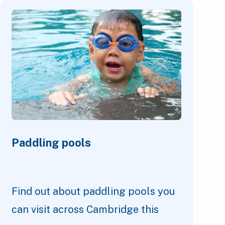
Paddling pools
Find out about paddling pools you
can visit across Cambridge this