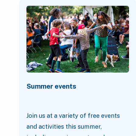
Featured Content
Summer events
Join us at a variety of free events
and activities this summer,