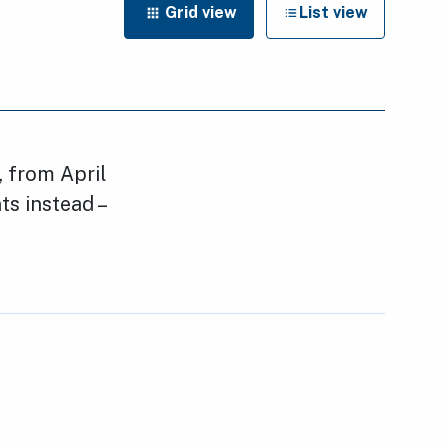
Grid view
List view
, from April
nts instead –