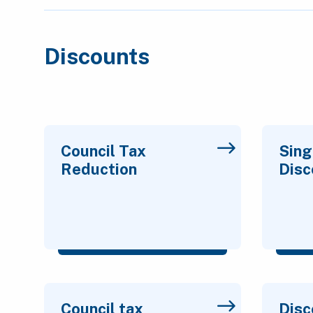
Discounts
Council Tax
Sing
Reduction
Disc
Council tax
Disc