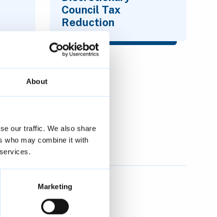
Council Tax
Reduction
About
se our traffic. We also share
ers who may combine it with
 services.
Marketing