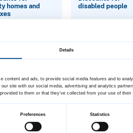
ty homes and
disabled people
xes
Details
e content and ads, to provide social media features and to analy
 our site with our social media, advertising and analytics partn
 provided to them or that they’ve collected from your use of their
Preferences
Statistics