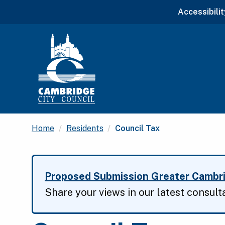
Accessibilit
Current:
Home
Residents
Council Tax
Proposed Submission Greater Cambri
Share your views in our latest consult