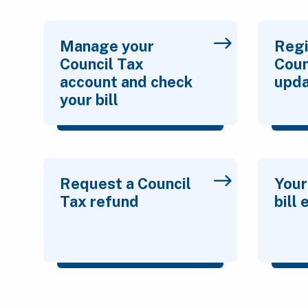
Manage your
Regi
Council Tax
Coun
account and check
upda
your bill
Request a Council
Your
Tax refund
bill