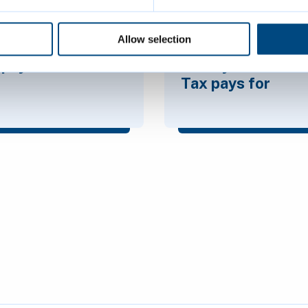
Allow selection
pays Council
What your Counci
Tax pays for