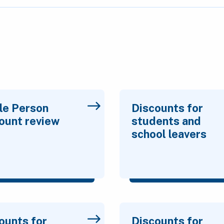
le Person
Discounts for
ount review
students and
school leavers
ounts for
Discounts for