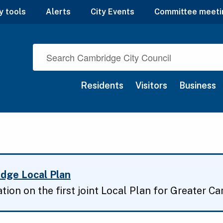
y tools
Alerts
City Events
Committee meeti
Residents
Visitors
Business
dge Local Plan
ation on the first joint Local Plan for Greater C