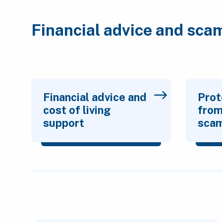
Financial advice and sca
Financial advice and
Prot
cost of living
from
support
sca