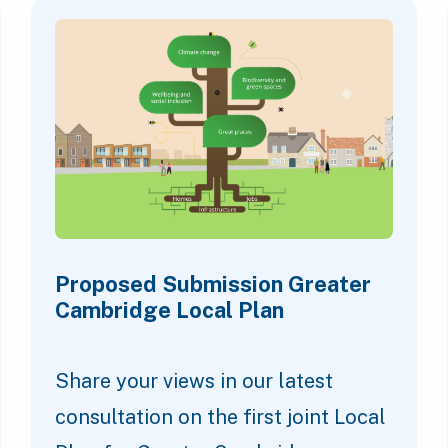
Proposed Submission Greater
Cambridge Local Plan
Share your views in our latest
consultation on the first joint Local