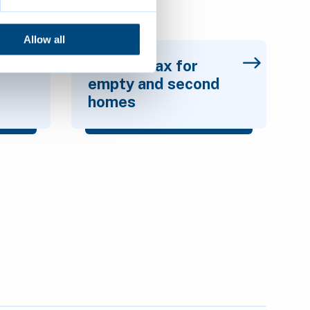
Allow all
l
Council Tax for
empty and second
homes