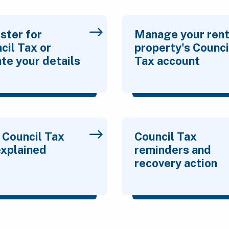
ster for
Manage your rent
cil Tax or
property's Counci
te your details
Tax account
 Council Tax
Council Tax
 explained
reminders and
recovery action