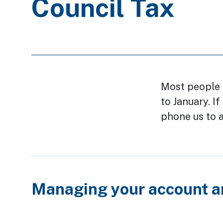
Council Tax
Most people p
to January. If
phone us to a
Managing your account 