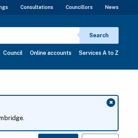
ngs
Consultations
Councillors
News
Search si
Search
Council
Online accounts
Services A to Z
✖
Close mess
ambridge.