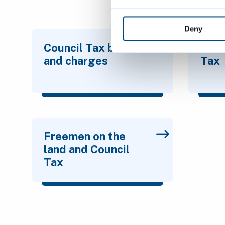
Deny
Council Tax bands
Who 
and charges
Tax
Freemen on the
land and Council
Tax