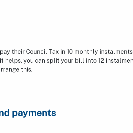
ay their Council Tax in 10 monthly instalments
 it helps, you can split your bill into 12 instalme
rrange this.
and payments