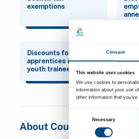
exemptions
emp
anne
Discounts for
Consent
apprentices and
youth trainees
This website uses cookies
We use cookies to personalis
information about your use of
other information that you’ve
Consent
Selection
Necessary
About Council Tax