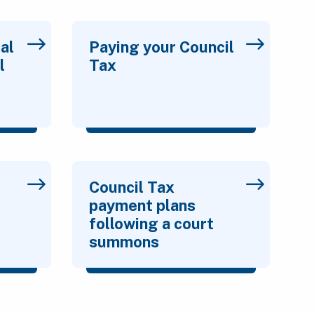
al
Paying your Council
l
Tax
Council Tax
payment plans
following a court
summons