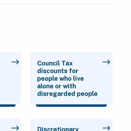
Council Tax
discounts for
people who live
alone or with
disregarded people
Discretionary