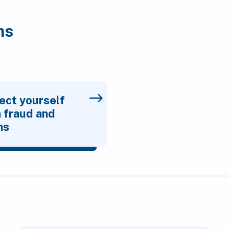
ms
ect yourself
 fraud and
ms