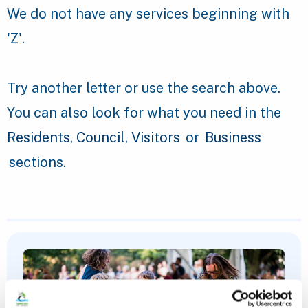
We do not have any services beginning with
'Z'.
Try another letter or use the search above.
You can also look for what you need in the
Residents
,
Council
,
Visitors
or
Business
sections.
Featured Content