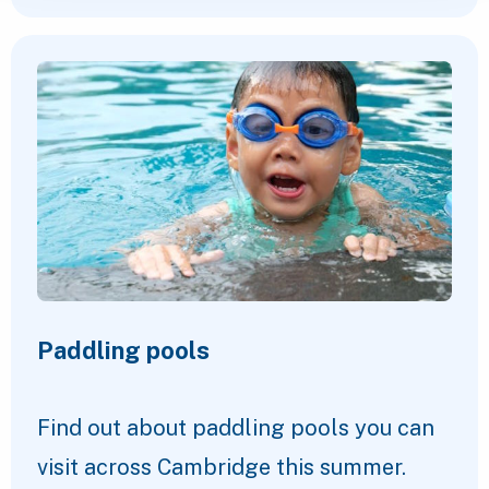
Paddling pools
Find out about paddling pools you can
visit across Cambridge this summer.