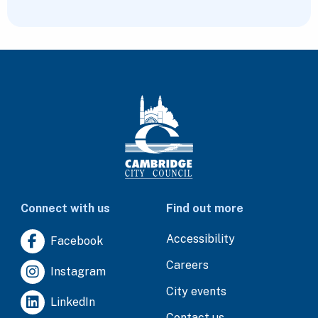
Connect with us
Find out more
Accessibility
Facebook
Careers
Instagram
City events
LinkedIn
Contact us