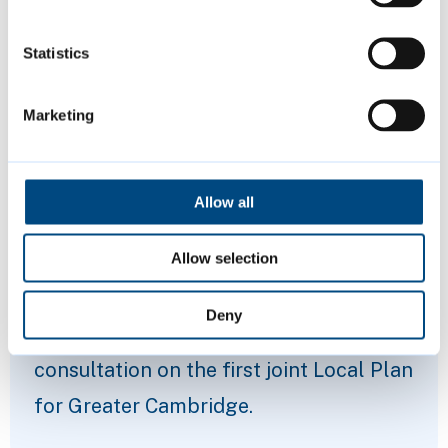
Statistics
Marketing
Allow all
Proposed Submission Greater
Allow selection
Cambridge Local Plan
Deny
Share your views in our latest
consultation on the first joint Local Plan
for Greater Cambridge.