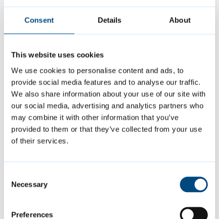
Consent
Details
About
This website uses cookies
We use cookies to personalise content and ads, to
provide social media features and to analyse our traffic.
Summer events
We also share information about your use of our site with
our social media, advertising and analytics partners who
may combine it with other information that you’ve
Join us at a variety of free events and
provided to them or that they’ve collected from your use
activities this summer, including music,
of their services.
sports and more.
Consent
Necessary
Selection
Preferences