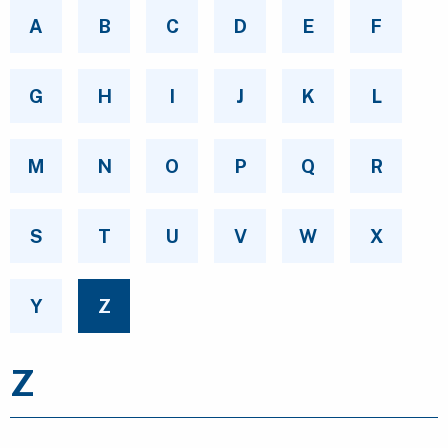
A
B
C
D
E
F
G
H
I
J
K
L
M
N
O
P
Q
R
S
T
U
V
W
X
Y
Z
Z