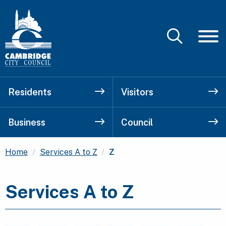
Residents
Visitors
Business
Council
Current:
Home
Services A to Z
Z
Services A to Z