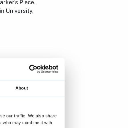
arker’s Piece.
n University,
About
se our traffic. We also share
ers who may combine it with