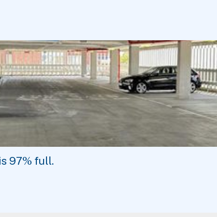
is
97%
full.