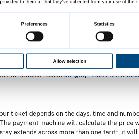
tric vehicle charging points
on level 1 (below gr
 provided to them or that they’ve collected from your use of their
nt-and-child bays on level 3 (ground level) and 
Preferences
Statistics
 Badge
(disabled parking) bays on level 3 (groun
rcycle parking on the ground floor
peration 8am to 8pm Monday to Saturday and 10
Allow selection
ys
e not allowed - use
Madingley Road Park & Rid
your ticket depends on the days, time and numbe
. The payment machine will calculate the price 
r stay extends across more than one tariff, it wil