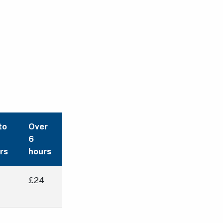
to
Over
6
rs
hours
£24