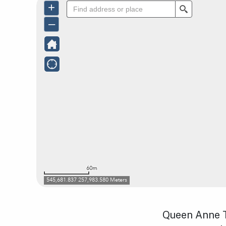
Queen Anne T