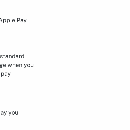
Apple Pay.
 standard
adge when you
 pay.
day you