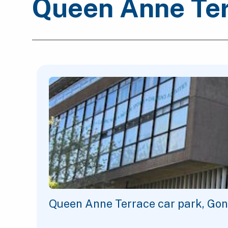
Queen Anne Ter
Queen Anne Terrace car park, Gon