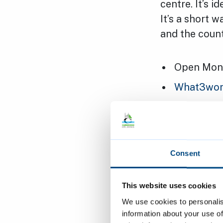
centre. It’s 
It’s a short 
and the coun
Open Mond
What3words
Short-stay
Pay at the
You cannot
Consent
Cheapest c
Maximum he
This website uses cookies
We use cookies to personalis
572 spaces
information about your use of