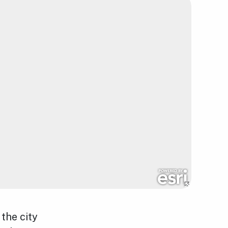
the city