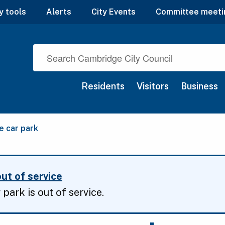
y tools
Alerts
City Events
Committee meeti
Residents
Visitors
Business
 car park
ut of service
park is out of service.