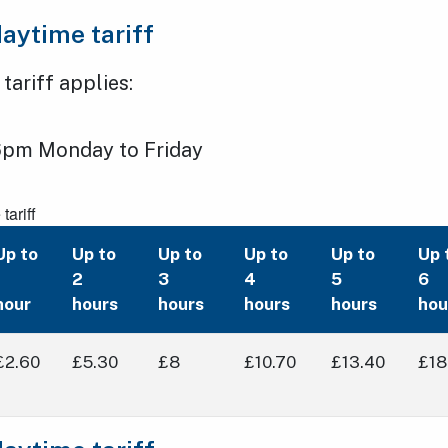
aytime tariff
ariff applies:
pm Monday to Friday
ariff
Up to
Up to
Up to
Up to
Up to
Up 
1
2
3
4
5
6
hour
hours
hours
hours
hours
hou
£2.60
£5.30
£8
£10.70
£13.40
£18