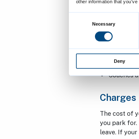
40
elec
other information that you’ve
34 pare
Consent
Selection
Necessary
15
Blue
Free moto
Lift in o
Deny
on Sunda
Coaches ar
Charges
The cost of 
you park for
leave. If you