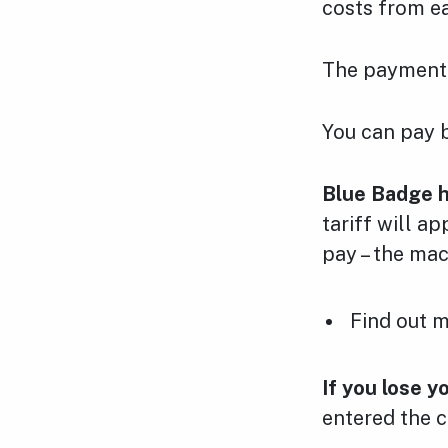
costs from e
The payment 
You can pay b
Blue Badge h
tariff will a
pay – the mac
Find out 
If you lose y
entered the c