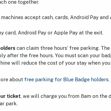
ach one together.
machines accept cash, cards, Android Pay and 
y card, Android Pay or Apple Pay at the exit.
olders
can claim three hours’ free parking. The
pply after the free hours. You must scan your b
hine will reduce the cost of your stay when you
more about
free parking for Blue Badge holders
.
our ticket
, we will charge you from 8am on the 
ar park.