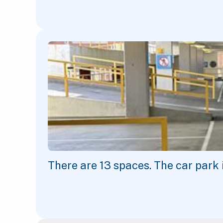
There are
13
spaces. The car park 