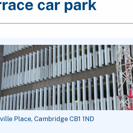
race car park
ville Place, Cambridge CB1 1ND