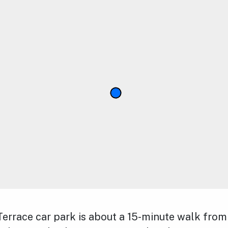
errace car park is about a 15-minute walk from 