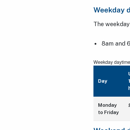
Weekday d
The weekday t
8am and 6
Weekday daytime t
Day
Monday
to Friday