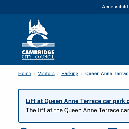
Accessibilit
Current:
Home
Visitors
Parking
Queen Anne Terrace
Lift at Queen Anne Terrace car park o
The lift at the Queen Anne Terrace car 