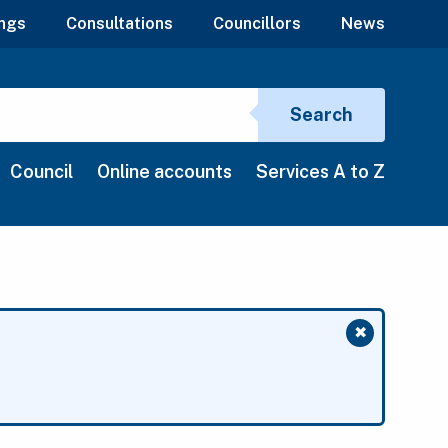
ngs
Consultations
Councillors
News
Search si
Search
Council
Online accounts
Services A to Z
✖
Close mess