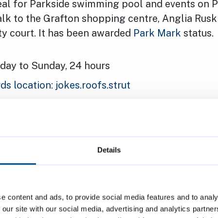
ideal for Parkside swimming pool and events on P
walk to the Grafton shopping centre, Anglia Ruski
ty court. It has been awarded
Park Mark
status.
ay to Sunday, 24 hours
 location: jokes.roofs.strut
 car park
 machines or at the exit
 reserve a space in advance
Details
ar park for longer stays
ight: 2.1 metres (7 feet)
e content and ads, to provide social media features and to analy
 including:
 our site with our social media, advertising and analytics partn