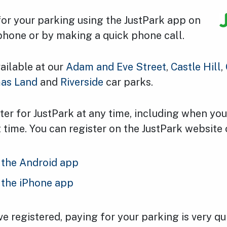
for your parking using the JustPark app on
phone or by making a quick phone call.
vailable at our
Adam and Eve Street
,
Castle Hill
,
as Land
and
Riverside
car parks.
ter for JustPark at any time, including when yo
rst time. You can register on the JustPark website 
the Android app
the iPhone app
 registered, paying for your parking is very qui