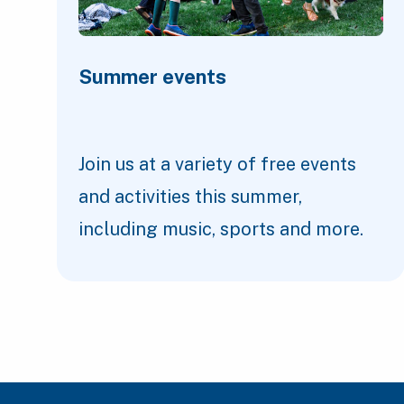
Summer events
Join us at a variety of free events
and activities this summer,
including music, sports and more.