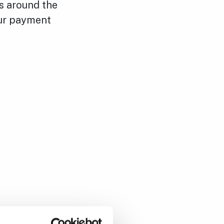
ns around the
our payment
or by sending