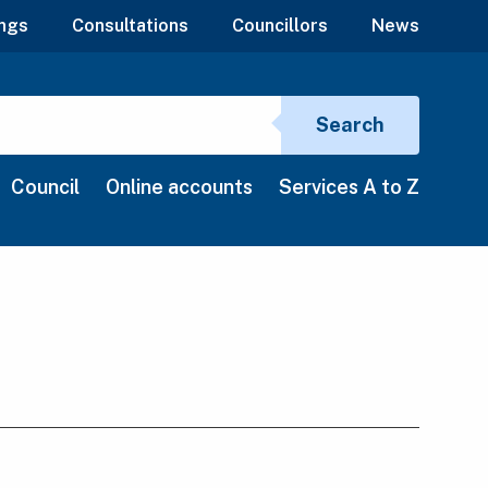
ngs
Consultations
Councillors
News
Search si
Search
Council
Online accounts
Services A to Z