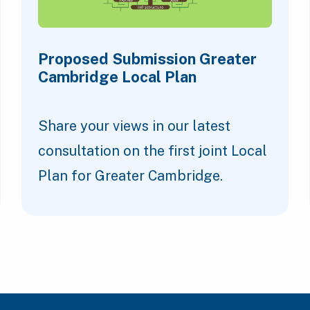
Proposed Submission Greater
Cambridge Local Plan
Share your views in our latest
consultation on the first joint Local
Plan for Greater Cambridge.