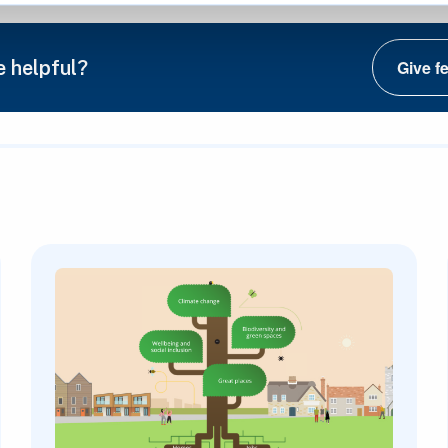
e helpful?
Give f