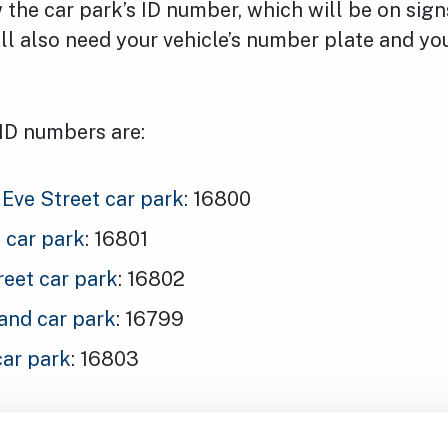
the car park’s ID number, which will be on sig
’ll also need your vehicle’s number plate and y
 ID numbers are:
Eve Street car park
: 16800
l car park
: 16801
reet car park
: 16802
nd car park
: 16799
car park
: 16803
ning late, you can extend your ticket in the app 