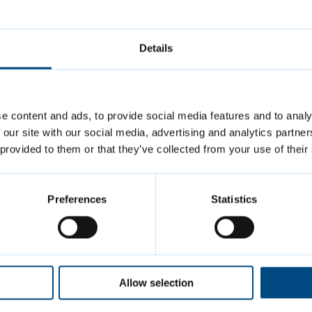
e. JustPark can send you a text or notification 
ket is about to expire.
Details
 store your parking history including VAT receipt
viewed:
23 May 2025
e content and ads, to provide social media features and to analy
 our site with our social media, advertising and analytics partn
 provided to them or that they’ve collected from your use of their
us
Preferences
Statistics
arks@cambridge.gov.uk
3 457000
3 457337
(evenings and weekends)
Allow selection