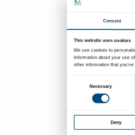
a text messag
when your tic
Consent
JustPark will
This website uses cookies
Page last re
We use cookies to personalis
information about your use of
other information that you’ve
Contact 
Consent
Selection
Necessary
carp
0122
0122
Deny