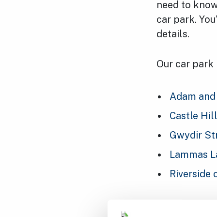
need to know 
car park. You
details.
Our car park
Adam and 
Castle Hil
Gwydir St
Lammas La
Riverside 
If you’re run