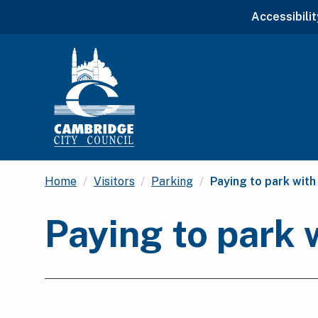
Accessibilit
Current:
Home
Visitors
Parking
Paying to park with
Paying to park 