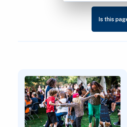
Is this pag
Featured Content