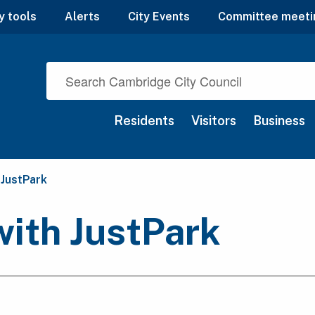
y tools
Alerts
City Events
Committee meeti
Residents
Visitors
Business
 JustPark
with JustPark