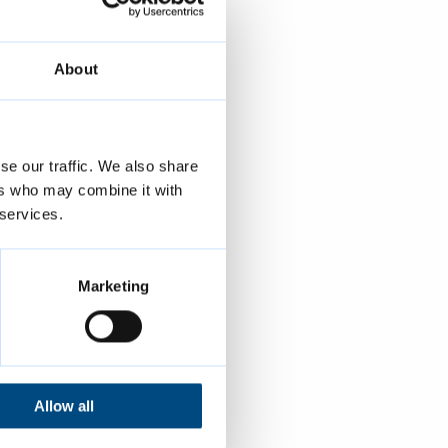
to remind you
About
s.
se our traffic. We also share
ers who may combine it with
 services.
Marketing
Allow all