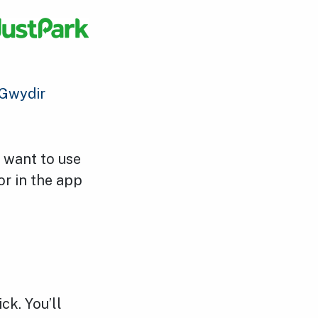
Gwydir
u want to use
or in the app
ck. You’ll