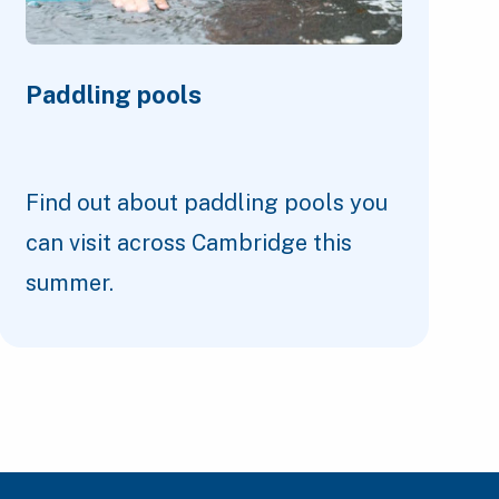
Paddling pools
Find out about paddling pools you
can visit across Cambridge this
summer.