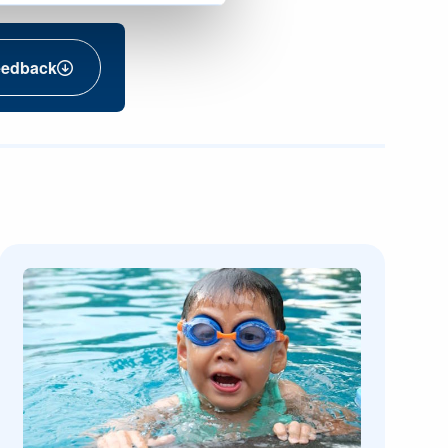
eedback