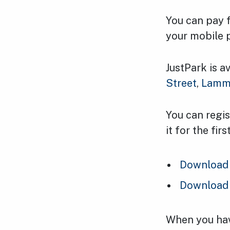
You can pay 
your mobile 
JustPark is a
Street
,
Lamm
You can regis
it for the fi
Download 
Download 
When you have