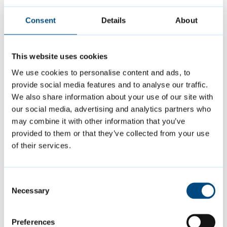
Consent
Details
About
This website uses cookies
We use cookies to personalise content and ads, to
provide social media features and to analyse our traffic.
We also share information about your use of our site with
our social media, advertising and analytics partners who
may combine it with other information that you’ve
provided to them or that they’ve collected from your use
Page last reviewed:
31 March 2026
of their services.
Consent
Contact us
Necessary
Selection
carparks@cambridge.gov.uk
Preferences