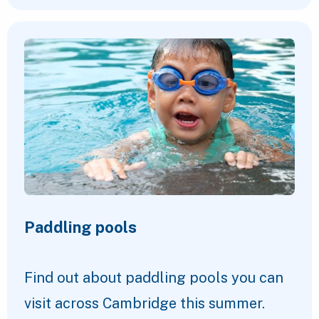
Paddling pools
Find out about paddling pools you can
visit across Cambridge this summer.