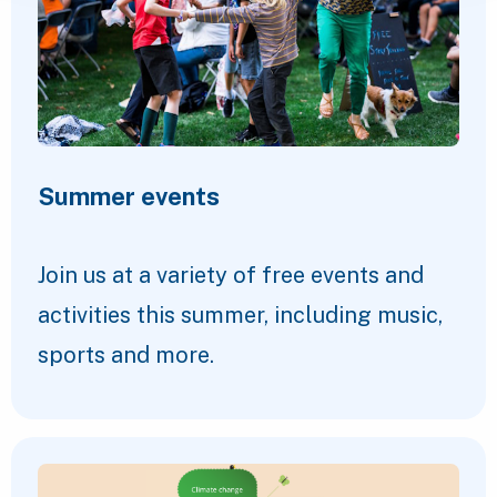
Summer events
Join us at a variety of free events and
activities this summer, including music,
sports and more.