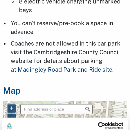
8 electric vehicle charging unmarked
bays
You can't reserve/pre-book a space in
advance.
Coaches are not allowed in this car park,
visit the Cambridgeshire County Council
website for details about parking
at
Madingley Road Park and Ride site
.
Map