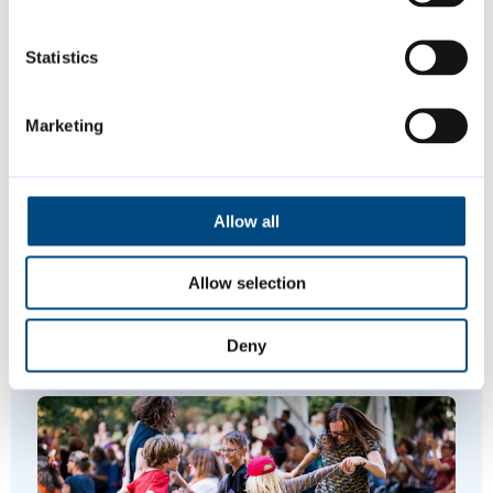
01223 457000
01223 457337
(evenings and
Statistics
weekends)
Marketing
Is this page helpful?
Allow all
Give feedback
Allow selection
Deny
Featured Content