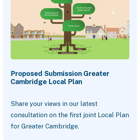
Proposed Submission Greater
Cambridge Local Plan
Share your views in our latest
consultation on the first joint Local Plan
for Greater Cambridge.