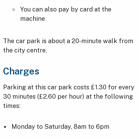
You can also pay by card at the
machine
The car park is about a 20-minute walk from
the city centre.
Charges
Parking at this car park costs £1.30 for every
30 minutes (£2.60 per hour) at the following
times:
Monday to Saturday, 8am to 6pm