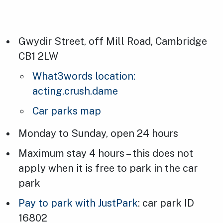
Gwydir Street, off Mill Road, Cambridge
CB1 2LW
What3words location:
acting.crush.dame
Car parks map
Monday to Sunday, open 24 hours
Maximum stay 4 hours – this does not
apply when it is free to park in the car
park
Pay to park with JustPark
: car park ID
16802