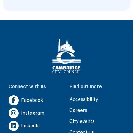
Connect with us
Find out more
Accessibility
Facebook
Careers
Instagram
City events
LinkedIn
Contact us