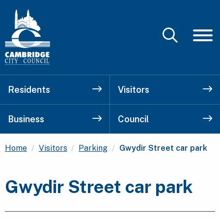
Residents
Visitors
Business
Council
Current:
Home
Visitors
Parking
Gwydir Street car park
Gwydir Street car park