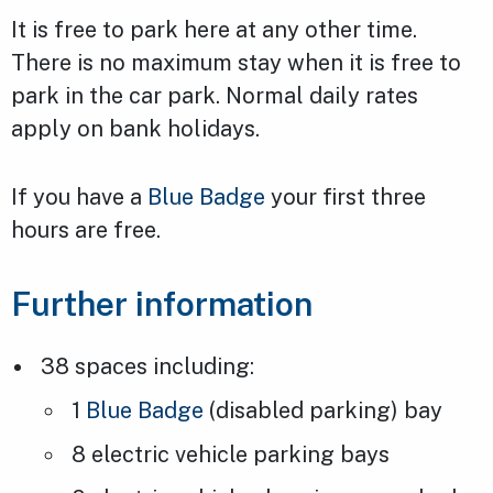
It is free to park here at any other time.
There is no maximum stay when it is free to
park in the car park. Normal daily rates
apply on bank holidays.
If you have a
Blue Badge
your first three
hours are free.
Further information
38 spaces including:
1
Blue Badge
(disabled parking) bay
8 electric vehicle parking bays