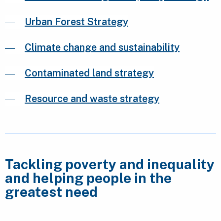
Urban Forest Strategy
Climate change and sustainability
Contaminated land strategy
Resource and waste strategy
Tackling poverty and inequality
and helping people in the
greatest need