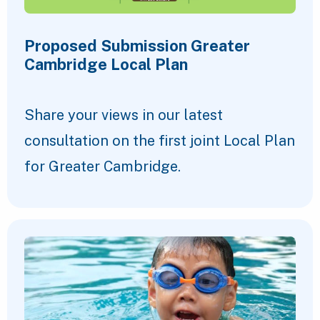
Proposed Submission Greater
Cambridge Local Plan
Share your views in our latest
consultation on the first joint Local Plan
for Greater Cambridge.