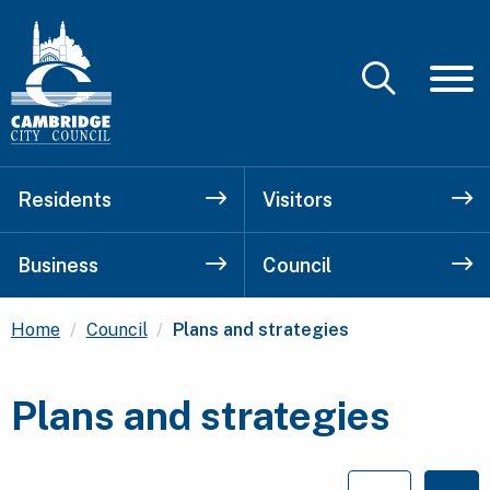
Residents
Visitors
Business
Council
Current:
Home
Council
Plans and strategies
Plans and strategies