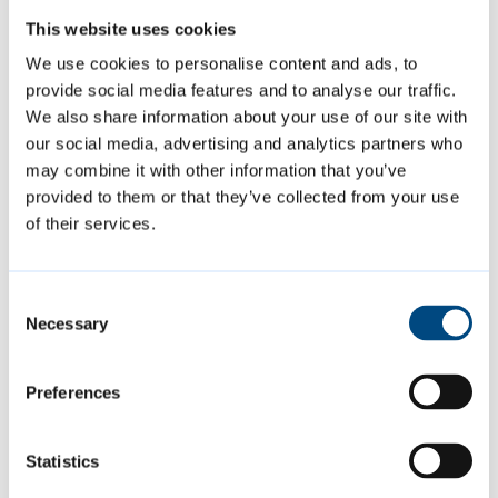
North East Cambridge Area Action Plan
This website uses cookies
We use cookies to personalise content and ads, to
Greater Cambridge Local Plan
provide social media features and to analyse our traffic.
We also share information about your use of our site with
Homelessness and Rough Sleeping
our social media, advertising and analytics partners who
Strategy
may combine it with other information that you’ve
provided to them or that they’ve collected from your use
of their services.
Tenant and leaseholder strategies and
surveys
Consent
Necessary
Selection
Preferences
Modernising the council to lead
a greener city that is fair for all
Statistics