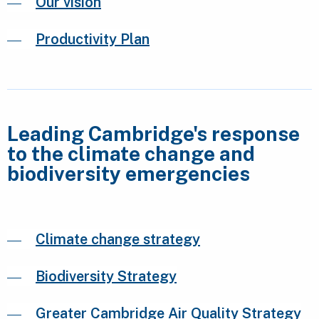
Our vision
Productivity Plan
Leading Cambridge's response
to the climate change and
biodiversity emergencies
Climate change strategy
Biodiversity Strategy
Greater Cambridge Air Quality Strategy