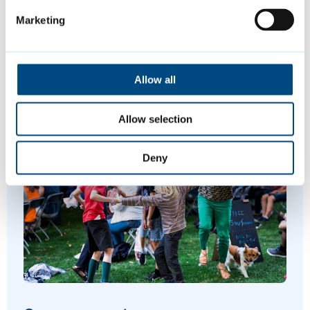
Marketing
Digital, Data and Technology Strategy
People and Culture Strategy
Allow all
Allow selection
Featured Content
Deny