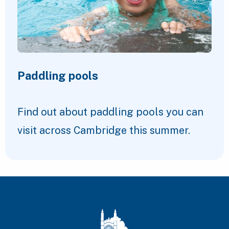
Paddling pools
Find out about paddling pools you can
visit across Cambridge this summer.