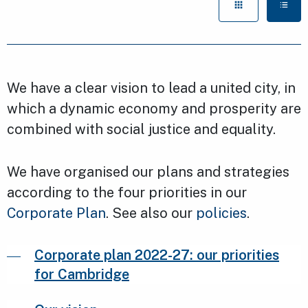
We have a clear vision to lead a united city, in
which a dynamic economy and prosperity are
combined with social justice and equality.
We have organised our plans and strategies
according to the four priorities in our
Corporate Plan
. See also our
policies
.
Corporate plan 2022-27: our priorities
for Cambridge