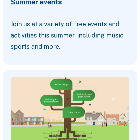
Summer events
Join us at a variety of free events and
activities this summer, including music,
sports and more.