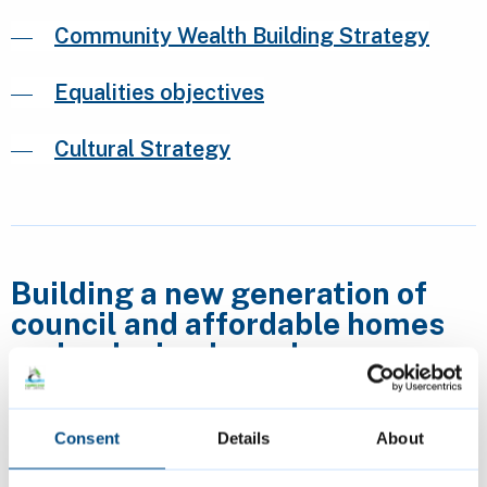
Community Wealth Building Strategy
Equalities objectives
Cultural Strategy
Building a new generation of
council and affordable homes
and reducing homelessness
Consent
Details
About
Housing strategy and research