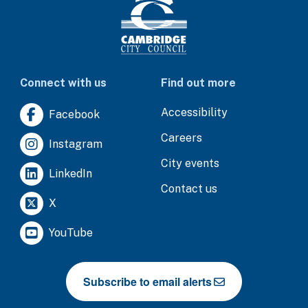
Connect with us
Find out more
Accessibility
Facebook
Careers
Instagram
City events
LinkedIn
Contact us
X
YouTube
Subscribe to email alerts