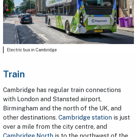
Electric bus in Cambridge
Train
Cambridge has regular train connections
with London and Stansted airport,
Birmingham and the north of the UK, and
other destinations.
Cambridge station
is just
over a mile from the city centre, and
Cambridge North
is to the northwest of the