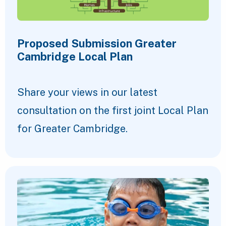
Proposed Submission Greater
Cambridge Local Plan
Share your views in our latest
consultation on the first joint Local Plan
for Greater Cambridge.