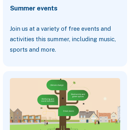
Summer events
Join us at a variety of free events and
activities this summer, including music,
sports and more.