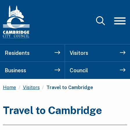
Residents
Visitors
Business
Council
Current:
Home
Visitors
Travel to Cambridge
Travel to Cambridge