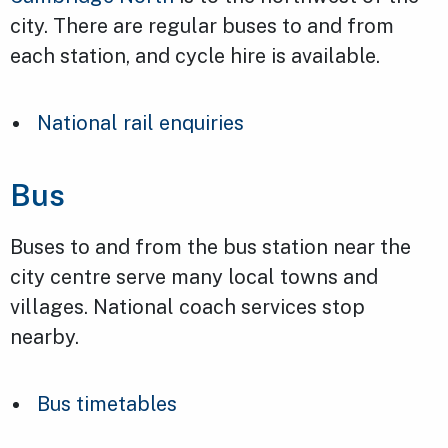
city. There are regular buses to and from
each station, and cycle hire is available.
National rail enquiries
Bus
Buses to and from the bus station near the
city centre serve many local towns and
villages. National coach services stop
nearby.
Bus timetables