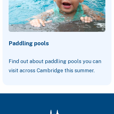
Paddling pools
Find out about paddling pools you can
visit across Cambridge this summer.