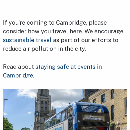
If you’re coming to Cambridge, please
consider how you travel here. We encourage
sustainable travel
as part of our efforts to
reduce air pollution in the city.
Read about
staying safe at events in
Cambridge
.