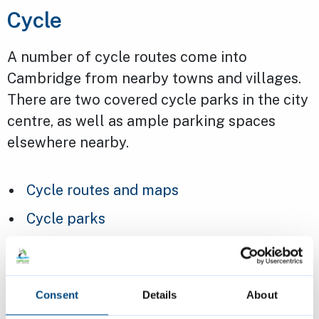
Cycle
A number of cycle routes come into
Cambridge from nearby towns and villages.
There are two covered cycle parks in the city
centre, as well as ample parking spaces
elsewhere nearby.
Cycle routes and maps
Cycle parks
Car
Consent
Details
About
If you need to drive, there are multi-storey