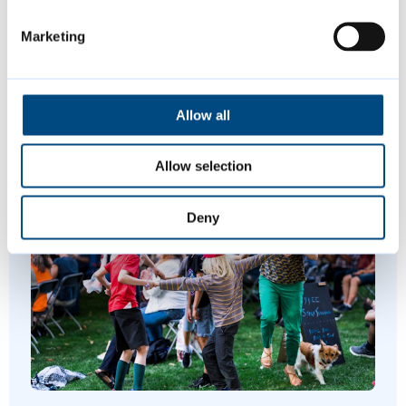
Is this page helpful?
Marketing
Give feedback
Allow all
Allow selection
Featured Content
Deny