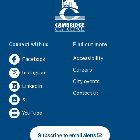
Connect with us
Find out more
Accessibility
Facebook
Careers
Instagram
City events
LinkedIn
Contact us
X
YouTube
Subscribe to email alerts