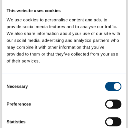
car parks and smaller pay-and-display car
This website uses cookies
parks within walking distance of the city
We use cookies to personalise content and ads, to
centre. There are also five Park & Ride sites
provide social media features and to analyse our traffic.
around the edge of city.
We also share information about your use of our site with
our social media, advertising and analytics partners who
may combine it with other information that you’ve
Parking
provided to them or that they’ve collected from your use
of their services.
Page last reviewed:
21 May 2026
Consent
Necessary
Selection
Contact us
Preferences
Contact us online or by phone
Statistics