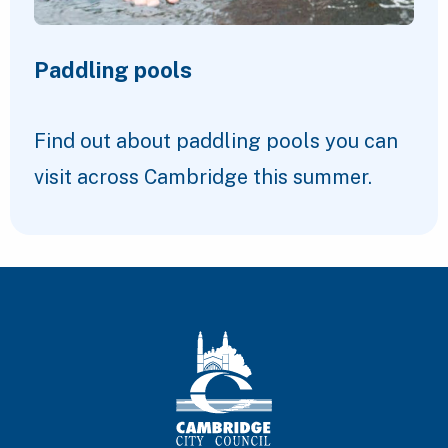
Paddling pools
Find out about paddling pools you can
visit across Cambridge this summer.