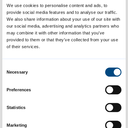
why the system asks for your personal
We use cookies to personalise content and ads, to
information and what it will be used for.
provide social media features and to analyse our traffic.
We also share information about your use of our site with
our social media, advertising and analytics partners who
Page last reviewed:
14 May 2026
may combine it with other information that you’ve
provided to them or that they’ve collected from your use
of their services.
Contact us
businessrates@cambridge.gov.uk
Consent
Necessary
Selection
01223 457706
Preferences
Is this page helpful?
Statistics
Give feedback
Marketing