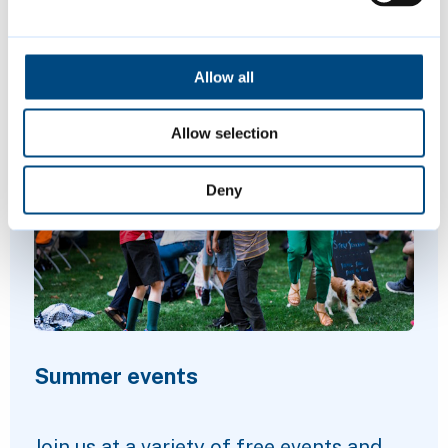
Allow all
Featured Content
Allow selection
Deny
Summer events
Join us at a variety of free events and