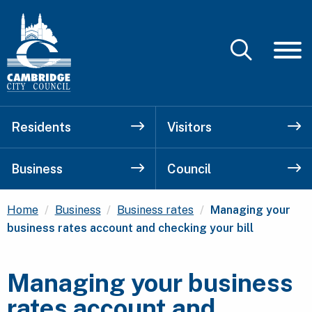
Residents
Visitors
Business
Council
Current:
Home
Business
Business rates
Managing your
business rates account and checking your bill
Managing your business
rates account and