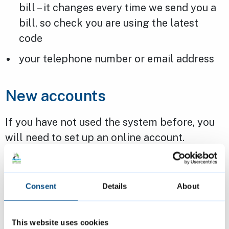
bill – it changes every time we send you a
bill, so check you are using the latest
code
your telephone number or email address
New accounts
If you have not used the system before, you
will need to set up an online account.
You will need information from your business
rates bill or a notification email to do this.
Consent
Details
About
Our
business rates privacy notice
explains
This website uses cookies