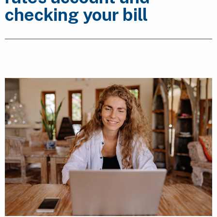
checking your bill