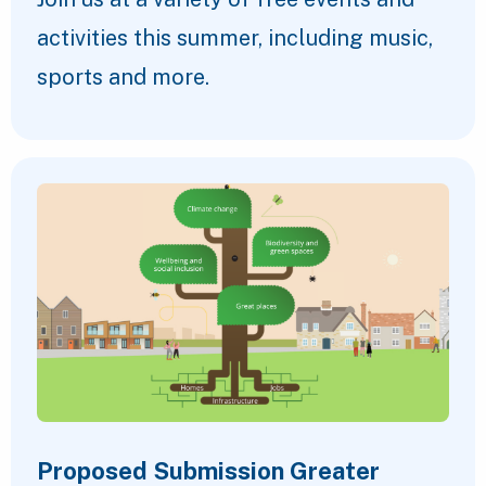
activities this summer, including music,
sports and more.
Proposed Submission Greater