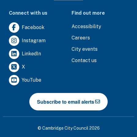
Connect with us
Find out more
Accessibility
Facebook
Careers
Instagram
City events
LinkedIn
Contact us
X
YouTube
Subscribe to email alerts
© Cambridge City Council 2026