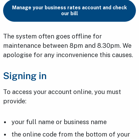
Manage your business rates account and check
our bill
The system often goes offline for
maintenance between 8pm and 8.30pm. We
apologise for any inconvenience this causes.
Signing in
To access your account online, you must
provide:
your full name or business name
the online code from the bottom of your