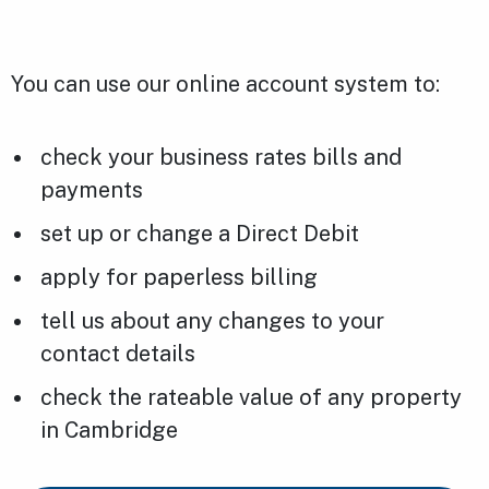
You can use our online account system to:
check your business rates bills and
payments
set up or change a Direct Debit
apply for paperless billing
tell us about any changes to your
contact details
check the rateable value of any property
in Cambridge