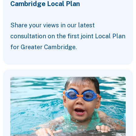
Cambridge Local Plan
Share your views in our latest
consultation on the first joint Local Plan
for Greater Cambridge.