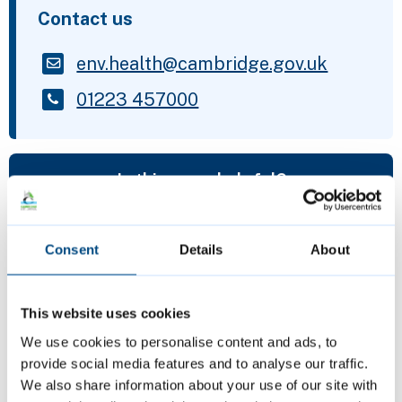
Contact us
env.health@cambridge.gov.uk
01223 457000
Is this page helpful?
Give feedback
Consent
Details
About
This website uses cookies
Featured Content
We use cookies to personalise content and ads, to
provide social media features and to analyse our traffic.
We also share information about your use of our site with