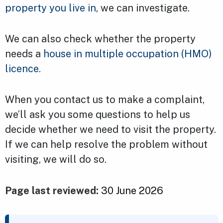
property you live in
, we can investigate.
We can also check whether the property
needs a
house in multiple occupation (HMO)
licence
.
When you contact us to make a complaint,
we’ll ask you some questions to help us
decide whether we need to visit the property.
If we can help resolve the problem without
visiting, we will do so.
Page last reviewed:
30 June 2026