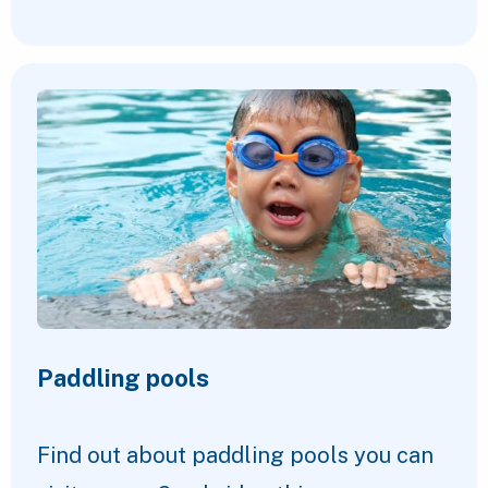
Paddling pools
Find out about paddling pools you can