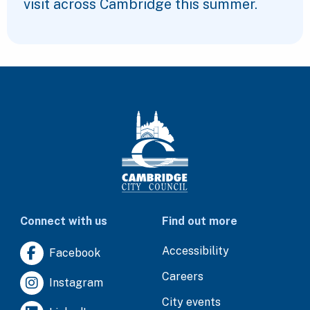
visit across Cambridge this summer.
Connect with us
Find out more
Accessibility
Facebook
Careers
Instagram
City events