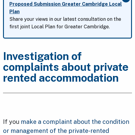
Clo
Proposed Submission Greater Cambridge Local
Plan
Share your views in our latest consultation on the
first joint Local Plan for Greater Cambridge.
Investigation of
complaints about private
rented accommodation
If you
make a complaint about the condition
or management of the private-rented