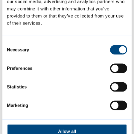
our social media, advertising and analytics partners who
may combine it with other information that you’ve
provided to them or that they’ve collected from your use
of their services.
Consent
Necessary
Selection
Summer events
Preferences
Join us at a variety of free events and
Statistics
activities this summer, including music,
sports and more.
Marketing
Allow all