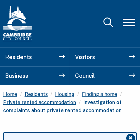
Residents
Visitors
Business
Council
Home
Residents
Housing
Finding a home
Current:
Private rented accommodation
Investigation of
complaints about private rented accommodation
✖