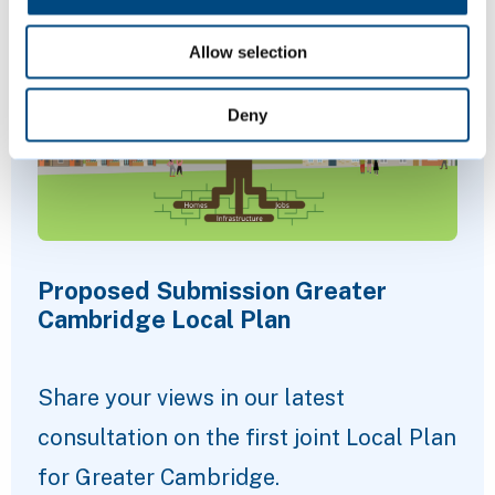
Allow selection
Deny
Proposed Submission Greater
Cambridge Local Plan
Share your views in our latest
consultation on the first joint Local Plan
for Greater Cambridge.