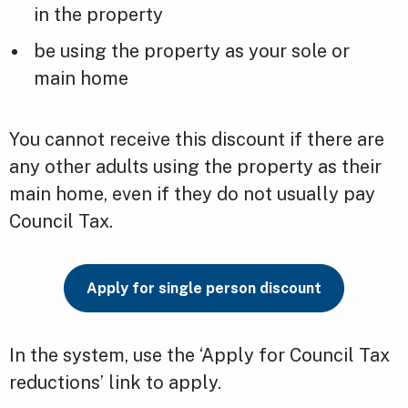
in the property
be using the property as your sole or
main home
You cannot receive this discount if there are
any other adults using the property as their
main home, even if they do not usually pay
Council Tax.
Apply for single person discount
In the system, use the ‘Apply for Council Tax
reductions’ link to apply.