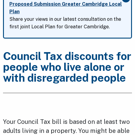
Clo
Proposed Submission Greater Cambridge Local
Plan
Share your views in our latest consultation on the
first joint Local Plan for Greater Cambridge.
Council Tax discounts for
people who live alone or
with disregarded people
Your Council Tax bill is based on at least two
adults living in a property. You might be able