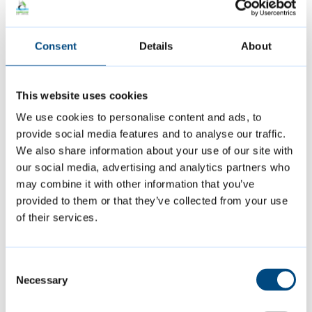
or similar
a member of international defence
Consent
Details
About
headquarters
a member of a religious community
This website uses cookies
We use cookies to personalise content and ads, to
a member of visiting forces
provide social media features and to analyse our traffic.
We also share information about your use of our site with
Being disregarded for the purpose of this
our social media, advertising and analytics partners who
may combine it with other information that you’ve
discount does not affect a person’s liability
provided to them or that they’ve collected from your use
to pay the bill.
of their services.
For example, a property might be jointly
Consent
owned by two adults. If one of these people
Necessary
Selection
is disregarded then the bill would be for 75%