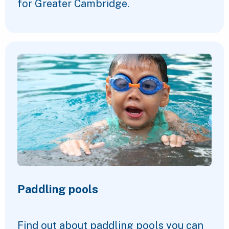
for Greater Cambridge.
Paddling pools
Find out about paddling pools you can