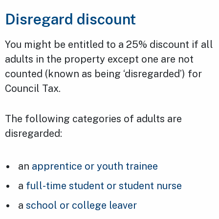
Disregard discount
You might be entitled to a 25% discount if all
adults in the property except one are not
counted (known as being ‘disregarded’) for
Council Tax.
The following categories of adults are
disregarded:
an
apprentice or youth trainee
a
full-time student or student nurse
a
school or college leaver