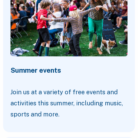
Summer events
Join us at a variety of free events and
activities this summer, including music,
sports and more.