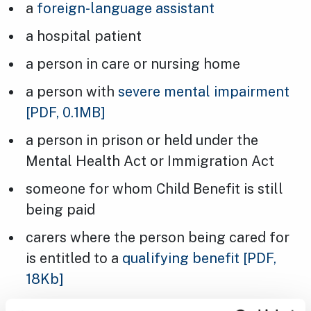
a
foreign-language assistant
a hospital patient
a person in care or nursing home
a person with
severe mental impairment
[PDF, 0.1MB]
a person in prison or held under the
Mental Health Act or Immigration Act
someone for whom Child Benefit is still
being paid
carers where the person being cared for
is entitled to a
qualifying benefit
[PDF,
18Kb]
a person staying a hostel, night shelter