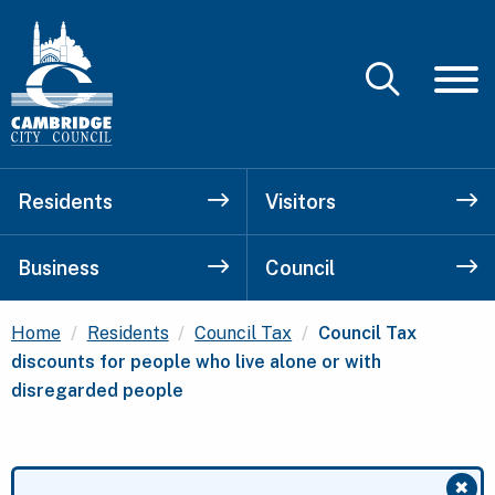
Residents
Visitors
Business
Council
Current:
Home
Residents
Council Tax
Council Tax
discounts for people who live alone or with
disregarded people
✖