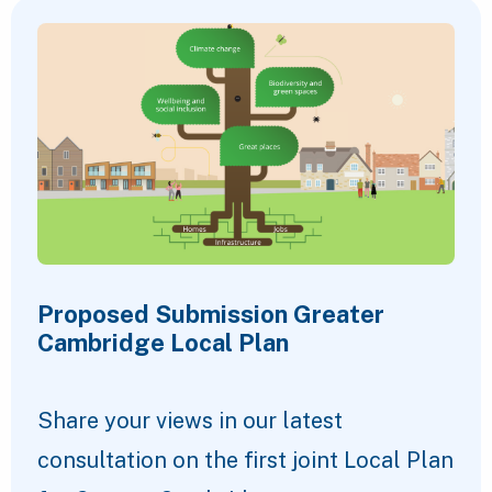
Proposed Submission Greater
Cambridge Local Plan
Share your views in our latest
consultation on the first joint Local Plan