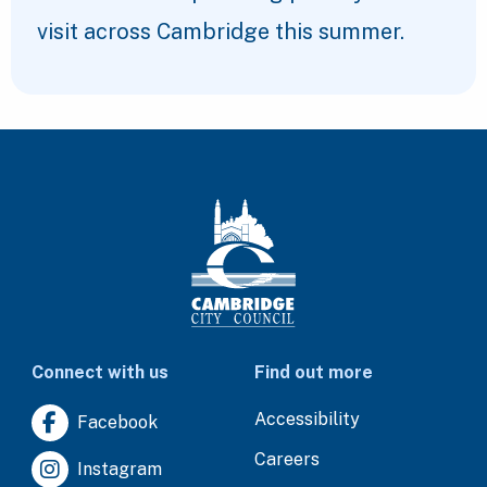
visit across Cambridge this summer.
Connect with us
Find out more
Accessibility
Facebook
Careers
Instagram