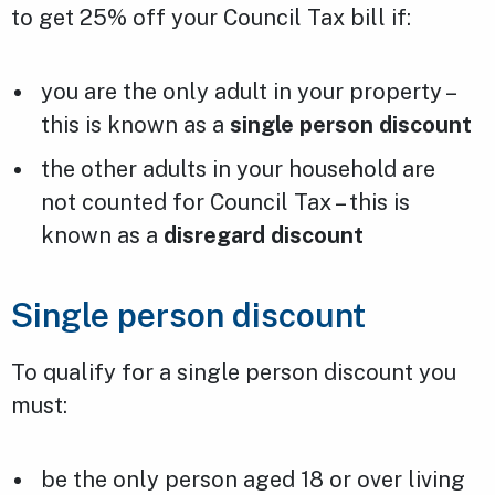
to get 25% off your Council Tax bill if:
you are the only adult in your property –
this is known as a
single person discount
the other adults in your household are
not counted for Council Tax – this is
known as a
disregard discount
Single person discount
To qualify for a single person discount you
must:
be the only person aged 18 or over living