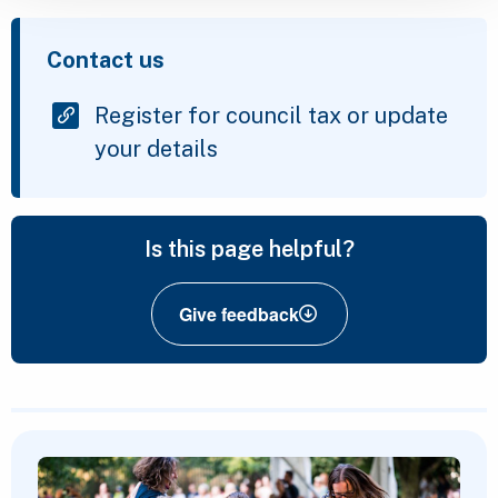
Contact us
Register for council tax or update
your details
Is this page helpful?
Give feedback
Featured Content