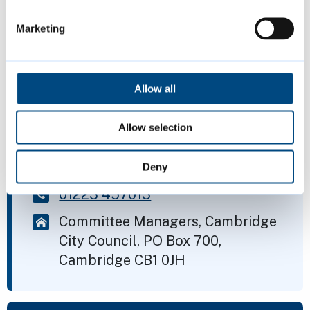
Filming and photography at committee
meetings
Marketing
Allow all
Contact us
Allow selection
democratic.services@cambridge.
gov.uk
Deny
01223 457013
Committee Managers, Cambridge
City Council, PO Box 700,
Cambridge CB1 0JH