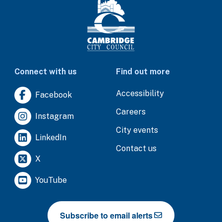
Connect with us
Find out more
Accessibility
Facebook
Careers
Instagram
City events
LinkedIn
Contact us
X
YouTube
Subscribe to email alerts