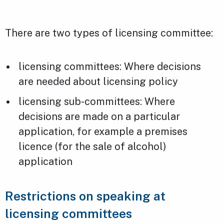
There are two types of licensing committee:
licensing committees: Where decisions
are needed about licensing policy
licensing sub-committees: Where
decisions are made on a particular
application, for example a premises
licence (for the sale of alcohol)
application
Restrictions on speaking at
licensing committees