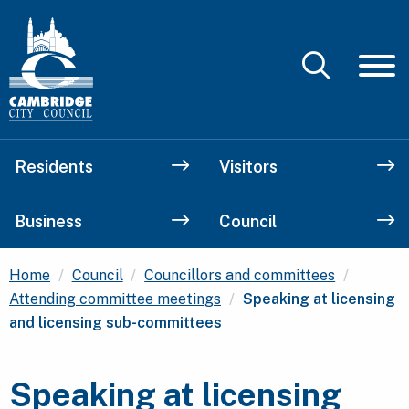
Residents
Visitors
Business
Council
Home
Council
Councillors and committees
Current:
Attending committee meetings
Speaking at licensing
and licensing sub-committees
Speaking at licensing