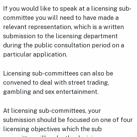
If you would like to speak at a licensing sub-
committee you will need to have made a
relevant representation, which is a written
submission to the licensing department
during the public consultation period on a
particular application.
Licensing sub-committees can also be
convened to deal with street trading,
gambling and sex entertainment.
At licensing sub-committees, your
submission should be focused on one of four
licensing objectives which the sub