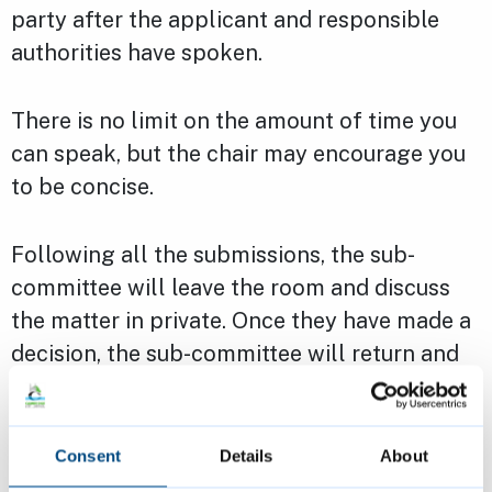
party after the applicant and responsible
authorities have spoken.
There is no limit on the amount of time you
can speak, but the chair may encourage you
to be concise.
Following all the submissions, the sub-
committee will leave the room and discuss
the matter in private. Once they have made a
decision, the sub-committee will return and
inform all parties together.
Email us for guidance on taxi licensing sub
Consent
Details
About
committees.