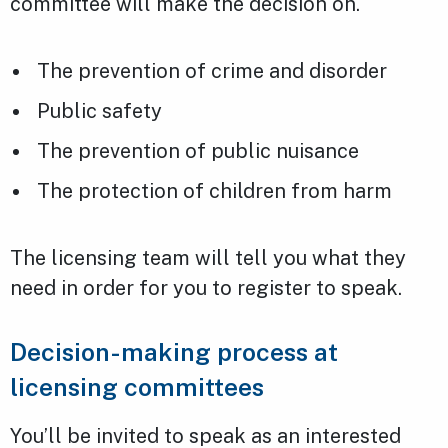
committee will make the decision on.
The prevention of crime and disorder
Public safety
The prevention of public nuisance
The protection of children from harm
The licensing team will tell you what they
need in order for you to register to speak.
Decision-making process at
licensing committees
You’ll be invited to speak as an interested