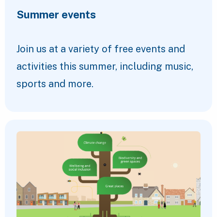
Summer events
Join us at a variety of free events and
activities this summer, including music,
sports and more.