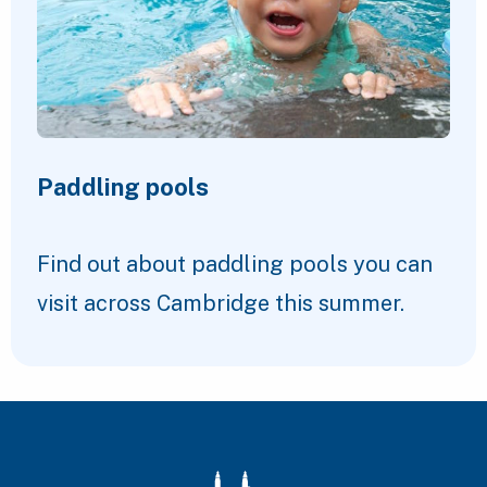
Paddling pools
Find out about paddling pools you can
visit across Cambridge this summer.