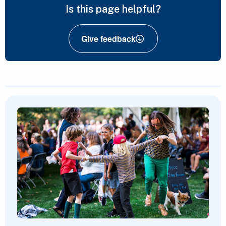
Is this page helpful?
Give feedback
Featured Content