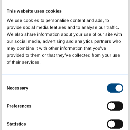
This website uses cookies
If you would like any help accessing council
We use cookies to personalise content and ads, to
meetings or if you have any special
provide social media features and to analyse our traffic.
requirements, please advise the committee
We also share information about your use of our site with
our social media, advertising and analytics partners who
services team before the meeting.
may combine it with other information that you’ve
provided to them or that they’ve collected from your use
Page last reviewed:
6 August 2024
of their services.
Consent
Necessary
Selection
Previous
Questions and statements at committee
Preferences
meetings
Statistics
Next