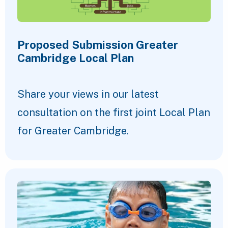
Proposed Submission Greater
Cambridge Local Plan
Share your views in our latest
consultation on the first joint Local Plan
for Greater Cambridge.