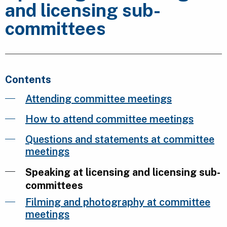
and licensing sub-
committees
Contents
Attending committee meetings
How to attend committee meetings
Questions and statements at committee
meetings
Speaking at licensing and licensing sub-
committees
Filming and photography at committee
meetings