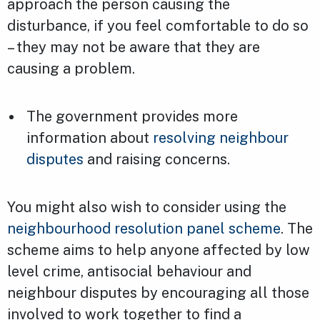
approach the person causing the
disturbance, if you feel comfortable to do so
– they may not be aware that they are
causing a problem.
The government provides more
information about
resolving neighbour
disputes
and raising concerns.
You might also wish to consider using the
neighbourhood resolution panel scheme
. The
scheme aims to help anyone affected by low
level crime, antisocial behaviour and
neighbour disputes by encouraging all those
involved to work together to find a