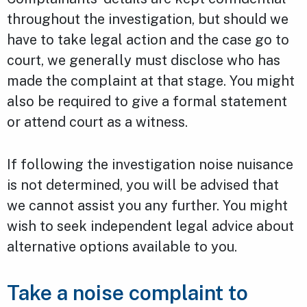
throughout the investigation, but should we
have to take legal action and the case go to
court, we generally must disclose who has
made the complaint at that stage. You might
also be required to give a formal statement
or attend court as a witness.
If following the investigation noise nuisance
is not determined, you will be advised that
we cannot assist you any further. You might
wish to seek independent legal advice about
alternative options available to you.
Take a noise complaint to