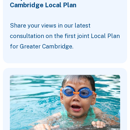
Cambridge Local Plan
Share your views in our latest
consultation on the first joint Local Plan
for Greater Cambridge.