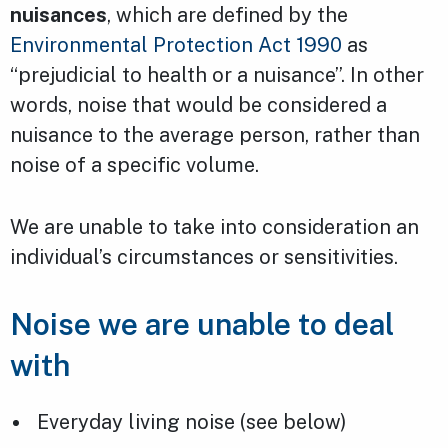
nuisances
, which are defined by the
Environmental Protection Act 1990
as
“prejudicial to health or a nuisance”. In other
words, noise that would be considered a
nuisance to the average person, rather than
noise of a specific volume.
We are unable to take into consideration an
individual’s circumstances or sensitivities.
Noise we are unable to deal
with
Everyday living noise (see below)