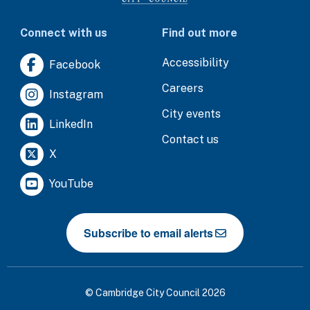
Connect with us
Find out more
Accessibility
Facebook
Careers
Instagram
City events
LinkedIn
Contact us
X
YouTube
Subscribe to email alerts
© Cambridge City Council 2026