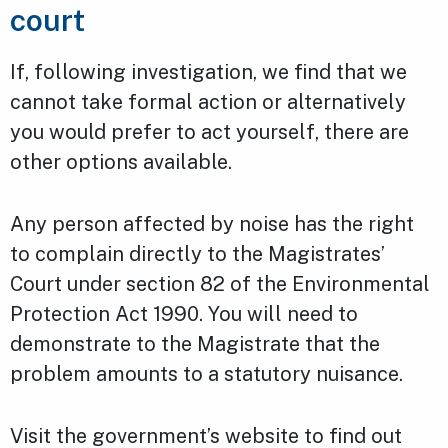
court
If, following investigation, we find that we
cannot take formal action or alternatively
you would prefer to act yourself, there are
other options available.
Any person affected by noise has the right
to complain directly to the Magistrates’
Court under section 82 of the Environmental
Protection Act 1990. You will need to
demonstrate to the Magistrate that the
problem amounts to a statutory nuisance.
Visit the government’s website to find out