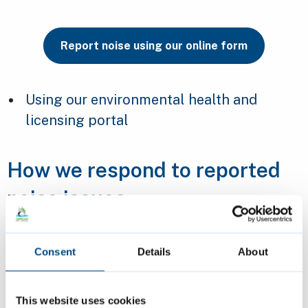
Report noise using our online form
Using our environmental health and
licensing portal
How we respond to reported
noise issues
We will respond to submitted forms within
Consent
Details
About
three working days.
If you have not spoken to your neighbour
This website uses cookies