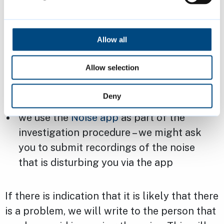
we will contact you to discuss your
concerns in more detail
Allow all
we might ask you to keep a diary of the
extent of the issue, including for example
Allow selection
the date, time, duration, and a description
of the noise each time it occurs
Deny
we use the
Noise app
as part of the
investigation procedure – we might ask
you to submit recordings of the noise
that is disturbing you via the app
If there is indication that it is likely that there
is a problem, we will write to the person that