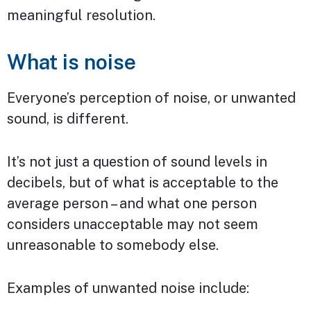
meaningful resolution.
What is noise
Everyone’s perception of noise, or unwanted
sound, is different.
It’s not just a question of sound levels in
decibels, but of what is acceptable to the
average person – and what one person
considers unacceptable may not seem
unreasonable to somebody else.
Examples of unwanted noise include: