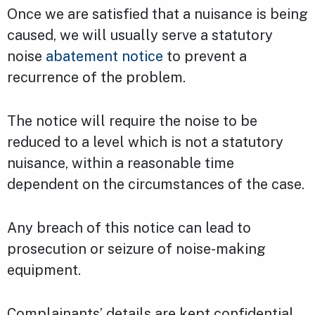
Once we are satisfied that a nuisance is being
caused, we will usually serve a statutory
noise
abatement notice
to prevent a
recurrence of the problem.
The notice will require the noise to be
reduced to a level which is not a statutory
nuisance, within a reasonable time
dependent on the circumstances of the case.
Any breach of this notice can lead to
prosecution or seizure of noise-making
equipment.
Complainants’ details are kept confidential