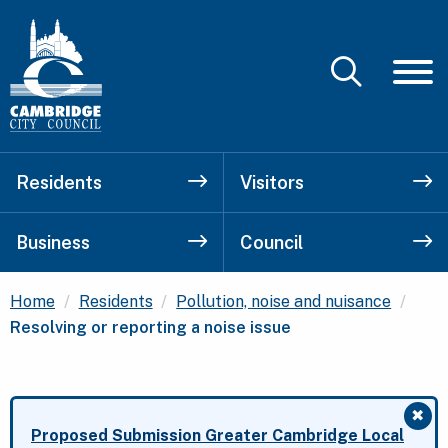
Residents
Visitors
Business
Council
Curr
Home
Residents
Pollution, noise and nuisance
Resolving or reporting a noise issue
✖
Clo
Proposed Submission Greater Cambridge Local