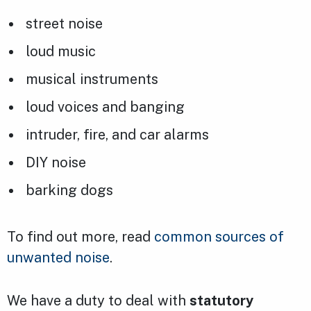
street noise
loud music
musical instruments
loud voices and banging
intruder, fire, and car alarms
DIY noise
barking dogs
To find out more, read
common sources of
unwanted noise
.
We have a duty to deal with
statutory