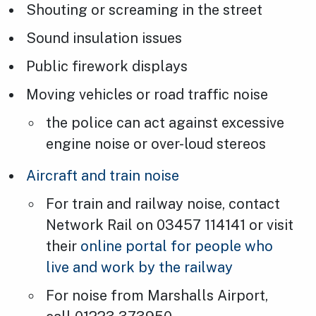
Shouting or screaming in the street
Sound insulation issues
Public firework displays
Moving vehicles or road traffic noise
the police can act against excessive
engine noise or over-loud stereos
Aircraft and train noise
For train and railway noise, contact
Network Rail on 03457 114141 or visit
their
online portal for people who
live and work by the railway
For noise from Marshalls Airport,