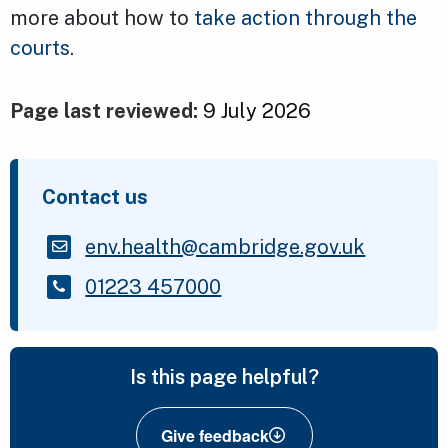
more about how to
take action through the
courts
.
Page last reviewed:
9 July 2026
Contact us
env.health@cambridge.gov.uk
01223 457000
Is this page helpful?
Give feedback