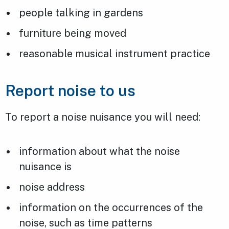
people talking in gardens
furniture being moved
reasonable musical instrument practice
Report noise to us
To report a noise nuisance you will need:
information about what the noise
nuisance is
noise address
information on the occurrences of the
noise, such as time patterns