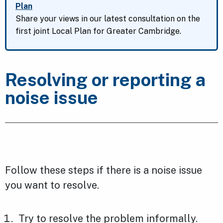
Plan
Share your views in our latest consultation on the
first joint Local Plan for Greater Cambridge.
Resolving or reporting a
noise issue
Follow these steps if there is a noise issue
you want to resolve.
Try to resolve the problem informally.