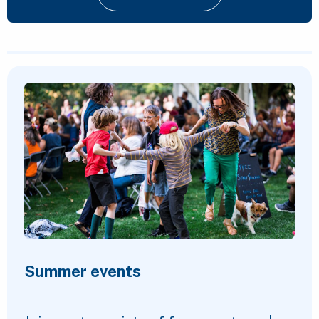
Featured Content
Summer events