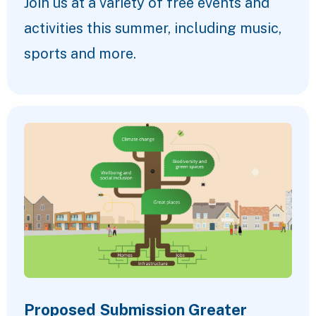
Join us at a variety of free events and
activities this summer, including music,
sports and more.
Proposed Submission Greater