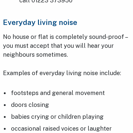
call 01223 373950
Everyday living noise
No house or flat is completely sound-proof –
you must accept that you will hear your
neighbours sometimes.
Examples of everyday living noise include:
footsteps and general movement
doors closing
babies crying or children playing
occasional raised voices or laughter