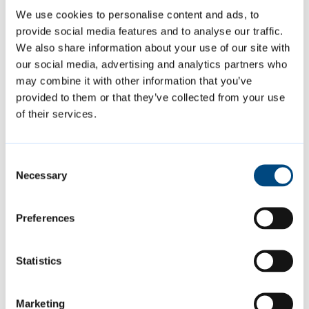
about your concerns, or considered
We use cookies to personalise content and ads, to
mediation, then we will give you two weeks
provide social media features and to analyse our traffic.
We also share information about your use of our site with
to try to resolve the matter yourself
our social media, advertising and analytics partners who
informally.
may combine it with other information that you’ve
provided to them or that they’ve collected from your use
If you do not manage to resolve the problem
of their services.
yourself within those two weeks, then we
will investigate the complaint:
Consent
Necessary
Selection
we will check whether there have been
Preferences
any similar complaints made against the
person or property in the past. If we have
Statistics
not received similar complaints in the
last 12 months, we might consider this to
be a new complaint
Marketing