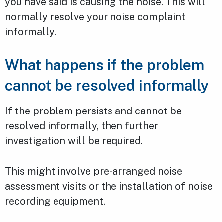
you have said is causing the noise. This will
normally resolve your noise complaint
informally.
What happens if the problem
cannot be resolved informally
If the problem persists and cannot be
resolved informally, then further
investigation will be required.
This might involve pre-arranged noise
assessment visits or the installation of noise
recording equipment.