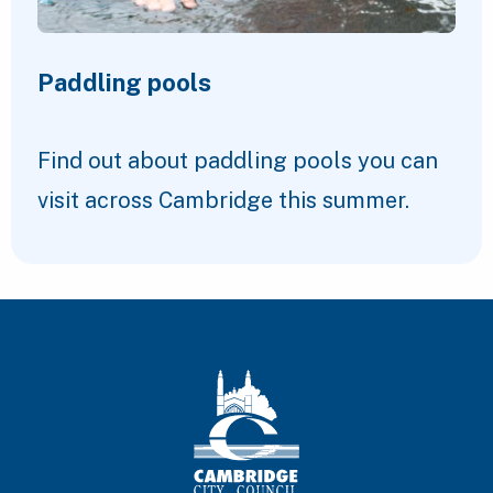
Paddling pools
Find out about paddling pools you can
visit across Cambridge this summer.