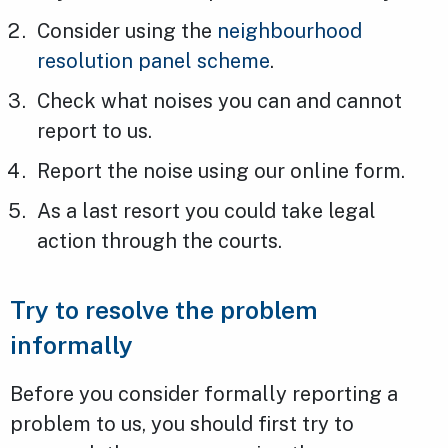
Consider using the
neighbourhood
resolution panel scheme
.
Check what noises you can and cannot
report to us.
Report the noise using our online form.
As a last resort you could take legal
action through the courts.
Try to resolve the problem
informally
Before you consider formally reporting a
problem to us, you should first try to