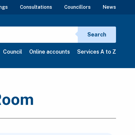
ngs
Consultations
Councillors
News
Search si
Search
Council
Online accounts
Services A to Z
 Room