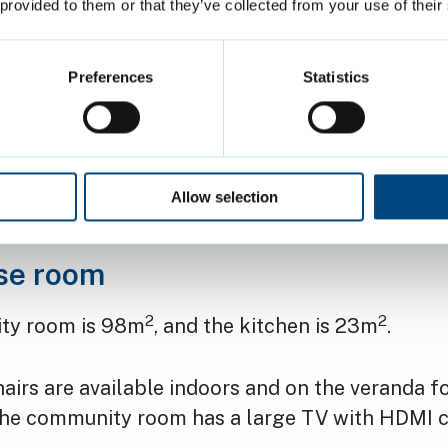
 provided to them or that they’ve collected from your use of their
will only open for reserved sessions – you canno
nity room. The room is available to hire at the
Preferences
Statistics
 Friday: 8am to 10.30pm
Allow selection
and Sunday: 8am to 10pm
se room
2
2
ty room is 98m
, and the kitchen is 23m
.
airs are available indoors and on the veranda f
The community room has a large TV with HDMI c