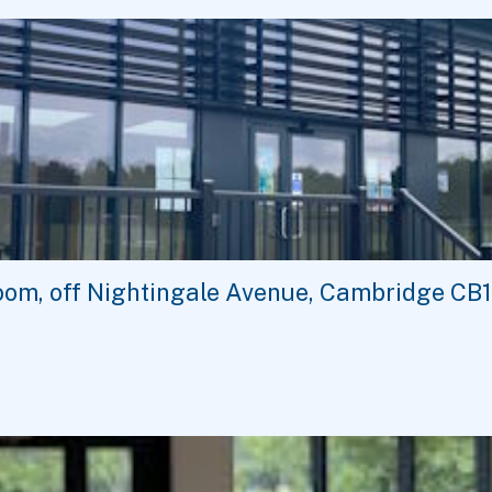
oom, off Nightingale Avenue, Cambridge CB