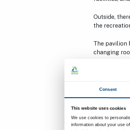
Outside, ther
the recreatio
The pavilion 
changing roo
The pavilion 
into the com
There is a po
Consent
Opening 
This website uses cookies
We use cookies to personalis
The communit
information about your use of