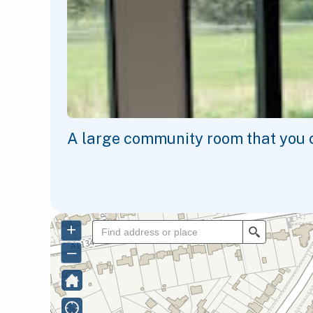
A large community room that you ca