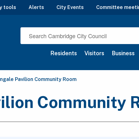
y tools
Alerts
City Events
Committee meeti
Residents
Visitors
Business
nt:
ingale Pavilion Community Room
vilion Community