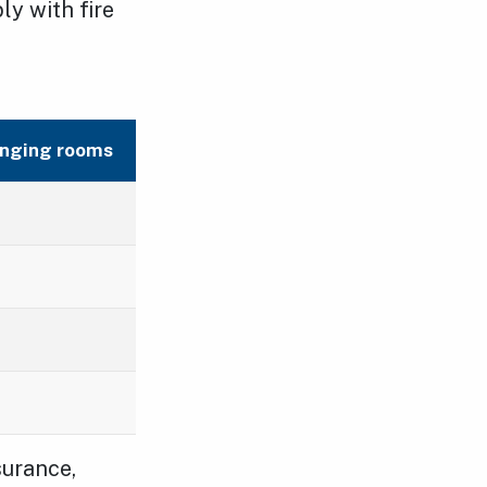
y with fire
nging rooms
surance,