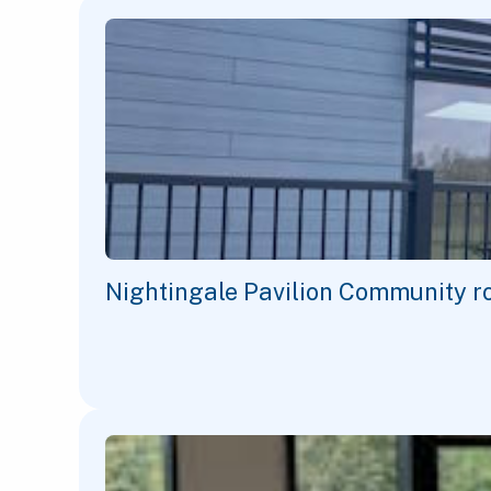
Nightingale Pavilion Community r