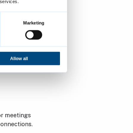
 services.
t drop in to
 following
Marketing
Allow all
or meetings
onnections.