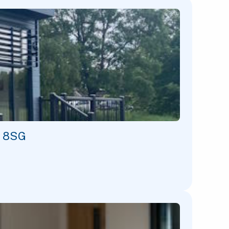
1 8SG