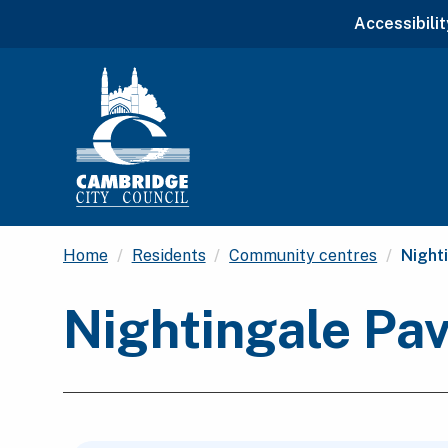
Accessibilit
Curre
Home
Residents
Community centres
Night
Nightingale Pa