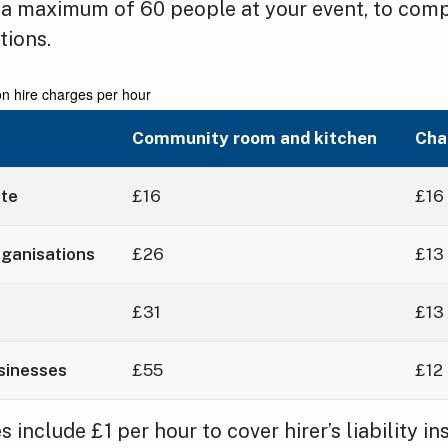
 a maximum of 60 people at your event, to compl
tions.
on hire charges per hour
Community room and kitchen
Cha
ate
£16
£16
ganisations
£26
£13
£31
£13
sinesses
£55
£12
 include £1 per hour to cover hirer’s liability in