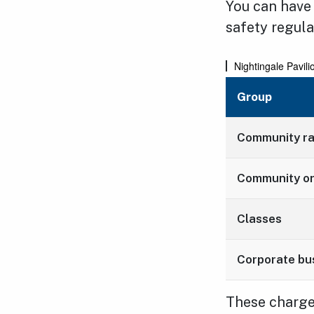
You can have
safety regula
Nightingale Pavili
Group
Community r
Community or
Classes
Corporate bu
These charges