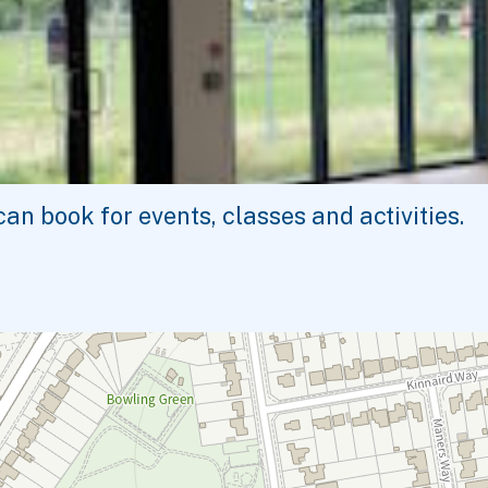
n book for events, classes and activities.