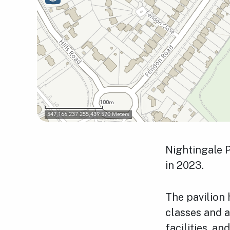
Nightingale P
in 2023.
The pavilion
classes and a
facilities, and