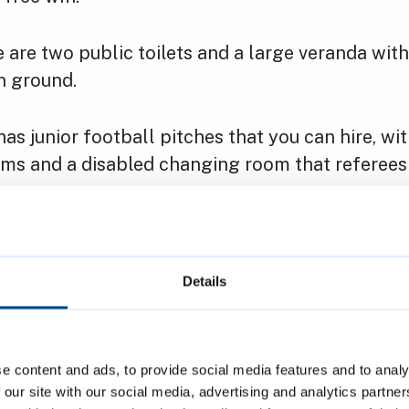
e are two public toilets and a large veranda wit
n ground.
has junior football pitches that you can hire, w
ms and a disabled changing room that referees 
is fully accessible. It has a power-assisted door,
munity room and changing rooms, and a disabled
rtable hearing loop.
Details
hours and activities
e content and ads, to provide social media features and to analy
y room hosts various groups and activities eac
 our site with our social media, advertising and analytics partn