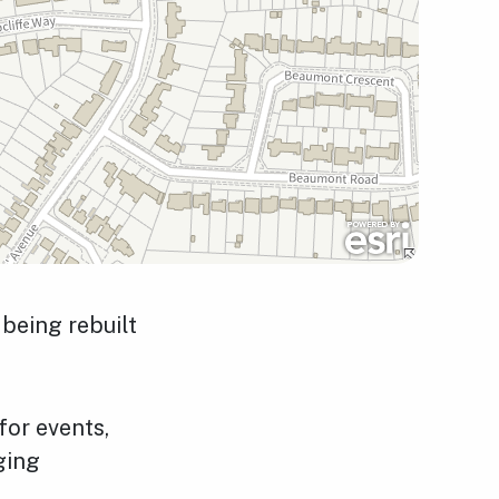
being rebuilt
for events,
nging