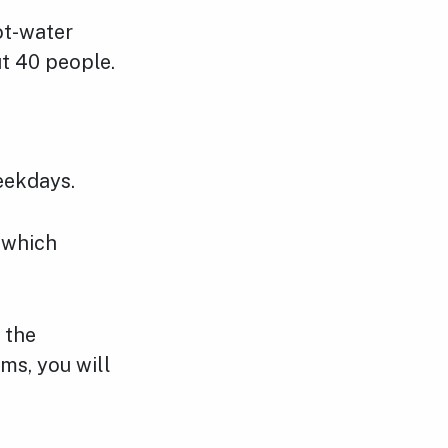
ot-water
ut 40 people.
eekdays.
 which
 the
ms, you will