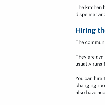
The kitchen h
dispenser and
Hiring t
The communit
They are ava
usually runs
You can hire
changing roo
also have ac