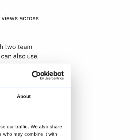
h views across
ith two team
can also use.
 a level path
 toilet.
About
se our traffic. We also share
h week.
ers who may combine it with