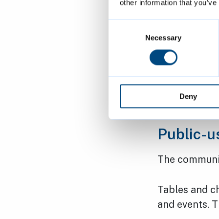
other information that you’ve
The pavilion 
Consent
use the commu
Selection
Necessary
times:
Monday to
Deny
Saturday 
Public-u
The communi
Tables and ch
and events. 