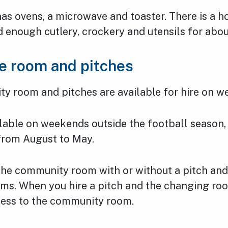
as ovens, a microwave and toaster. There is a h
 enough cutlery, crockery and utensils for abo
he room and pitches
y room and pitches are available for hire on w
ilable on weekends outside the football season,
 from August to May.
 the community room with or without a pitch and
ms. When you hire a pitch and the changing roo
cess to the community room.