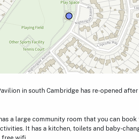
avilion in south Cambridge has re-opened after 
 has a large community room that you can book 
ctivities. It has a kitchen, toilets and baby-cha
 free wifi.