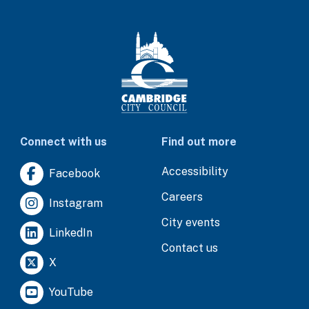
Connect with us
Find out more
Accessibility
Facebook
Careers
Instagram
City events
LinkedIn
Contact us
X
YouTube