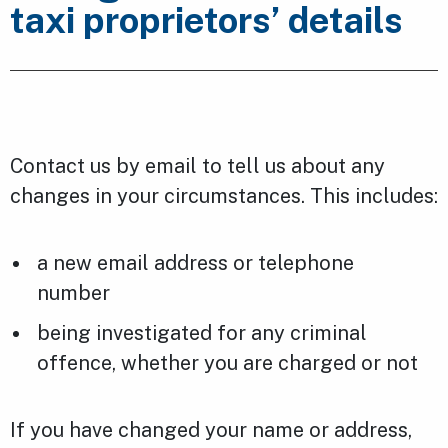
taxi proprietors’ details
Contact us by email to tell us about any
changes in your circumstances. This includes:
a new email address or telephone
number
being investigated for any criminal
offence, whether you are charged or not
If you have changed your name or address,