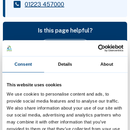
01223 457000
Is this page helpful?
Give feedback
Consent
Details
About
Featured Content
This website uses cookies
We use cookies to personalise content and ads, to
provide social media features and to analyse our traffic.
We also share information about your use of our site with
our social media, advertising and analytics partners who
may combine it with other information that you’ve
provided to them or that they’ve collected from your use