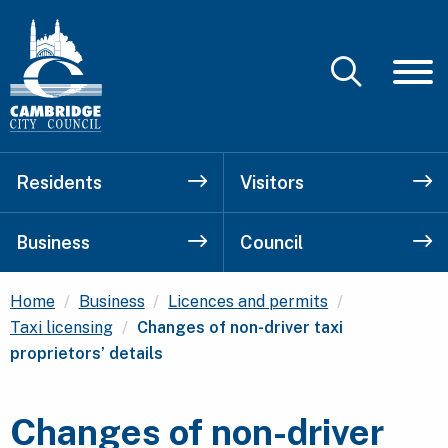
Residents
Visitors
Business
Council
Home
Business
Licences and permits
Current:
Taxi licensing
Changes of non-driver taxi
proprietors’ details
Changes of non-driver