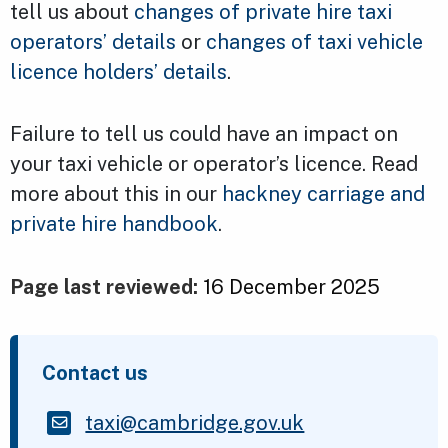
tell us about
changes of private hire taxi
operators’ details
or
changes of taxi vehicle
licence holders’ details
.
Failure to tell us could have an impact on
your taxi vehicle or operator’s licence. Read
more about this in our
hackney carriage and
private hire handbook
.
Page last reviewed:
16 December 2025
Contact us
taxi@cambridge.gov.uk