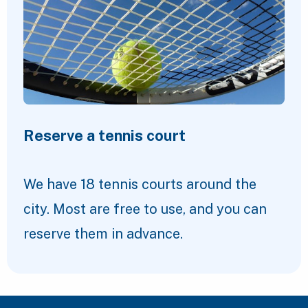
Reserve a tennis court
We have 18 tennis courts around the
city. Most are free to use, and you can
reserve them in advance.