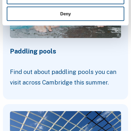
Deny
Paddling pools
Find out about paddling pools you can
visit across Cambridge this summer.