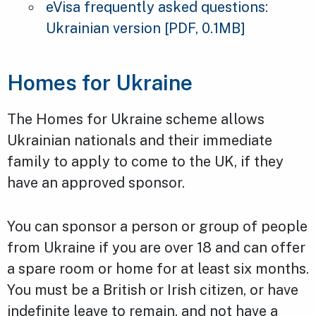
eVisa frequently asked questions:
Ukrainian version
[PDF, 0.1MB]
Homes for Ukraine
The Homes for Ukraine scheme allows
Ukrainian nationals and their immediate
family to apply to come to the UK, if they
have an approved sponsor.
You can sponsor a person or group of people
from Ukraine if you are over 18 and can offer
a spare room or home for at least six months.
You must be a British or Irish citizen, or have
indefinite leave to remain, and not have a