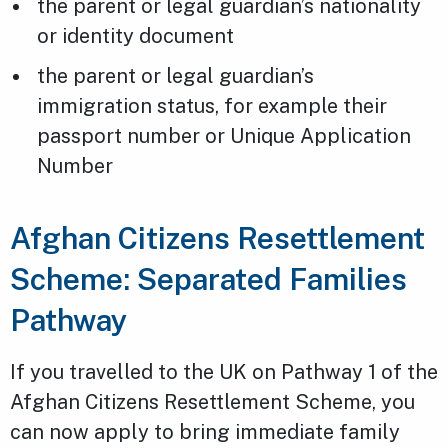
the parent or legal guardian’s nationality
or identity document
the parent or legal guardian’s
immigration status, for example their
passport number or Unique Application
Number
Afghan Citizens Resettlement
Scheme: Separated Families
Pathway
If you travelled to the UK on Pathway 1 of the
Afghan Citizens Resettlement Scheme, you
can now apply to bring immediate family