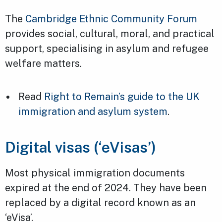
The
Cambridge Ethnic Community Forum
provides social, cultural, moral, and practical
support, specialising in asylum and refugee
welfare matters.
Read
Right to Remain’s guide to the UK
immigration and asylum system
.
Digital visas (‘eVisas’)
Most physical immigration documents
expired at the end of 2024. They have been
replaced by a digital record known as an
‘eVisa’.