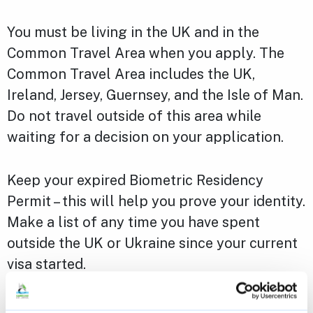
You must be living in the UK and in the
Common Travel Area when you apply. The
Common Travel Area includes the UK,
Ireland, Jersey, Guernsey, and the Isle of Man.
Do not travel outside of this area while
waiting for a decision on your application.
Keep your expired Biometric Residency
Permit – this will help you prove your identity.
Make a list of any time you have spent
outside the UK or Ukraine since your current
visa started.
Read more about
applying to the Ukraine