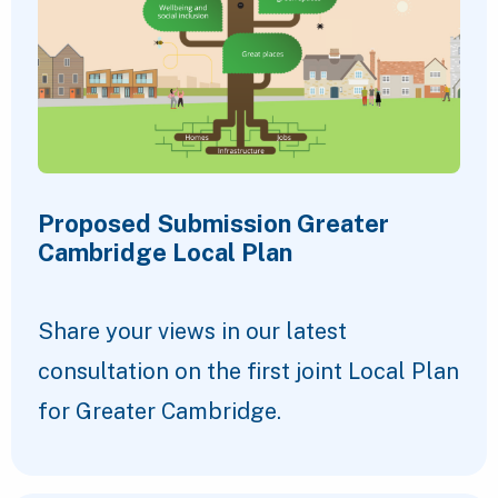
Proposed Submission Greater
Cambridge Local Plan
Share your views in our latest
consultation on the first joint Local Plan
for Greater Cambridge.