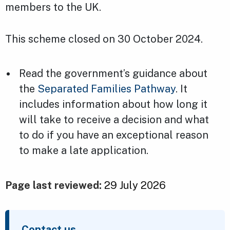
members to the UK.
This scheme closed on 30 October 2024.
Read the government’s guidance about
the
Separated Families Pathway
. It
includes information about how long it
will take to receive a decision and what
to do if you have an exceptional reason
to make a late application.
Page last reviewed:
29 July 2026
Contact us