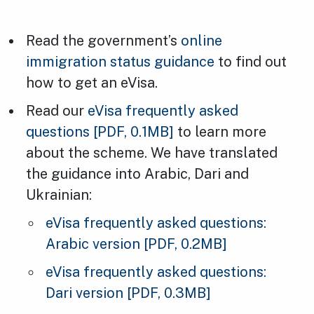
Read the government’s
online
immigration status guidance
to find out
how to get an eVisa.
Read our
eVisa frequently asked
questions
[PDF, 0.1MB]
to learn more
about the scheme. We have translated
the guidance into Arabic, Dari and
Ukrainian:
eVisa frequently asked questions:
Arabic version
[PDF, 0.2MB]
eVisa frequently asked questions:
Dari version
[PDF, 0.3MB]