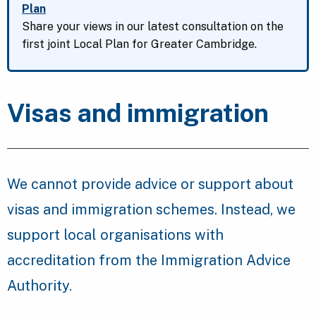
Plan
Share your views in our latest consultation on the
first joint Local Plan for Greater Cambridge.
Visas and immigration
We cannot provide advice or support about
visas and immigration schemes. Instead, we
support local organisations with
accreditation from the Immigration Advice
Authority.