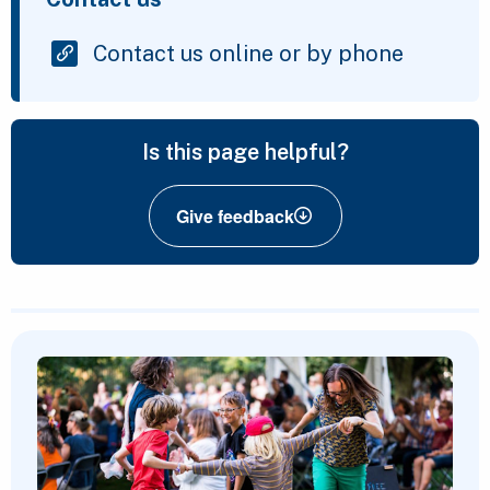
Contact us online or by phone
Is this page helpful?
Give feedback
Featured Content