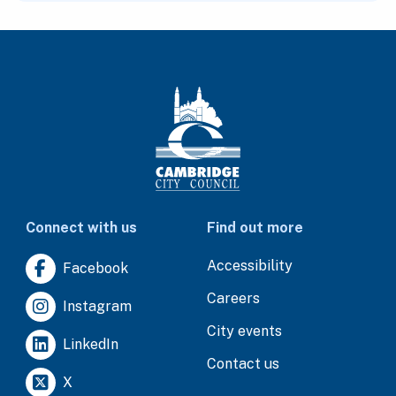
Connect with us
Find out more
Accessibility
Facebook
Careers
Instagram
City events
LinkedIn
Contact us
X