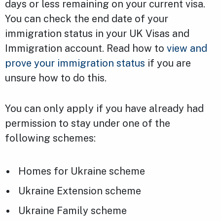
days or less remaining on your current visa.
You can check the end date of your
immigration status in your UK Visas and
Immigration account. Read how to
view and
prove your immigration status
if you are
unsure how to do this.
You can only apply if you have already had
permission to stay under one of the
following schemes:
Homes for Ukraine scheme
Ukraine Extension scheme
Ukraine Family scheme