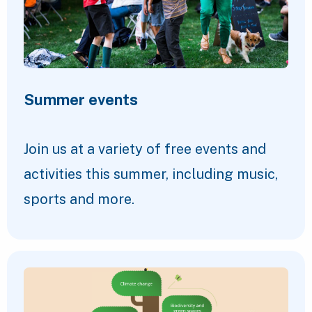
Summer events
Join us at a variety of free events and
activities this summer, including music,
sports and more.