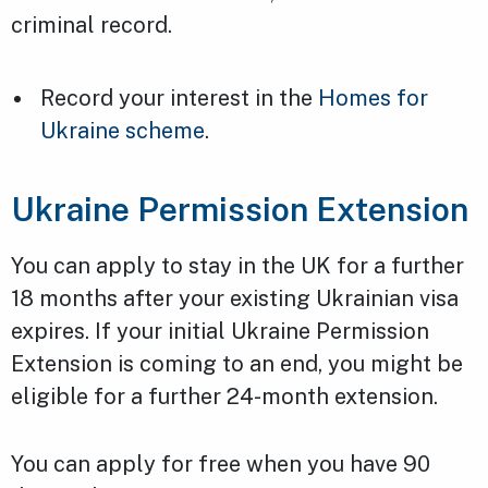
criminal record.
Record your interest in the
Homes for
Ukraine scheme
.
Ukraine Permission Extension
You can apply to stay in the UK for a further
18 months after your existing Ukrainian visa
expires. If your initial Ukraine Permission
Extension is coming to an end, you might be
eligible for a further 24-month extension.
You can apply for free when you have 90