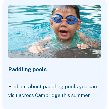
Paddling pools
Find out about paddling pools you can
visit across Cambridge this summer.