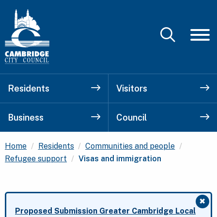
Residents
Visitors
Business
Council
Home
Residents
Communities and people
Current:
Refugee support
Visas and immigration
✖
Clo
Proposed Submission Greater Cambridge Local