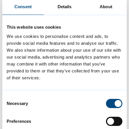
Consent
Details
About
Permission Extension scheme
.
If your application is successful, you can
This website uses cookies
continue to live, work and study in the UK
We use cookies to personalise content and ads, to
provide social media features and to analyse our traffic.
and access public funds.
We also share information about your use of our site with
our social media, advertising and analytics partners who
Your application will be rejected if:
may combine it with other information that you’ve
provided to them or that they’ve collected from your use
of their services.
you travel outside of the Common Travel
Area while waiting for a decision on your
Consent
application
Necessary
Selection
you apply more than 90 days before
your current visa expires
Preferences