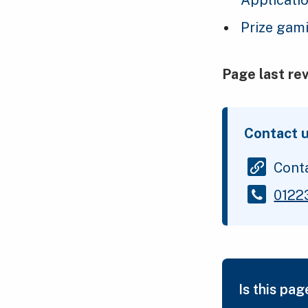
Applicati
Prize gami
Page last re
Contact 
Conta
0122
Is this pag