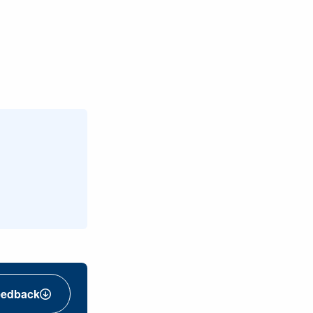
eedback