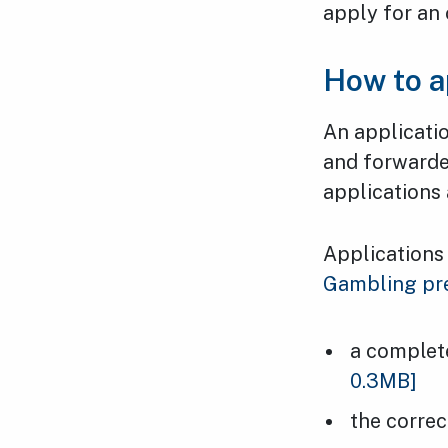
apply for an 
How to a
An applicati
and forwarded
applications 
Applications 
Gambling pre
a comple
0.3MB]
the correc