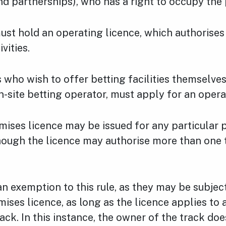
d partnerships), who has a right to occupy the 
ust hold an operating licence, which authorises
vities.
who wish to offer betting facilities themselves
-site betting operator, must apply for an operat
ises licence may be issued for any particular 
though the licence may authorise more than one 
n exemption to this rule, as they may be subjec
ises licence, as long as the licence applies to a
rack. In this instance, the owner of the track do