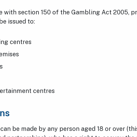
e with section 150 of the Gambling Act 2005, p
be issued to:
ing centres
remises
s
tertainment centres
ons
 can be made by any person aged 18 or over (thi