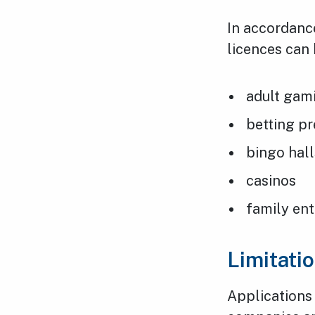
In accordanc
licences can 
adult gam
betting p
bingo hall
casinos
family en
Limitati
Applications