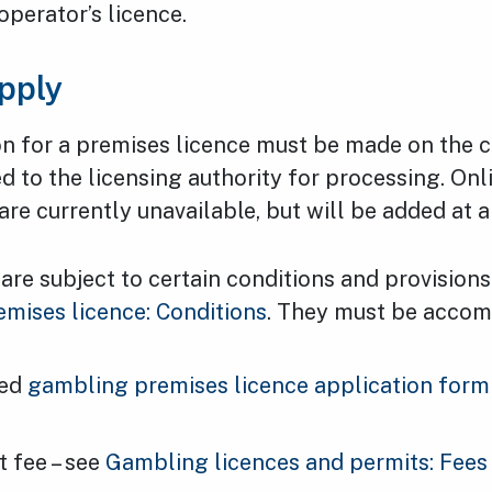
operator’s licence.
pply
on for a premises licence must be made on the 
 to the licensing authority for processing. Onl
are currently unavailable, but will be added at a 
are subject to certain conditions and provisions
mises licence: Conditions
. They must be accom
ted
gambling premises licence application form
t fee – see
Gambling licences and permits: Fees