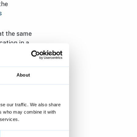
the
s
 at the same
cation in a
the licence
About
se our traffic. We also share
ers who may combine it with
 services.
 statement