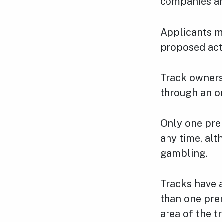
companies an
Applicants m
proposed acti
Track owners 
through an on
Only one prem
any time, al
gambling.
Tracks have a
than one prem
area of the t