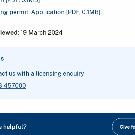
on
[PDF, 0.1MB]
ng permit: Application
[PDF, 0.1MB]
viewed:
19 March 2024
us
ct us with a licensing enquiry
3 457000
e helpful?
Give f