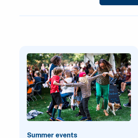
Featured Content
Summer events