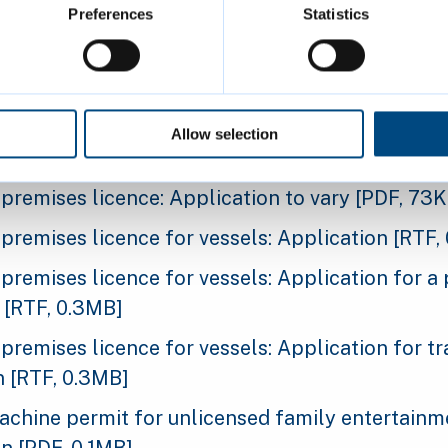
Preferences
Statistics
premises licence: Application for reinstatemen
remises licence: Application to transfer
[PDF,
remises licence: Application for transitional 
Allow selection
B]
remises licence: Application to vary
[PDF, 73K
remises licence for vessels: Application
[RTF,
remises licence for vessels: Application for a 
[RTF, 0.3MB]
remises licence for vessels: Application for tr
n
[RTF, 0.3MB]
chine permit for unlicensed family entertainme