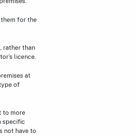
premises.
 them for the
, rather than
or’s licence.
premises at
type of
t to more
 specific
es not have to