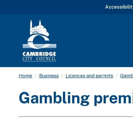
Accessibilit
Home
Business
Licences and permits
Gambl
Gambling premi