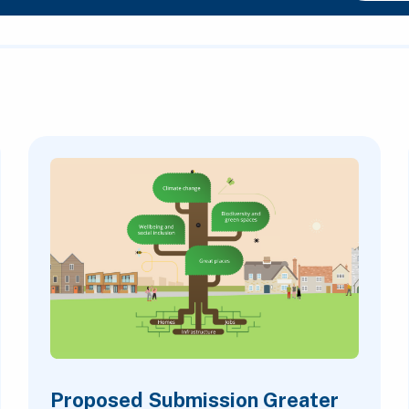
Proposed Submission Greater