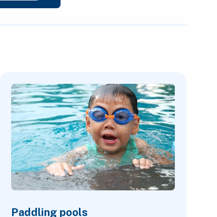
Paddling pools