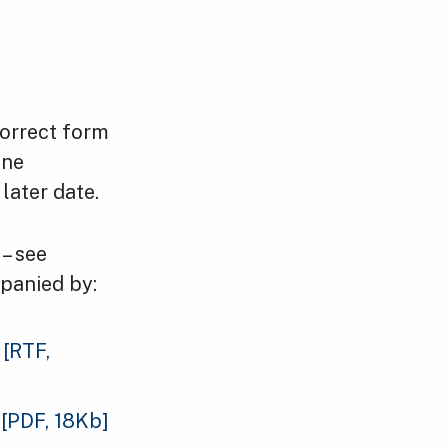
correct form
ine
later date.
 – see
panied by:
[RTF,
[PDF, 18Kb]