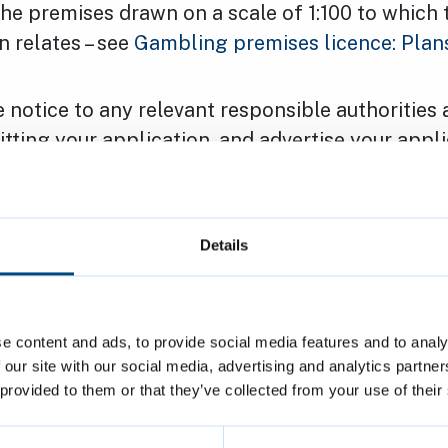
the premises drawn on a scale of 1:100 to which 
n relates – see
Gambling premises licence: Plan
 notice to any relevant responsible authorities
tting your application, and advertise your appli
per and by displaying a notice on the premises 
elates to.
Details
premises licence: Giving notice
plication forms
e content and ads, to provide social media features and to analy
 our site with our social media, advertising and analytics partn
 provided to them or that they’ve collected from your use of their
remises licence: Application for a provisional
MB]