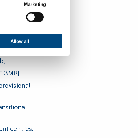
Marketing
t
[PDF,
 73Kb]
conversion
Allow all
b]
 0.3MB]
provisional
ansitional
nt centres: