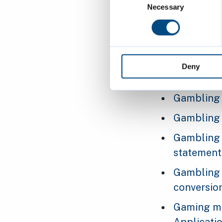
Selection
Necessary
Gambling 
73Kb]
Gambling p
Gambling p
Deny
[PDF, 0.1M
Gambling p
Gambling p
Gambling p
statement
Gambling p
conversio
Gaming ma