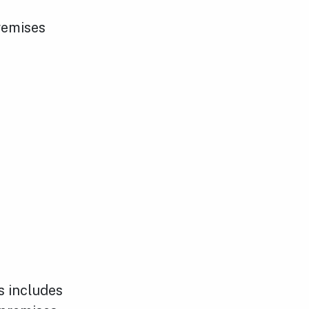
remises
s includes