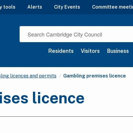
y tools
Alerts
City Events
Committee meeti
Residents
Visitors
Business
Current:
ing licences and permits
Gambling premises licence
ses licence