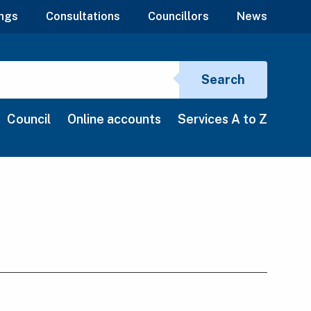
ngs
Consultations
Councillors
News
Search si
Search
Council
Online accounts
Services A to Z