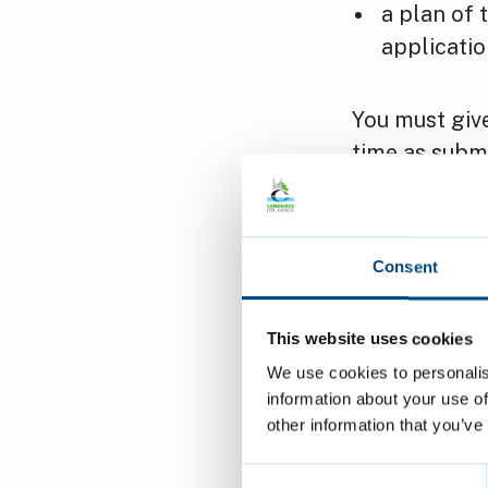
a plan of 
applicatio
You must give
time as submi
local newspa
application r
Consent
Gambling 
This website uses cookies
Other ap
We use cookies to personalis
information about your use of
other information that you’ve
Gambling p
[RTF, 0.3
Consent