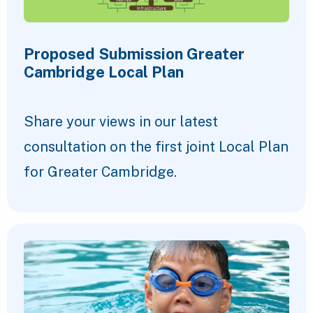
Proposed Submission Greater
Cambridge Local Plan
Share your views in our latest
consultation on the first joint Local Plan
for Greater Cambridge.