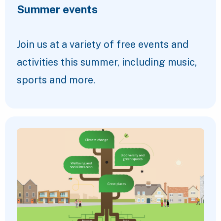
Summer events
Join us at a variety of free events and
activities this summer, including music,
sports and more.