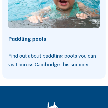
Paddling pools
Find out about paddling pools you can
visit across Cambridge this summer.