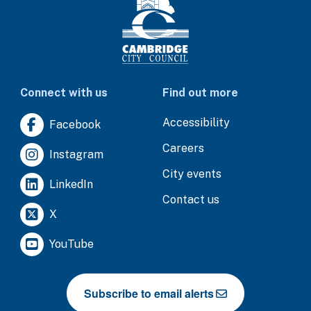
Connect with us
Find out more
Accessibility
Facebook
Careers
Instagram
City events
LinkedIn
Contact us
X
YouTube
Subscribe to email alerts