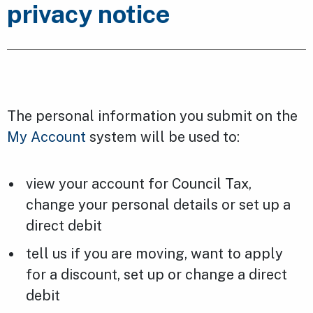
privacy notice
The personal information you submit on the
My Account
system will be used to:
view your account for Council Tax,
change your personal details or set up a
direct debit
tell us if you are moving, want to apply
for a discount, set up or change a direct
debit