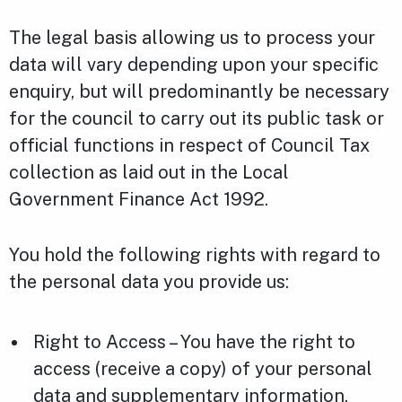
The legal basis allowing us to process your
data will vary depending upon your specific
enquiry, but will predominantly be necessary
for the council to carry out its public task or
official functions in respect of Council Tax
collection as laid out in the Local
Government Finance Act 1992.
You hold the following rights with regard to
the personal data you provide us:
Right to Access – You have the right to
access (receive a copy) of your personal
data and supplementary information.