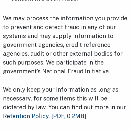
We may process the information you provide
to prevent and detect fraud in any of our
systems and may supply information to
government agencies, credit reference
agencies, audit or other external bodies for
such purposes. We participate in the
government’s National Fraud Initiative.
We only keep your information as long as
necessary, for some items this will be
dictated by law. You can find out more in our
Retention Policy.
[PDF, 0.2MB]