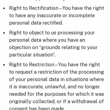
Right to Rectification – You have the right
to have any inaccurate or incomplete
personal data rectified.
Right to object to us processing your
personal data where you have an
objection on “grounds relating to your
particular situation”.
Right to Restriction – You have the right
to request a restriction of the processing
of your personal data in situations where
it is inaccurate, unlawful, and no longer
needed for the purposes for which it was
originally collected, or if a withdrawal of
consent has been made.