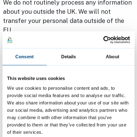
We do not routinely process any information
about you outside the UK. We will not
transfer your personal data outside of the
EU.
Cambridge City Council is a registered Data
Consent
Details
About
Controller with the Information
Commissioner’s Office.
This website uses cookies
You can find out more about how we handle
We use cookies to personalise content and ads, to
your data by reading our
privacy notice
. If
provide social media features and to analyse our traffic.
We also share information about your use of our site with
you have a question about your rights,
our social media, advertising and analytics partners who
contact the Data Protection Officer at
may combine it with other information that you’ve
infogov@3csharedservices.org
or write to
provided to them or that they’ve collected from your use
the Council and mark your letter for the
of their services.