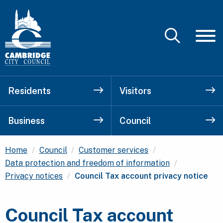
Residents
Visitors
Business
Council
Home
Council
Customer services
Data protection and freedom of information
Current:
Privacy notices
Council Tax account privacy notice
Council Tax account