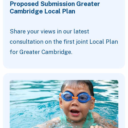
Proposed Submission Greater
Cambridge Local Plan
Share your views in our latest
consultation on the first joint Local Plan
for Greater Cambridge.