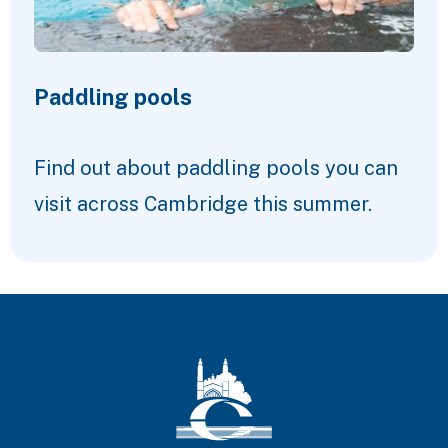
Paddling pools
Find out about paddling pools you can
visit across Cambridge this summer.