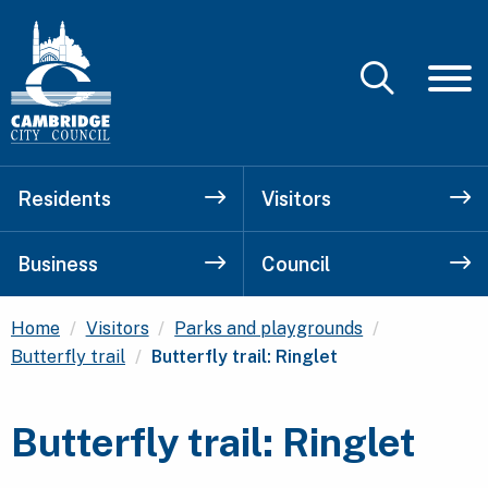
Residents
Visitors
Business
Council
Home
Visitors
Parks and playgrounds
Current:
Butterfly trail
Butterfly trail: Ringlet
Butterfly trail: Ringlet