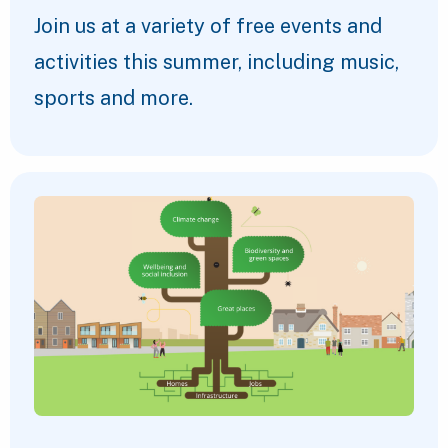
Join us at a variety of free events and
activities this summer, including music,
sports and more.