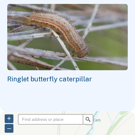
Ringlet butterfly caterpillar