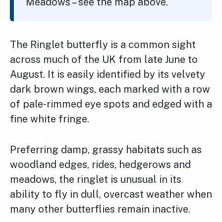
Meadows – see the map above.
The Ringlet butterfly is a common sight
across much of the UK from late June to
August. It is easily identified by its velvety
dark brown wings, each marked with a row
of pale-rimmed eye spots and edged with a
fine white fringe.
Preferring damp, grassy habitats such as
woodland edges, rides, hedgerows and
meadows, the ringlet is unusual in its
ability to fly in dull, overcast weather when
many other butterflies remain inactive.