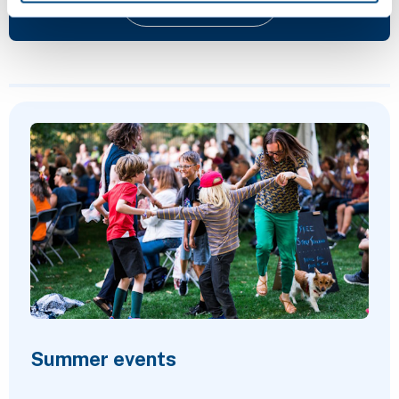
Give feedback
Featured Content
Summer events