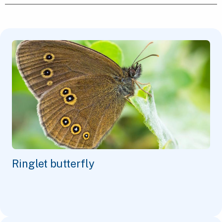
Ringlet butterfly