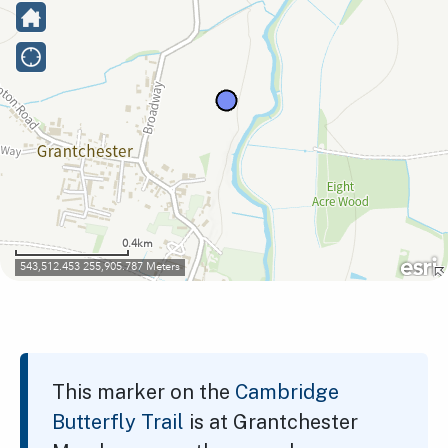
This marker on the
Cambridge
Butterfly Trail
is at Grantchester