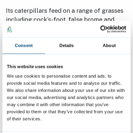
Its caterpillars feed on a range of grasses
including cock’s-foot, false brome and
tufted hair-grass.
Consent
Details
About
While the species has expanded its range
in recent decades, particularly northwards,
this apparent success should not be taken
This website uses cookies
as a sign of healthy ecosystems. According
We use cookies to personalise content and ads, to
to Butterfly Conservation and The Wildlife
provide social media features and to analyse our traffic.
We also share information about your use of our site with
Trusts, changes in grassland management
our social media, advertising and analytics partners who
and habitat fragmentation still pose long-
may combine it with other information that you’ve
term risks, highlighting the need for
provided to them or that they’ve collected from your use
careful habitat stewardship even for
of their services.
widespread species like the Ringlet.