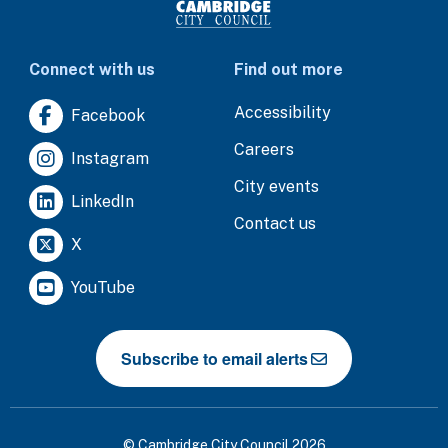
Connect with us
Find out more
Accessibility
Facebook
Careers
Instagram
City events
LinkedIn
Contact us
X
YouTube
Subscribe to email alerts
© Cambridge City Council 2026