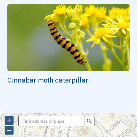
Cinnabar moth caterpillar