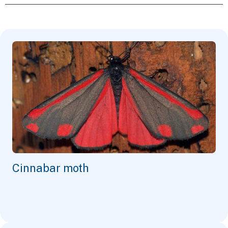
Cinnabar moth