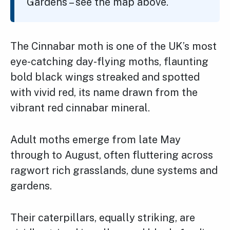
Gardens – see the map above.
The Cinnabar moth is one of the UK’s most
eye-catching day-flying moths, flaunting
bold black wings streaked and spotted
with vivid red, its name drawn from the
vibrant red cinnabar mineral.
Adult moths emerge from late May
through to August, often fluttering across
ragwort rich grasslands, dune systems and
gardens.
Their caterpillars, equally striking, are