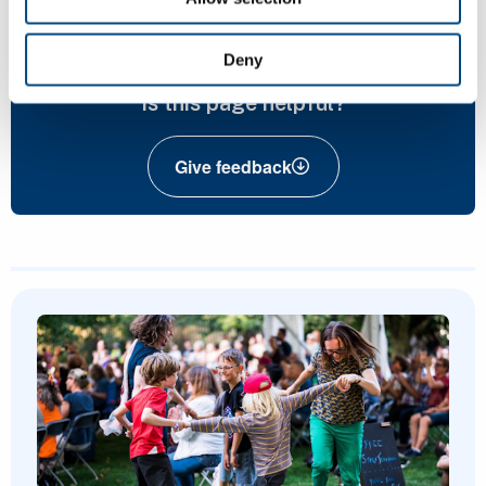
nature@cambridge.gov.uk
Deny
Is this page helpful?
Give feedback
Featured Content