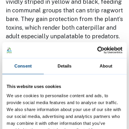
vividly striped in yellow and black, feeding
in communal groups that can strip ragwort
bare. They gain protection from the plant’s
toxins, which render both caterpillar and
adult especially unpalatable to predators.
This chemical defence is advertised
through their dramatic coloration, and
even the adults remain distasteful to
Consent
Details
About
predators.
This website uses cookies
Once more widespread, Cinnabars have
We use cookies to personalise content and ads, to
declined, losing around 71% of their
provide social media features and to analyse our traffic.
numbers over the past 25 years, largely
We also share information about your use of our site with
due to ragwort removal and habitat loss.
our social media, advertising and analytics partners who
may combine it with other information that you’ve