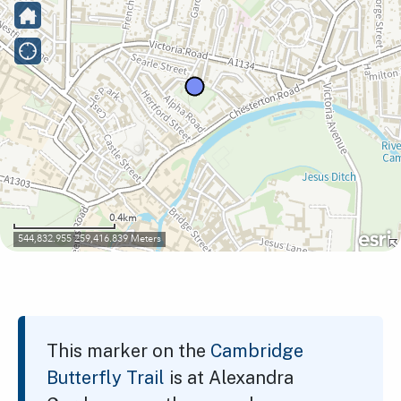
This marker on the
Cambridge
Butterfly Trail
is at Alexandra