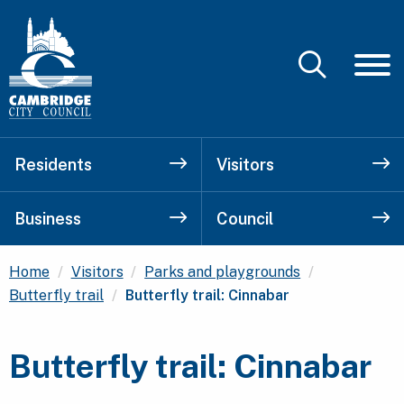
Residents
Visitors
Business
Council
Home
Visitors
Parks and playgrounds
Current:
Butterfly trail
Butterfly trail: Cinnabar
Butterfly trail: Cinnabar