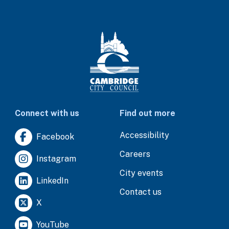
Connect with us
Find out more
Accessibility
Facebook
Careers
Instagram
City events
LinkedIn
Contact us
X
YouTube