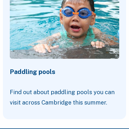
Paddling pools
Find out about paddling pools you can
visit across Cambridge this summer.