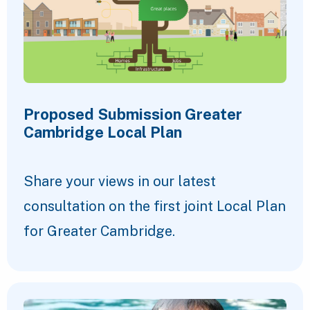
Proposed Submission Greater
Cambridge Local Plan
Share your views in our latest
consultation on the first joint Local Plan
for Greater Cambridge.