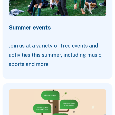
Summer events
Join us at a variety of free events and
activities this summer, including music,
sports and more.