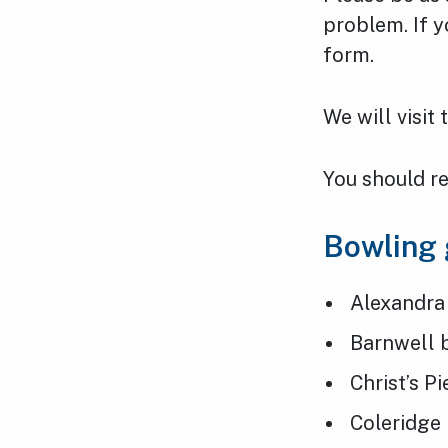
problem. If y
form.
We will visit
You should re
Bowling
Alexandra
Barnwell 
Christ’s P
Coleridge