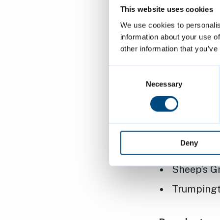
This website uses cookies
Barnwell 
We use cookies to personalis
Cherry Hin
information about your use of
other information that you’ve
Chesterton
Christ's P
Consent
Selection
Necessary
Coleridge 
Lammas La
Nightingal
Deny
Parker’s P
Sheep’s G
Trumpingt