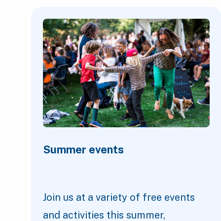
Featured Content
Summer events
Join us at a variety of free events
and activities this summer,