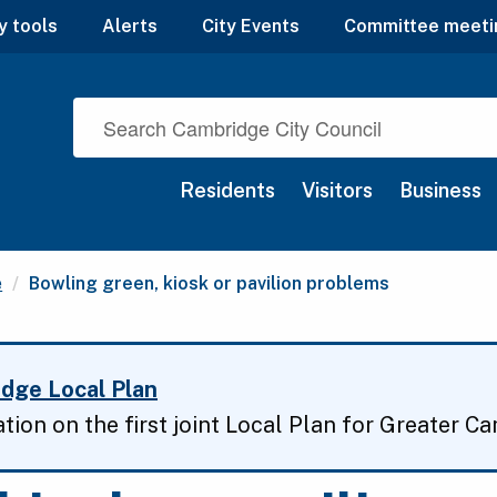
y tools
Alerts
City Events
Committee meeti
Residents
Visitors
Business
Current:
e
Bowling green, kiosk or pavilion problems
dge Local Plan
ation on the first joint Local Plan for Greater C