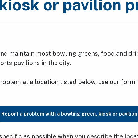
kiosk or pavilion 
d maintain most bowling greens, food and dri
rts pavilions in the city.
problem at a location listed below, use our form t
Report a problem with a bowling green, kiosk or pavilion
specific as possible when you describe the loca