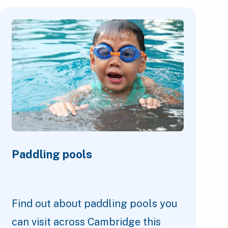
Paddling pools
Find out about paddling pools you
can visit across Cambridge this