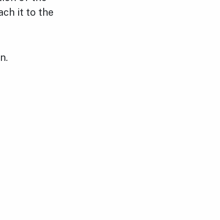
ch it to the
n.