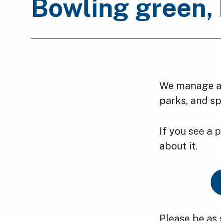
Bowling green, 
We manage an
parks, and spo
If you see a 
about it.
Please be as 