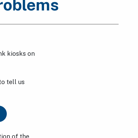
problems
nk kiosks on
o tell us
tion of the