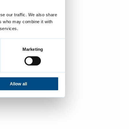
se our traffic. We also share
ers who may combine it with
 services.
Marketing
Allow all