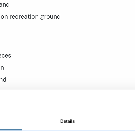
and
on recreation ground
ieces
en
nd
iece
Details
 Gardens bowls pavilion