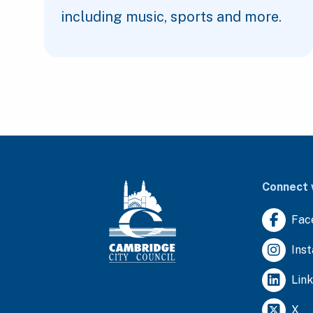
including music, sports and more.
Connect 
Fac
Ins
Lin
X