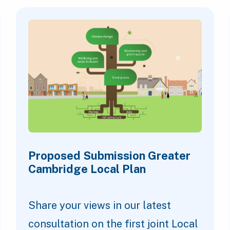
Proposed Submission Greater
Cambridge Local Plan
Share your views in our latest
consultation on the first joint Local