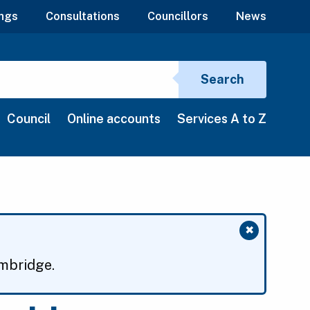
ngs
Consultations
Councillors
News
Search si
Search
Council
Online accounts
Services A to Z
✖
Close mess
ambridge.