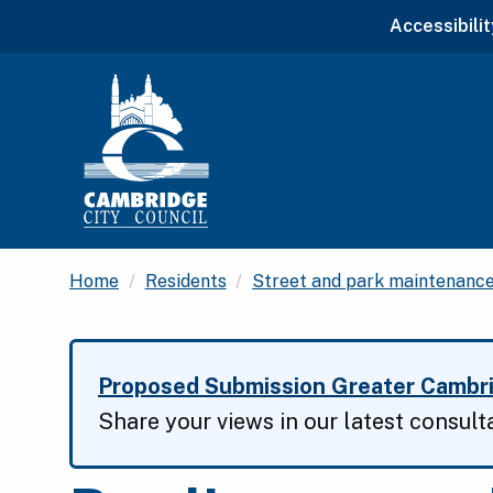
Accessibilit
Home
Residents
Street and park maintenanc
Proposed Submission Greater Cambri
Share your views in our latest consult