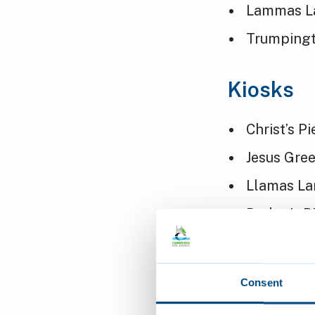
Lammas L
Trumpingt
Kiosks
Christ’s P
Jesus Gre
Llamas La
Parker’s P
Pavilions
Consent
Alexandra