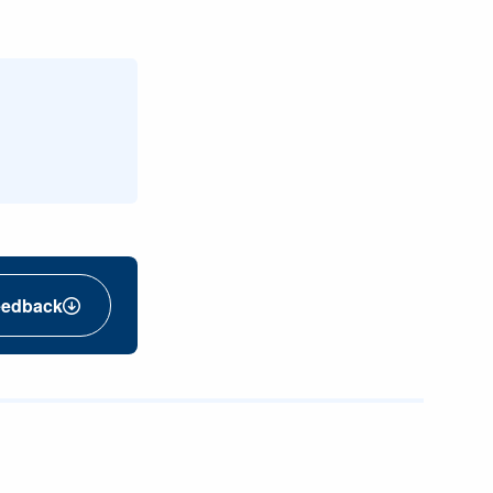
eedback