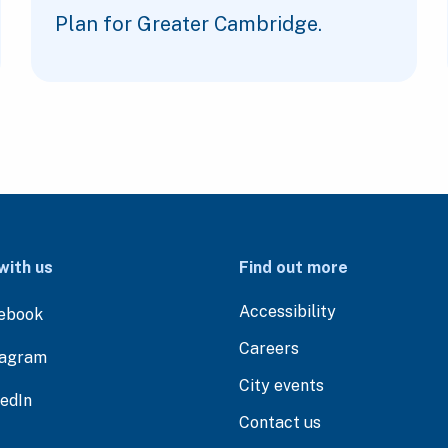
Plan for Greater Cambridge.
with us
Find out more
Accessibility
ebook
Careers
tagram
City events
kedIn
Contact us