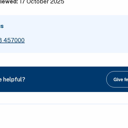
viewed:
17 October 2025
us
3 457000
e helpful?
Give f