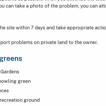
ou can take a photo of the problem, you can atta
 the site within 7 days and take appropriate actio
port problems on private land to the owner.
 greens
 Gardens
bowling green
ieces
 recreation ground