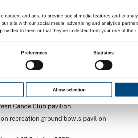
bowls pavilion
e content and ads, to provide social media features and to analy
ton recreation ground pavilion
 our site with our social media, advertising and analytics partn
 provided to them or that they’ve collected from your use of their
 recreation ground pavilion
ieces bowls pavilion
Preferences
Statistics
recreation ground pavilion
nd bowls pavilion
e recreation ground pavilion
Allow selection
iece pavilion (Hobbs’ Pavilion)
reen Canoe Club pavilion
on recreation ground bowls pavilion