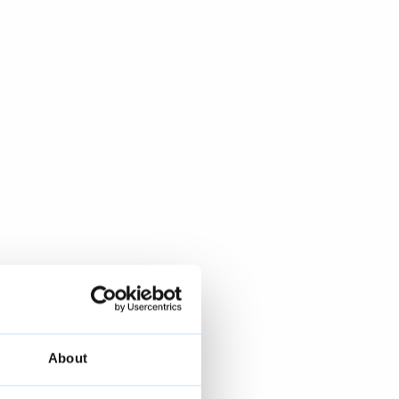
About