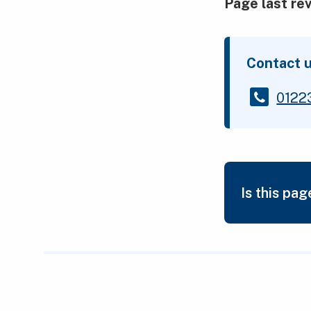
Page last re
Contact 
0122
Is this pag