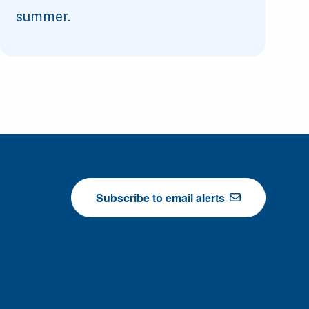
summer.
Subscribe to email alerts